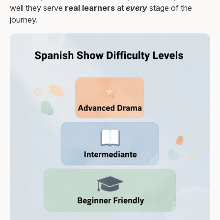
well they serve
real learners
at
every
stage of the
journey.