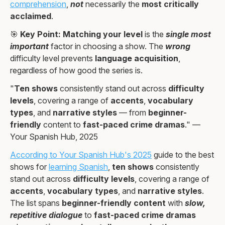
comprehension
,
not
necessarily the
most critically
acclaimed
.
🎯
Key Point:
Matching your level
is the
single most
important
factor in choosing a show. The
wrong
difficulty level prevents
language acquisition
,
regardless of how good the series is.
"
Ten shows
consistently stand out across
difficulty
levels
, covering a range of
accents
,
vocabulary
types
, and
narrative styles
— from
beginner-
friendly
content to
fast-paced crime dramas
." —
Your Spanish Hub, 2025
According to Your Spanish Hub's 2025
guide to the best
shows for
learning Spanish
,
ten shows
consistently
stand out across
difficulty levels
, covering a range of
accents
,
vocabulary types
, and
narrative styles
.
The list spans
beginner-friendly content
with
slow,
repetitive dialogue
to
fast-paced crime dramas