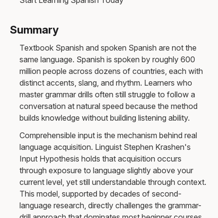
Summary
Textbook Spanish and spoken Spanish are not the
same language. Spanish is spoken by roughly 600
million people across dozens of countries, each with
distinct accents, slang, and rhythm. Learners who
master grammar drills often still struggle to follow a
conversation at natural speed because the method
builds knowledge without building listening ability.
Comprehensible input is the mechanism behind real
language acquisition. Linguist Stephen Krashen's
Input Hypothesis holds that acquisition occurs
through exposure to language slightly above your
current level, yet still understandable through context.
This model, supported by decades of second-
language research, directly challenges the grammar-
drill approach that dominates most beginner courses.