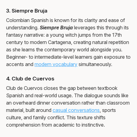
3. Siempre Bruja
Colombian Spanish is known for its clarity and ease of
understanding.
Siempre Bruja
leverages this through its
fantasy narrative: a young witch jumps from the 17th
century to modern Cartagena, creating natural repetition
as she learns the contemporary world alongside you.
Beginner- to intermediate-level learners gain exposure to
accents and
modern vocabulary
simultaneously.
4. Club de Cuervos
Club de Cuervos closes the gap between textbook
Spanish and real-world usage. The dialogue sounds like
an overheard dinner conversation rather than classroom
material, built around
casual conversations
, sports
culture, and family conflict. This texture shifts
comprehension from academic to instinctive.