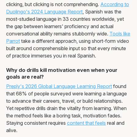
clicking, but clicking is not comprehending.
According to
Duolingo's 2024 Language Report
, Spanish was the
most-studied language in 33 countries worldwide, yet
the gap between learners' proficiency and actual
conversational ability remains stubbornly wide.
Tools like
Parrot
take a different approach, using short-form video
built around comprehensible input so that every minute
of practice immerses you in real Spanish.
Why do drills kill motivation even when your
goals are real?
Preply's 2026 Global Language Learning Report
found
that 68% of people surveyed were learning a language
to advance their careers, travel, or build relationships.
Yet repetitive drills drain the vitality from learning. When
the method feels like a boring task, motivation fades.
Staying consistent requires
content that feels
real and
alive.