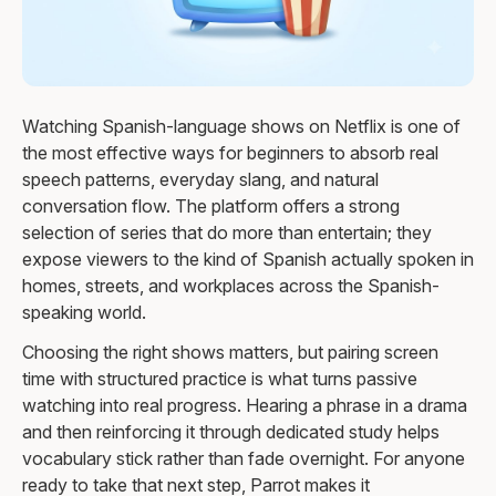
Watching Spanish-language shows on Netflix is one of
the most effective ways for beginners to absorb real
speech patterns, everyday slang, and natural
conversation flow. The platform offers a strong
selection of series that do more than entertain; they
expose viewers to the kind of Spanish actually spoken in
homes, streets, and workplaces across the Spanish-
speaking world.
Choosing the right shows matters, but pairing screen
time with structured practice is what turns passive
watching into real progress. Hearing a phrase in a drama
and then reinforcing it through dedicated study helps
vocabulary stick rather than fade overnight. For anyone
ready to take that next step, Parrot makes it