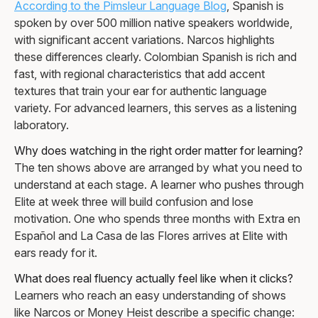
According to the Pimsleur Language Blog
, Spanish is
spoken by over 500 million native speakers worldwide,
with significant accent variations. Narcos highlights
these differences clearly. Colombian Spanish is rich and
fast, with regional characteristics that add accent
textures that train your ear for authentic language
variety. For advanced learners, this serves as a listening
laboratory.
Why does watching in the right order matter for learning?
The ten shows above are arranged by what you need to
understand at each stage. A learner who pushes through
Elite at week three will build confusion and lose
motivation. One who spends three months with Extra en
Español and La Casa de las Flores arrives at Elite with
ears ready for it.
What does real fluency actually feel like when it clicks?
Learners who reach an easy understanding of shows
like Narcos or Money Heist describe a specific change: