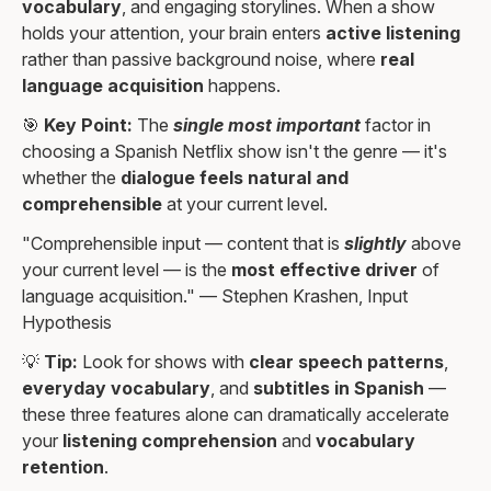
vocabulary
, and engaging storylines. When a show
holds your attention, your brain enters
active listening
rather than passive background noise, where
real
language acquisition
happens.
🎯
Key Point:
The
single most important
factor in
choosing a Spanish Netflix show isn't the genre — it's
whether the
dialogue feels natural and
comprehensible
at your current level.
"Comprehensible input — content that is
slightly
above
your current level — is the
most effective driver
of
language acquisition." — Stephen Krashen, Input
Hypothesis
💡
Tip:
Look for shows with
clear speech patterns
,
everyday vocabulary
, and
subtitles in Spanish
—
these three features alone can dramatically accelerate
your
listening comprehension
and
vocabulary
retention
.