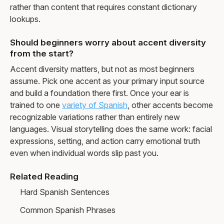
rather than content that requires constant dictionary
lookups.
Should beginners worry about accent diversity
from the start?
Accent diversity matters, but not as most beginners
assume. Pick one accent as your primary input source
and build a foundation there first. Once your ear is
trained to one
variety of Spanish
, other accents become
recognizable variations rather than entirely new
languages. Visual storytelling does the same work: facial
expressions, setting, and action carry emotional truth
even when individual words slip past you.
Related Reading
Hard Spanish Sentences
Common Spanish Phrases