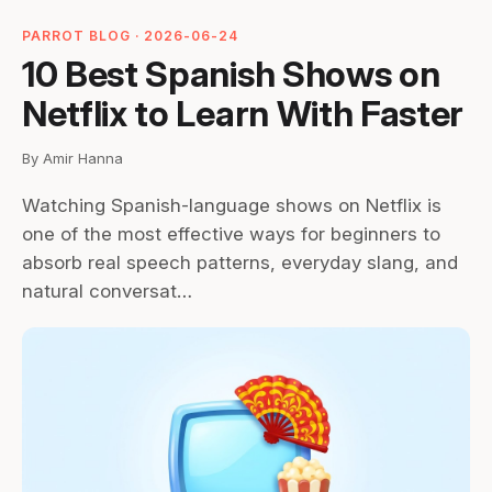
PARROT BLOG · 2026-06-24
10 Best Spanish Shows on
Netflix to Learn With Faster
By Amir Hanna
Watching Spanish-language shows on Netflix is
one of the most effective ways for beginners to
absorb real speech patterns, everyday slang, and
natural conversat…