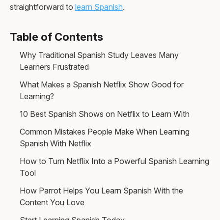
straightforward to
learn Spanish
.
Table of Contents
Why Traditional Spanish Study Leaves Many
Learners Frustrated
What Makes a Spanish Netflix Show Good for
Learning?
10 Best Spanish Shows on Netflix to Learn With
Common Mistakes People Make When Learning
Spanish With Netflix
How to Turn Netflix Into a Powerful Spanish Learning
Tool
How Parrot Helps You Learn Spanish With the
Content You Love
Start Learning Spanish Today