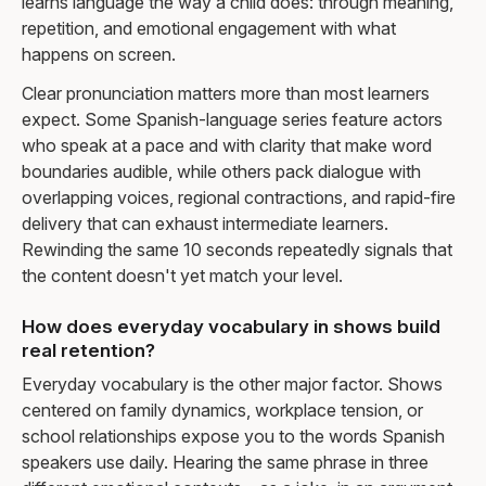
learns language the way a child does: through meaning,
repetition, and emotional engagement with what
happens on screen.
Clear pronunciation matters more than most learners
expect. Some Spanish-language series feature actors
who speak at a pace and with clarity that make word
boundaries audible, while others pack dialogue with
overlapping voices, regional contractions, and rapid-fire
delivery that can exhaust intermediate learners.
Rewinding the same 10 seconds repeatedly signals that
the content doesn't yet match your level.
How does everyday vocabulary in shows build
real retention?
Everyday vocabulary is the other major factor. Shows
centered on family dynamics, workplace tension, or
school relationships expose you to the words Spanish
speakers use daily. Hearing the same phrase in three