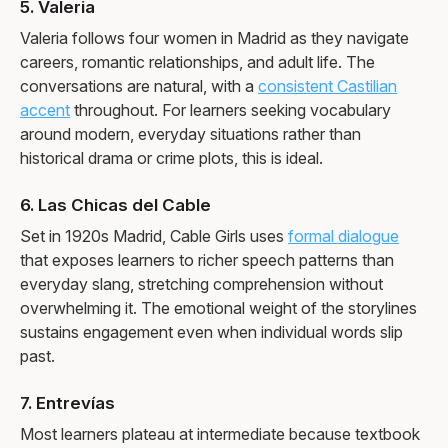
5. Valeria
Valeria follows four women in Madrid as they navigate
careers, romantic relationships, and adult life. The
conversations are natural, with a
consistent Castilian
accent
throughout. For learners seeking vocabulary
around modern, everyday situations rather than
historical drama or crime plots, this is ideal.
6. Las Chicas del Cable
Set in 1920s Madrid, Cable Girls uses
formal dialogue
that exposes learners to richer speech patterns than
everyday slang, stretching comprehension without
overwhelming it. The emotional weight of the storylines
sustains engagement even when individual words slip
past.
7. Entrevías
Most learners plateau at intermediate because textbook