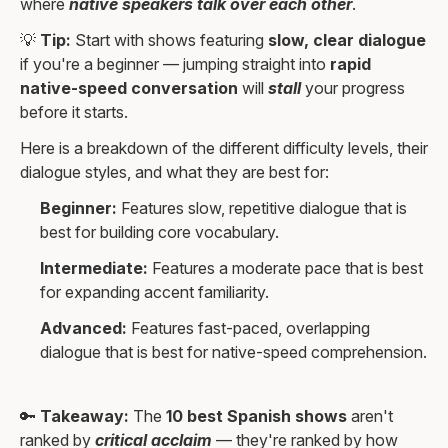
where
native speakers talk over each other
.
💡
Tip:
Start with shows featuring
slow, clear dialogue
if you're a beginner — jumping straight into
rapid
native-speed conversation
will
stall
your progress
before it starts.
Here is a breakdown of the different difficulty levels, their
dialogue styles, and what they are best for:
Beginner:
Features slow, repetitive dialogue that is
best for building core vocabulary.
Intermediate:
Features a moderate pace that is best
for expanding accent familiarity.
Advanced:
Features fast-paced, overlapping
dialogue that is best for native-speed comprehension.
🔑
Takeaway:
The
10 best Spanish shows
aren't
ranked by
critical acclaim
— they're ranked by how