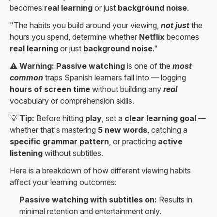
becomes
real learning
or just
background noise
.
"The habits you build around your viewing,
not just
the
hours you spend, determine whether
Netflix
becomes
real learning
or just
background noise
."
⚠️
Warning:
Passive watching
is one of the
most
common
traps Spanish learners fall into — logging
hours of screen time
without building any
real
vocabulary or comprehension skills.
💡
Tip:
Before hitting
play
, set a
clear learning goal
—
whether that's mastering
5 new words
, catching a
specific grammar pattern
, or practicing
active
listening
without subtitles.
Here is a breakdown of how different viewing habits
affect your learning outcomes:
Passive watching with subtitles on:
Results in
minimal retention and entertainment only.