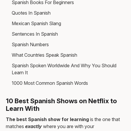
Spanish Books For Beginners
Quotes In Spanish
Mexican Spanish Slang
Sentences In Spanish
Spanish Numbers
What Countries Speak Spanish
Spanish Spoken Worldwide And Why You Should
Learn It
1000 Most Common Spanish Words
10 Best Spanish Shows on Netflix to
Learn With
The best Spanish show for learning
is the one that
matches
exactly
where you are with your