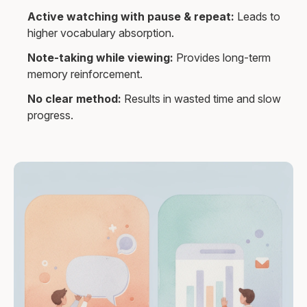
Active watching with pause & repeat:
Leads to
higher vocabulary absorption.
Note-taking while viewing:
Provides long-term
memory reinforcement.
No clear method:
Results in wasted time and slow
progress.