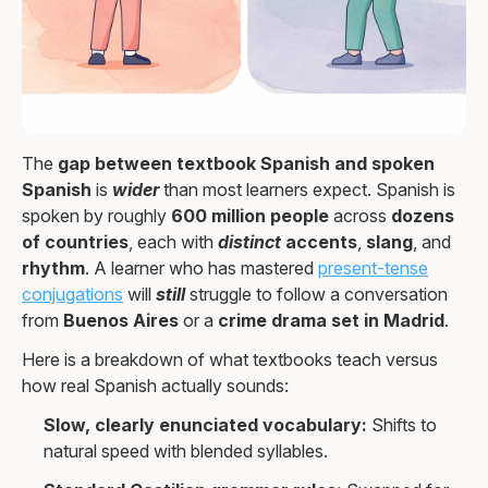
The
gap between textbook Spanish and spoken
Spanish
is
wider
than most learners expect. Spanish is
spoken by roughly
600 million people
across
dozens
of countries
, each with
distinct
accents
,
slang
, and
rhythm
. A learner who has mastered
present-tense
conjugations
will
still
struggle to follow a conversation
from
Buenos Aires
or a
crime drama set in Madrid
.
Here is a breakdown of what textbooks teach versus
how real Spanish actually sounds:
Slow, clearly enunciated vocabulary:
Shifts to
natural speed with blended syllables.