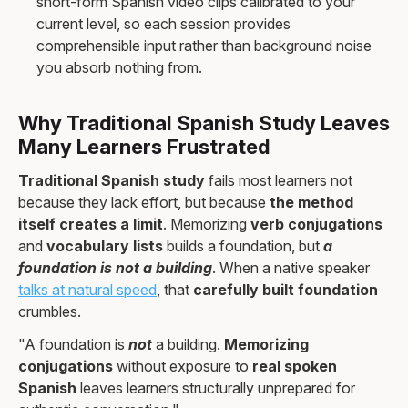
short-form Spanish video clips calibrated to your
current level, so each session provides
comprehensible input rather than background noise
you absorb nothing from.
Why Traditional Spanish Study Leaves
Many Learners Frustrated
Traditional Spanish study
fails most learners not
because they lack effort, but because
the method
itself creates a limit
. Memorizing
verb conjugations
and
vocabulary lists
builds a foundation, but
a
foundation is not a building
. When a native speaker
talks at natural speed
, that
carefully built foundation
crumbles.
"A foundation is
not
a building.
Memorizing
conjugations
without exposure to
real spoken
Spanish
leaves learners structurally unprepared for