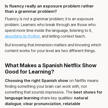
Is fluency really an exposure problem rather
than a grammar problem?
Fluency is not a grammar problem; it is an exposure
problem. Learners who break through are those who
spend more time inside the language, listening to it,
absorbing its rhythm
, and letting context teach.
But knowing that immersion matters and knowing which
content works for your level are two different things.
What Makes a Spanish Netflix Show
Good for Learning?
Choosing the right Spanish show
on Netflix means
finding something your brain can work with, not
something that sounds impressive. The
best shows for
language learning
share key qualities:
natural
dialogue
,
clear pronunciation
,
relatable