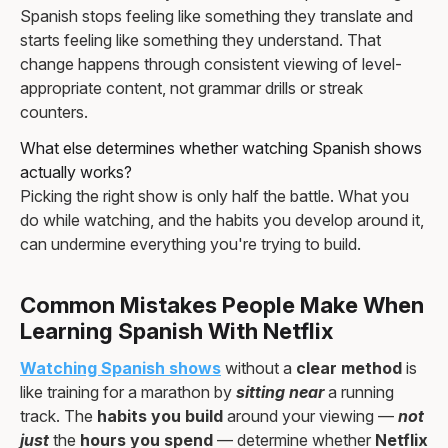
Spanish stops feeling like something they translate and
starts feeling like something they understand. That
change happens through consistent viewing of level-
appropriate content, not grammar drills or streak
counters.
What else determines whether watching Spanish shows
actually works?
Picking the right show is only half the battle. What you
do while watching, and the habits you develop around it,
can undermine everything you're trying to build.
Common Mistakes People Make When
Learning Spanish With Netflix
Watching Spanish shows
without a
clear method
is
like training for a marathon by
sitting near
a running
track. The
habits you build
around your viewing —
not
just
the
hours you spend
— determine whether
Netflix