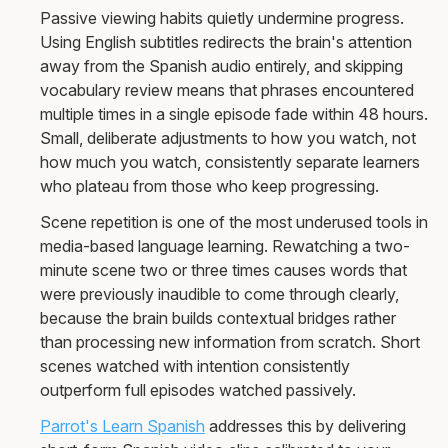
Passive viewing habits quietly undermine progress.
Using English subtitles redirects the brain's attention
away from the Spanish audio entirely, and skipping
vocabulary review means that phrases encountered
multiple times in a single episode fade within 48 hours.
Small, deliberate adjustments to how you watch, not
how much you watch, consistently separate learners
who plateau from those who keep progressing.
Scene repetition is one of the most underused tools in
media-based language learning. Rewatching a two-
minute scene two or three times causes words that
were previously inaudible to come through clearly,
because the brain builds contextual bridges rather
than processing new information from scratch. Short
scenes watched with intention consistently
outperform full episodes watched passively.
Parrot's Learn Spanish
addresses this by delivering