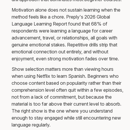
Motivation alone does not sustain learning when the
method feels like a chore. Preply's 2026 Global
Language Learning Report found that 68% of
respondents were learning a language for career
advancement, travel, or relationships, all goals with
genuine emotional stakes. Repetitive drills strip that
emotional connection out entirely, and without
enjoyment, even strong motivation fades over time.
Show selection matters more than viewing hours
when using Netflix to learn Spanish. Beginners who
choose content based on popularity rather than their
comprehension level often quit within a few episodes,
not from a lack of commitment, but because the
material is too far above their current level to absorb.
The right show is the one where you understand
enough to stay engaged while still encountering new
language regularly.