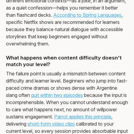
different emotional contexts—as a joke, in an argument,
as a quiet confession—helps you remember it better
than flashcard decks.
According to Spring Languages
,
specific Netflix shows are recommended for learners
because they balance natural dialogue with accessible
storylines that keep beginners engaged without
overwhelming them.
What happens when content difficulty doesn't
match your level?
The failure point is usually a mismatch between content
difficulty and learner level. Beginners who jump into fast-
paced crime dramas or shows dense with Argentine
slang often
quit within two episodes
because the input is
incomprehensible. When you cannot understand enough
to care what happens next, no amount of willpower
sustains engagement.
Parrot applies this principle
,
delivering
short-form video clips
calibrated to your
current level, so every session provides absorbable input