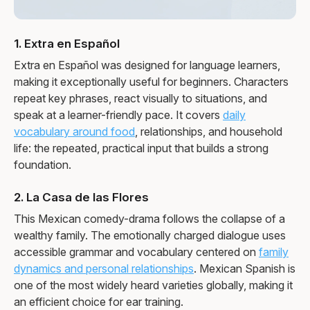
1. Extra en Español
Extra en Español was designed for language learners,
making it exceptionally useful for beginners. Characters
repeat key phrases, react visually to situations, and
speak at a learner-friendly pace. It covers
daily
vocabulary around food
, relationships, and household
life: the repeated, practical input that builds a strong
foundation.
2. La Casa de las Flores
This Mexican comedy-drama follows the collapse of a
wealthy family. The emotionally charged dialogue uses
accessible grammar and vocabulary centered on
family
dynamics and personal relationships
. Mexican Spanish is
one of the most widely heard varieties globally, making it
an efficient choice for ear training.