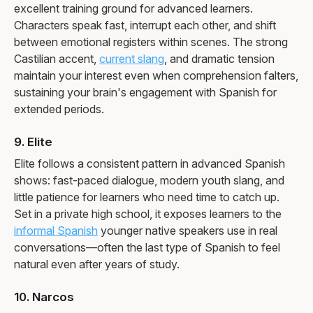
excellent training ground for advanced learners.
Characters speak fast, interrupt each other, and shift
between emotional registers within scenes. The strong
Castilian accent,
current slang
, and dramatic tension
maintain your interest even when comprehension falters,
sustaining your brain's engagement with Spanish for
extended periods.
9. Elite
Elite follows a consistent pattern in advanced Spanish
shows: fast-paced dialogue, modern youth slang, and
little patience for learners who need time to catch up.
Set in a private high school, it exposes learners to the
informal Spanish
younger native speakers use in real
conversations—often the last type of Spanish to feel
natural even after years of study.
10. Narcos