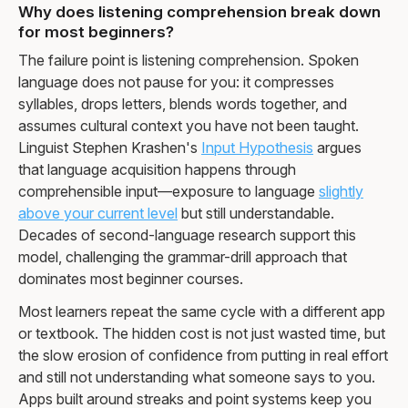
Why does listening comprehension break down
for most beginners?
The failure point is listening comprehension. Spoken
language does not pause for you: it compresses
syllables, drops letters, blends words together, and
assumes cultural context you have not been taught.
Linguist Stephen Krashen's
Input Hypothesis
argues
that language acquisition happens through
comprehensible input—exposure to language
slightly
above your current level
but still understandable.
Decades of second-language research support this
model, challenging the grammar-drill approach that
dominates most beginner courses.
Most learners repeat the same cycle with a different app
or textbook. The hidden cost is not just wasted time, but
the slow erosion of confidence from putting in real effort
and still not understanding what someone says to you.
Apps built around streaks and point systems keep you