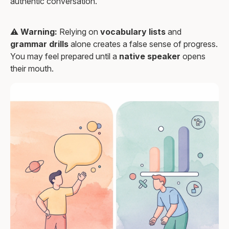
authentic conversation."
⚠️
Warning:
Relying on
vocabulary lists
and
grammar drills
alone creates a false sense of progress.
You may feel prepared until a
native speaker
opens
their mouth.