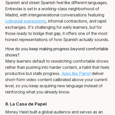
Spanish and street Spanish feel like different languages.
Entrevías is set in a working-class neighborhood of
Madrid, with intergenerational conversations featuring
colloquial expressions
, informal contractions, and rapid
exchanges. It's challenging for early learners, but for
those ready to bridge that gap, it offers one of the most
honest representations of how Spanish actually sounds.
How do you keep making progress beyond comfortable
shows?
Many learners default to rewatching comfortable shows
rather than pushing into harder content, a habit that feels
productive but stalls progress.
Apps like Parrot
deliver
short-form video content calibrated above your current
level, so you keep acquiring new language instead of
reinforcing what you already know.
8. La Casa de Papel
Money Heist built a global audience and serves as an