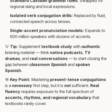
Standard Castilian grammar rules:
Swapped for
regional slang and local expressions.
Isolated verb conjugation drills:
Replaced by fluid,
connected speech across tenses.
Single-accent pronunciation models:
Expands to
600 million speakers with dozens of accents.
💡
Tip:
Supplement
textbook study
with
authentic
listening material — think
native podcasts
,
TV
dramas
, and
real conversations
— to start closing the
gap between
classroom Spanish
and
spoken
Spanish
.
🎯
Key Point:
Mastering
present-tense conjugations
is a
necessary
first step, but it is
not
sufficient.
Real
fluency
requires exposure to the full spectrum of
accents, rhythms, and regional vocabulary
that
textbooks rarely cover.