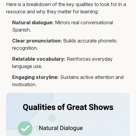
Here is a breakdown of the key qualities to look for in a
resource and why they matter for learning:
Natural dialogue:
Mirrors real conversational
Spanish.
Clear pronunciation:
Builds accurate phonetic
recognition.
Relatable vocabulary:
Reinforces everyday
language use.
Engaging storyline:
Sustains active attention and
motivation.