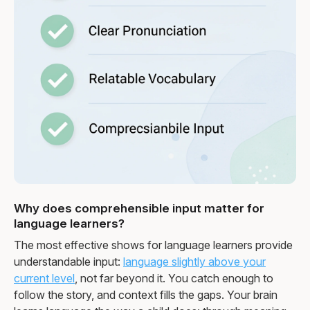
Why does comprehensible input matter for
language learners?
The most effective shows for language learners provide
understandable input:
language slightly above your
current level
, not far beyond it. You catch enough to
follow the story, and context fills the gaps. Your brain