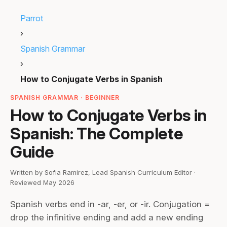
Parrot
›
Spanish Grammar
›
How to Conjugate Verbs in Spanish
SPANISH GRAMMAR · BEGINNER
How to Conjugate Verbs in
Spanish: The Complete
Guide
Written by Sofia Ramirez, Lead Spanish Curriculum Editor ·
Reviewed May 2026
Spanish verbs end in -ar, -er, or -ir. Conjugation =
drop the infinitive ending and add a new ending