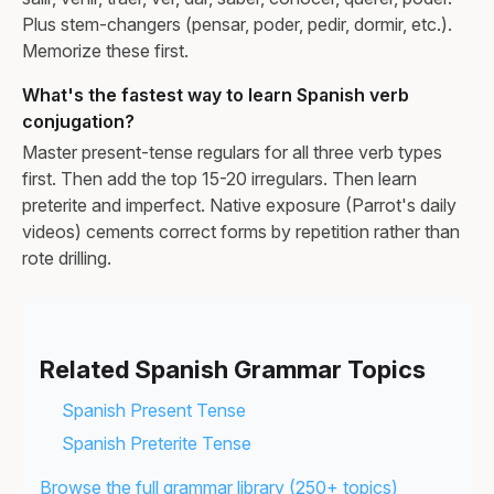
Plus stem-changers (pensar, poder, pedir, dormir, etc.).
Memorize these first.
What's the fastest way to learn Spanish verb
conjugation?
Master present-tense regulars for all three verb types
first. Then add the top 15-20 irregulars. Then learn
preterite and imperfect. Native exposure (Parrot's daily
videos) cements correct forms by repetition rather than
rote drilling.
Related Spanish Grammar Topics
Spanish Present Tense
Spanish Preterite Tense
Browse the full grammar library (250+ topics)