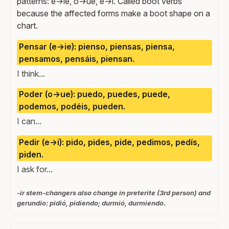
patterns: e→ie, o→ue, e→i. Called boot verbs
because the affected forms make a boot shape on a
chart.
Pensar (e→ie): pienso, piensas, piensa,
pensamos, pensáis, piensan.
I think...
Poder (o→ue): puedo, puedes, puede,
podemos, podéis, pueden.
I can...
Pedir (e→i): pido, pides, pide, pedimos, pedís,
piden.
I ask for...
-ir stem-changers also change in preterite (3rd person) and
gerundio: pidió, pidiendo; durmió, durmiendo.