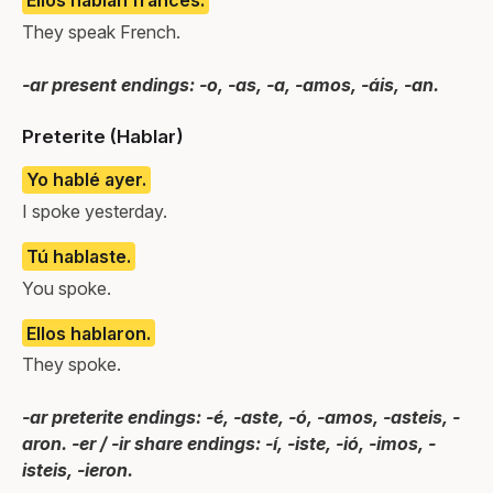
They speak French.
-ar present endings: -o, -as, -a, -amos, -áis, -an.
Preterite (Hablar)
Yo hablé ayer.
I spoke yesterday.
Tú hablaste.
You spoke.
Ellos hablaron.
They spoke.
-ar preterite endings: -é, -aste, -ó, -amos, -asteis, -
aron. -er / -ir share endings: -í, -iste, -ió, -imos, -
isteis, -ieron.