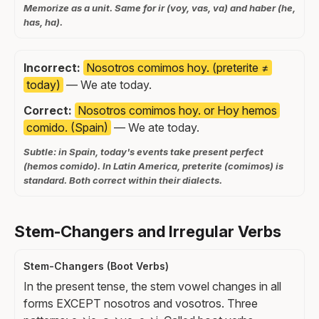
Memorize as a unit. Same for ir (voy, vas, va) and haber (he,
has, ha).
Incorrect:
Nosotros comimos hoy. (preterite ≠
today)
— We ate today.
Correct:
Nosotros comimos hoy. or Hoy hemos
comido. (Spain)
— We ate today.
Subtle: in Spain, today's events take present perfect
(hemos comido). In Latin America, preterite (comimos) is
standard. Both correct within their dialects.
Stem-Changers and Irregular Verbs
Stem-Changers (Boot Verbs)
In the present tense, the stem vowel changes in all
forms EXCEPT nosotros and vosotros. Three