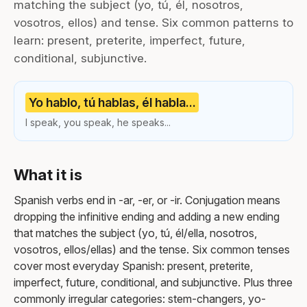
matching the subject (yo, tú, él, nosotros,
vosotros, ellos) and tense. Six common patterns to
learn: present, preterite, imperfect, future,
conditional, subjunctive.
Yo hablo, tú hablas, él habla...
I speak, you speak, he speaks...
What it is
Spanish verbs end in -ar, -er, or -ir. Conjugation means
dropping the infinitive ending and adding a new ending
that matches the subject (yo, tú, él/ella, nosotros,
vosotros, ellos/ellas) and the tense. Six common tenses
cover most everyday Spanish: present, preterite,
imperfect, future, conditional, and subjunctive. Plus three
commonly irregular categories: stem-changers, yo-