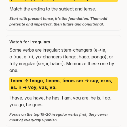
Match the ending to the subject and tense.
Start with present tense, it's the foundation. Then add
preterite and imperfect, then future and conditional.
Watch for Irregulars
Some verbs are irregular: stem-changers (e→ie,
o→ue, e→i), yo-changers (tengo, hago, pongo), or
fully irregular (ser, ir, haber). Memorize these one by
one.
tener → tengo, tienes, tiene. ser → soy, eres,
es. ir → voy, vas, va.
I have, you have, he has. I am, you are, he is. I go,
you go, he goes.
Focus on the top 15-20 irregular verbs first, they cover
most of everyday Spanish.