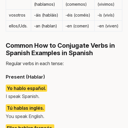
(hablamos)
(comemos)
(vivimos)
vosotros
-áis (habláis)
-éis (coméis)
-ís (vivís)
ellos/Uds.
-an (hablan)
-en (comen)
-en (viven)
Common How to Conjugate Verbs in
Spanish Examples in Spanish
Regular verbs in each tense:
Present (Hablar)
Yo hablo español.
I speak Spanish.
Tú hablas inglés.
You speak English.
Ellos hablan francés.