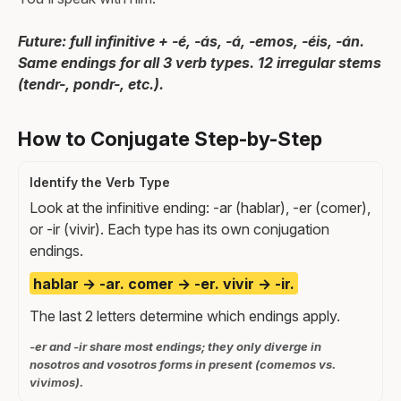
Future: full infinitive + -é, -ás, -á, -emos, -éis, -án.
Same endings for all 3 verb types. 12 irregular stems
(tendr-, pondr-, etc.).
How to Conjugate Step-by-Step
Identify the Verb Type
Look at the infinitive ending: -ar (hablar), -er (comer),
or -ir (vivir). Each type has its own conjugation
endings.
hablar → -ar. comer → -er. vivir → -ir.
The last 2 letters determine which endings apply.
-er and -ir share most endings; they only diverge in
nosotros and vosotros forms in present (comemos vs.
vivimos).