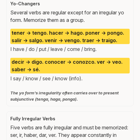
Yo-Changers
Several verbs are regular except for an irregular yo
form. Memorize them as a group.
tener → tengo. hacer → hago. poner → pongo.
salir → salgo. venir → vengo. traer → traigo.
I have / do / put / leave / come / bring.
decir → digo. conocer → conozco. ver → veo.
saber → sé.
I say / know / see / know (info).
The yo form's irregularity often carries over to present
subjunctive (tenga, haga, ponga).
Fully Irregular Verbs
Five verbs are fully irregular and must be memorized:
ser, ir, haber, dar, ver. They appear constantly in