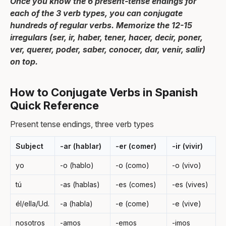
Once you know the 6 present-tense endings for
each of the 3 verb types, you can conjugate
hundreds of regular verbs. Memorize the 12-15
irregulars (ser, ir, haber, tener, hacer, decir, poner,
ver, querer, poder, saber, conocer, dar, venir, salir)
on top.
How to Conjugate Verbs in Spanish
Quick Reference
Present tense endings, three verb types
Subject
-ar (hablar)
-er (comer)
-ir (vivir)
yo
-o (hablo)
-o (como)
-o (vivo)
tú
-as (hablas)
-es (comes)
-es (vives)
él/ella/Ud.
-a (habla)
-e (come)
-e (vive)
nosotros
-amos
-emos
-imos