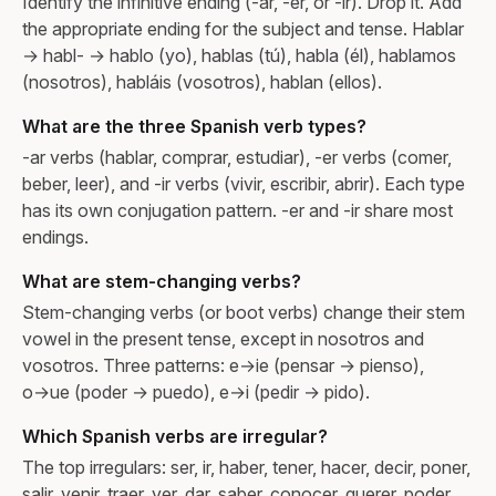
Identify the infinitive ending (-ar, -er, or -ir). Drop it. Add
the appropriate ending for the subject and tense. Hablar
→ habl- → hablo (yo), hablas (tú), habla (él), hablamos
(nosotros), habláis (vosotros), hablan (ellos).
What are the three Spanish verb types?
-ar verbs (hablar, comprar, estudiar), -er verbs (comer,
beber, leer), and -ir verbs (vivir, escribir, abrir). Each type
has its own conjugation pattern. -er and -ir share most
endings.
What are stem-changing verbs?
Stem-changing verbs (or boot verbs) change their stem
vowel in the present tense, except in nosotros and
vosotros. Three patterns: e→ie (pensar → pienso),
o→ue (poder → puedo), e→i (pedir → pido).
Which Spanish verbs are irregular?
The top irregulars: ser, ir, haber, tener, hacer, decir, poner,
salir, venir, traer, ver, dar, saber, conocer, querer, poder.