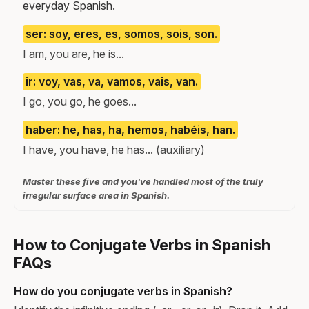
everyday Spanish.
ser: soy, eres, es, somos, sois, son.
I am, you are, he is...
ir: voy, vas, va, vamos, vais, van.
I go, you go, he goes...
haber: he, has, ha, hemos, habéis, han.
I have, you have, he has... (auxiliary)
Master these five and you've handled most of the truly
irregular surface area in Spanish.
How to Conjugate Verbs in Spanish
FAQs
How do you conjugate verbs in Spanish?