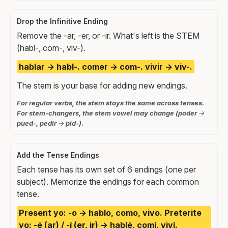
Drop the Infinitive Ending
Remove the -ar, -er, or -ir. What's left is the STEM
(habl-, com-, viv-).
hablar → habl-. comer → com-. vivir → viv-.
The stem is your base for adding new endings.
For regular verbs, the stem stays the same across tenses.
For stem-changers, the stem vowel may change (poder →
pued-, pedir → pid-).
Add the Tense Endings
Each tense has its own set of 6 endings (one per
subject). Memorize the endings for each common
tense.
Present yo: -o → hablo, como, vivo. Preterite
yo: -é (ar) / -í (er, ir) → hablé, comí, viví.