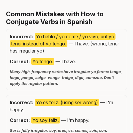
Common Mistakes with How to
Conjugate Verbs in Spanish
Incorrect:
Yo hablo / yo come / yo vivo, but yo
tener instead of yo tengo.
— I have. (wrong, tener
has irregular yo)
Correct:
Yo tengo.
— I have.
Many high-frequency verbs have irregular yo forms: tengo,
hago, pongo, salgo, vengo, traigo, digo, conozco. Don't
apply the regular pattern.
Incorrect:
Yo es feliz. (using ser wrong)
— I'm
happy.
Correct:
Yo soy feliz.
— I'm happy.
Ser is fully irregular: soy, eres, es, somos, sois, son.