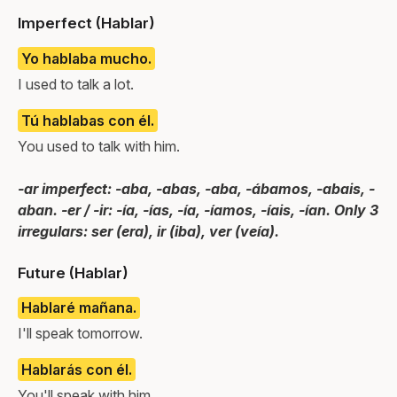
Imperfect (Hablar)
Yo hablaba mucho.
I used to talk a lot.
Tú hablabas con él.
You used to talk with him.
-ar imperfect: -aba, -abas, -aba, -ábamos, -abais, -
aban. -er / -ir: -ía, -ías, -ía, -íamos, -íais, -ían. Only 3
irregulars: ser (era), ir (iba), ver (veía).
Future (Hablar)
Hablaré mañana.
I'll speak tomorrow.
Hablarás con él.
You'll speak with him.