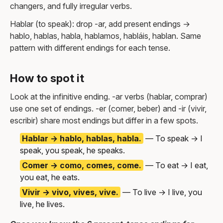
changers, and fully irregular verbs.
Hablar (to speak): drop -ar, add present endings →
hablo, hablas, habla, hablamos, habláis, hablan. Same
pattern with different endings for each tense.
How to spot it
Look at the infinitive ending. -ar verbs (hablar, comprar)
use one set of endings. -er (comer, beber) and -ir (vivir,
escribir) share most endings but differ in a few spots.
Hablar → hablo, hablas, habla.
— To speak → I
speak, you speak, he speaks.
Comer → como, comes, come.
— To eat → I eat,
you eat, he eats.
Vivir → vivo, vives, vive.
— To live → I live, you
live, he lives.