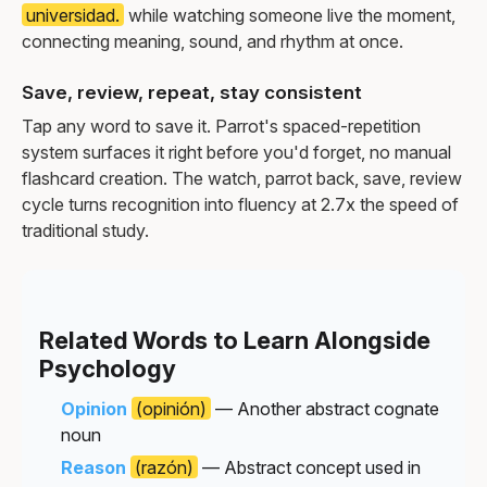
universidad.
while watching someone live the moment,
connecting meaning, sound, and rhythm at once.
Save, review, repeat, stay consistent
Tap any word to save it. Parrot's spaced-repetition
system surfaces it right before you'd forget, no manual
flashcard creation. The watch, parrot back, save, review
cycle turns recognition into fluency at 2.7x the speed of
traditional study.
Related Words to Learn Alongside
Psychology
Opinion
(opinión)
— Another abstract cognate
noun
Reason
(razón)
— Abstract concept used in