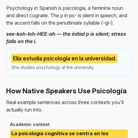
Psychology in Spanish is psicología, a feminine noun
and direct cognate. The p in ps- is silent in speech, and
the accent falls on the penultimate syllable (-gí-).
see-koh-loh-HEE-ah — the initial p is silent; stress
falls on the í.
Ella estudia psicología en la universidad.
She studies psychology at the university.
How Native Speakers Use Psicología
Real example sentences across three contexts you'll
actually run into.
Academic context
La psicología cognitiva se centra en los