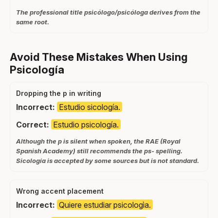
The professional title psicólogo/psicóloga derives from the
same root.
Avoid These Mistakes When Using
Psicología
Dropping the p in writing
Incorrect:
Estudio sicología.
Correct:
Estudio psicología.
Although the p is silent when spoken, the RAE (Royal
Spanish Academy) still recommends the ps- spelling.
Sicología is accepted by some sources but is not standard.
Wrong accent placement
Incorrect:
Quiere estudiar psicologìa.