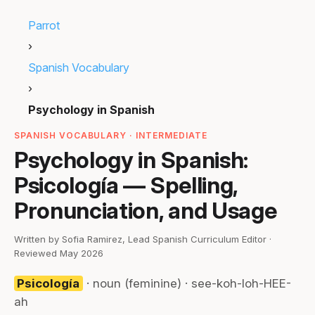
Parrot
›
Spanish Vocabulary
›
Psychology in Spanish
SPANISH VOCABULARY · INTERMEDIATE
Psychology in Spanish:
Psicología — Spelling,
Pronunciation, and Usage
Written by Sofia Ramirez, Lead Spanish Curriculum Editor ·
Reviewed May 2026
Psicología
· noun (feminine) · see-koh-loh-HEE-
ah