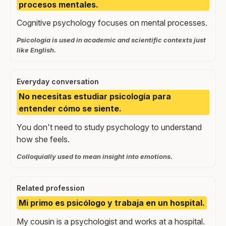
procesos mentales.
Cognitive psychology focuses on mental processes.
Psicología is used in academic and scientific contexts just
like English.
Everyday conversation
No necesitas estudiar psicología para
entender cómo se siente.
You don't need to study psychology to understand
how she feels.
Colloquially used to mean insight into emotions.
Related profession
Mi primo es psicólogo y trabaja en un hospital.
My cousin is a psychologist and works at a hospital.