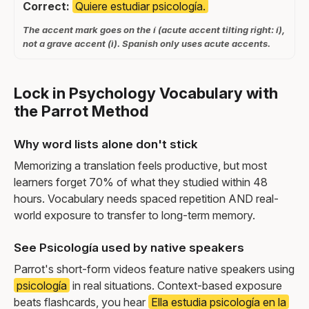
Correct:
Quiere estudiar psicología.
The accent mark goes on the í (acute accent tilting right: í),
not a grave accent (ì). Spanish only uses acute accents.
Lock in Psychology Vocabulary with
the Parrot Method
Why word lists alone don't stick
Memorizing a translation feels productive, but most
learners forget 70% of what they studied within 48
hours. Vocabulary needs spaced repetition AND real-
world exposure to transfer to long-term memory.
See Psicología used by native speakers
Parrot's short-form videos feature native speakers using
psicología
in real situations. Context-based exposure
beats flashcards, you hear
Ella estudia psicología en la