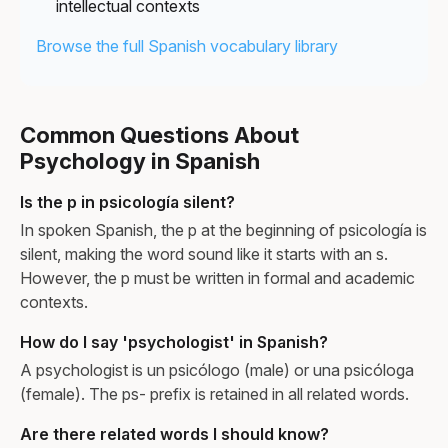
intellectual contexts
Browse the full Spanish vocabulary library
Common Questions About
Psychology in Spanish
Is the p in psicología silent?
In spoken Spanish, the p at the beginning of psicología is
silent, making the word sound like it starts with an s.
However, the p must be written in formal and academic
contexts.
How do I say 'psychologist' in Spanish?
A psychologist is un psicólogo (male) or una psicóloga
(female). The ps- prefix is retained in all related words.
Are there related words I should know?