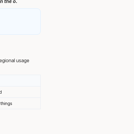
n the ó.
egional usage
d
 things