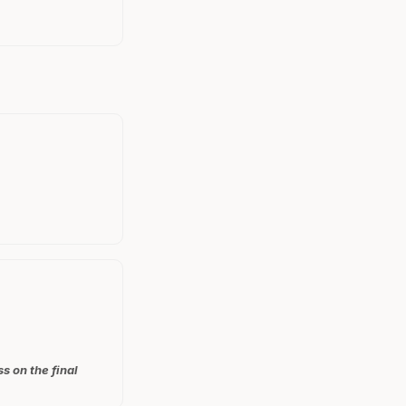
s on the final