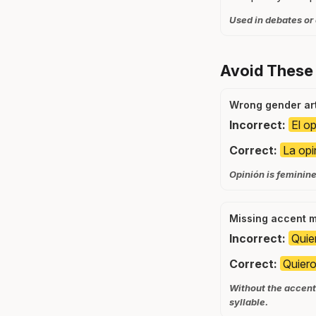
Used in debates or
Avoid These
Wrong gender art
Incorrect:
El op
Correct:
La opi
Opinión is feminine, 
Missing accent 
Incorrect:
Quie
Correct:
Quiero
Without the accent 
syllable.