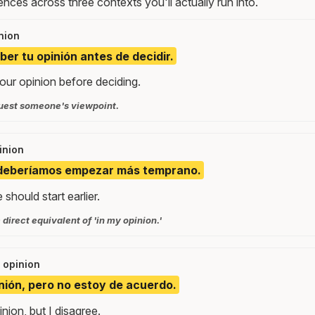
nces across three contexts you'll actually run into.
nion
ber tu opinión antes de decidir.
your opinion before deciding.
quest someone's viewpoint.
inion
, deberíamos empezar más temprano.
should start earlier.
 direct equivalent of 'in my opinion.'
g opinion
nión, pero no estoy de acuerdo.
nion, but I disagree.