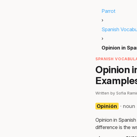
Parrot
›
Spanish Vocabu
›
Opinion in Spa
SPANISH VOCABULA
Opinion i
Examples
Written by Sofia Ram
Opinión
· noun 
Opinion in Spanish
difference is the wr