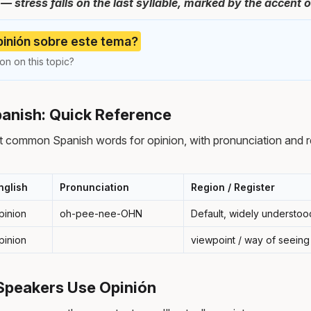
stress falls on the last syllable, marked by the accent o
pinión sobre este tema?
on on this topic?
panish: Quick Reference
t common Spanish words for opinion, with pronunciation and r
nglish
Pronunciation
Region / Register
pinion
oh-pee-nee-OHN
Default, widely understoo
pinion
viewpoint / way of seeing
Speakers Use Opinión