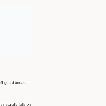
 off guard because
 naturally falls on