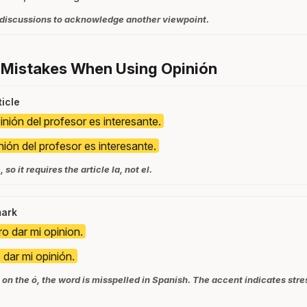
 discussions to acknowledge another viewpoint.
 Mistakes When Using Opinión
icle
inión del profesor es interesante.
nión del profesor es interesante.
so it requires the article la, not el.
mark
ro dar mi opinion.
 dar mi opinión.
on the ó, the word is misspelled in Spanish. The accent indicates stres