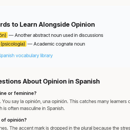
rds to Learn Alongside Opinion
ón)
— Another abstract noun used in discussions
(psicología)
— Academic cognate noun
Spanish vocabulary library
tions About Opinion in Spanish
ine or feminine?
e. You say la opinión, una opinión. This catches many learners
ch is often masculine in Spanish.
l of opinión?
ones. The accent mark is dropped in the plural because the stress