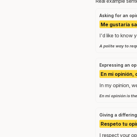
Real example sente
Asking for an opi
Me gustaría sa
I'd like to know 
A polite way to re
Expressing an op
En mi opinión
In my opinion, we 
En mi opinión is the
Giving a differin
Respeto tu opi
I respect your opi