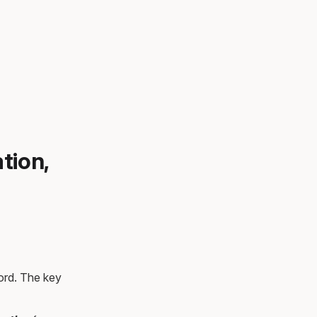
tion,
ord. The key