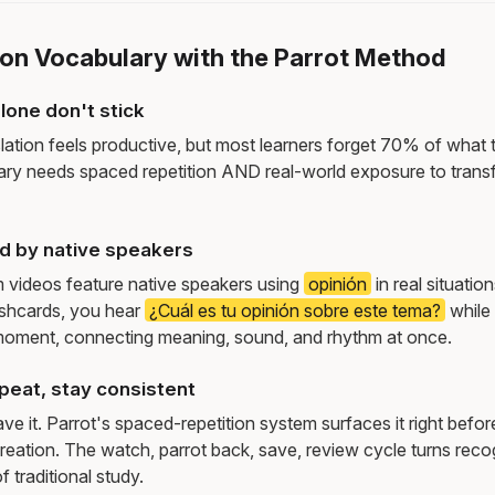
ion Vocabulary with the Parrot Method
lone don't stick
lation feels productive, but most learners forget 70% of what 
ry needs spaced repetition AND real-world exposure to transf
d by native speakers
m videos feature native speakers using
opinión
in real situati
ashcards, you hear
¿Cuál es tu opinión sobre este tema?
while
moment, connecting meaning, sound, and rhythm at once.
peat, stay consistent
e it. Parrot's spaced-repetition system surfaces it right befor
reation. The watch, parrot back, save, review cycle turns recog
f traditional study.