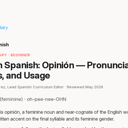
lary
nish
RY · BEGINNER
n Spanish: Opinión — Pronuncia
, and Usage
irez, Lead Spanish Curriculum Editor · Reviewed May 2026
(feminine) · oh-pee-nee-OHN
 is opinión, a feminine noun and near-cognate of the English w
itten accent on the final syllable and its feminine gender.