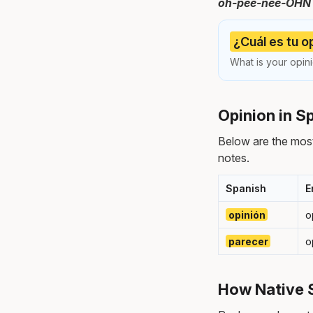
oh-pee-nee-OHN — 
¿Cuál es tu o
What is your opini
Opinion in S
Below are the mos
notes.
Spanish
E
opinión
o
parecer
o
How Native 