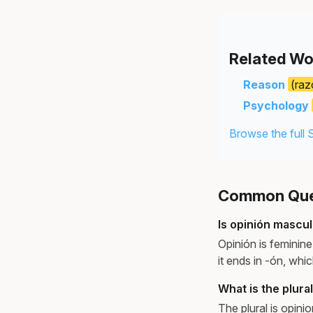
Related Wo
Reason
(raz
Psychology
Browse the full 
Common Ques
Is opinión mascul
Opinión is feminin
it ends in -ón, whi
What is the plura
The plural is opini