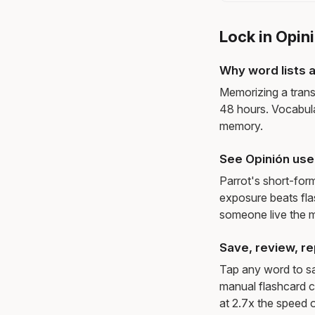
Lock in Opin
Why word lists a
Memorizing a trans
48 hours. Vocabula
memory.
See Opinión use
Parrot's short-for
exposure beats fl
someone live the 
Save, review, re
Tap any word to sav
manual flashcard c
at 2.7x the speed o