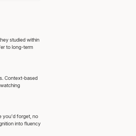
they studied within
er to long-term
ons. Context-based
 watching
e you'd forget, no
nition into fluency