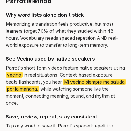
Parrot Method
Why word lists alone don't stick
Memorizing a translation feels productive, but most
learners forget 70% of what they studied within 48
hours. Vocabulary needs spaced repetition AND real-
world exposure to transfer to long-term memory.
See Vecino used by native speakers
Parrot's short-form videos feature native speakers using
vecino
in real situations. Context-based exposure
beats flashcards, you hear
Mi vecino siempre me saluda
por la mañana.
while watching someone live the
moment, connecting meaning, sound, and rhythm at
once.
Save, review, repeat, stay consistent
Tap any word to save it. Parrot's spaced-repetition