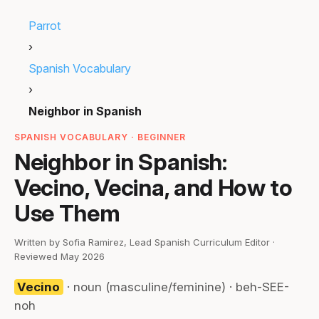
Parrot
›
Spanish Vocabulary
›
Neighbor in Spanish
SPANISH VOCABULARY · BEGINNER
Neighbor in Spanish:
Vecino, Vecina, and How to
Use Them
Written by Sofia Ramirez, Lead Spanish Curriculum Editor ·
Reviewed May 2026
Vecino
· noun (masculine/feminine) · beh-SEE-
noh