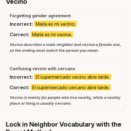
Vecino
Forgetting gender agreement
Incorrect:
María es mi vecino.
Correct:
María es mi vecina.
Vecino describes a male neighbor and vecina a female one,
so the ending must match the person you mean.
Confusing vecino with cercano
Incorrect:
El supermercado vecino abre tarde.
Correct:
El supermercado cercano abre tarde.
Vecino is mainly for people who live nearby, while a nearby
place or thing is usually cercano.
Lock in Neighbor Vocabulary with the