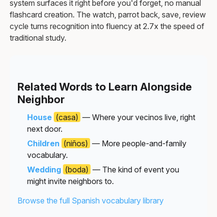
system surfaces it right before you'd forget, no manual
flashcard creation. The watch, parrot back, save, review
cycle turns recognition into fluency at 2.7x the speed of
traditional study.
Related Words to Learn Alongside
Neighbor
House
(casa)
— Where your vecinos live, right
next door.
Children
(niños)
— More people-and-family
vocabulary.
Wedding
(boda)
— The kind of event you
might invite neighbors to.
Browse the full Spanish vocabulary library