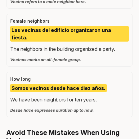
Vecino refers to a male neighbor here.
Female neighbors
Las vecinas del edificio organizaron una
fiesta.
The neighbors in the building organized a party.
Vecinas marks an all-female group.
How long
Somos vecinos desde hace diez años.
We have been neighbors for ten years.
Desde hace expresses duration up to now.
Avoid These Mistakes When Using