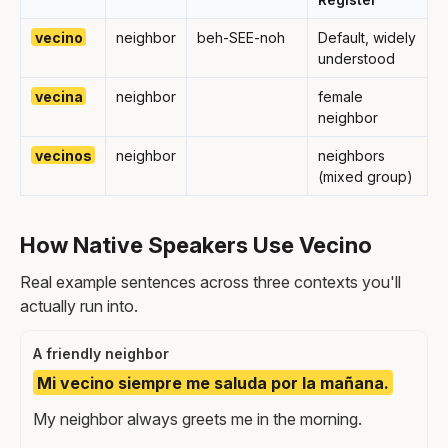
vecino
neighbor
beh-SEE-noh
Default, widely
understood
vecina
neighbor
female
neighbor
vecinos
neighbor
neighbors
(mixed group)
How Native Speakers Use Vecino
Real example sentences across three contexts you'll
actually run into.
A friendly neighbor
Mi vecino siempre me saluda por la mañana.
My neighbor always greets me in the morning.