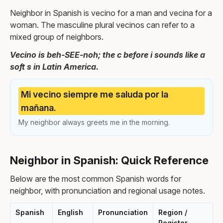
Neighbor in Spanish is vecino for a man and vecina for a
woman. The masculine plural vecinos can refer to a
mixed group of neighbors.
Vecino is beh-SEE-noh; the c before i sounds like a
soft s in Latin America.
Mi vecino siempre me saluda por la
mañana.
My neighbor always greets me in the morning.
Neighbor in Spanish: Quick Reference
Below are the most common Spanish words for
neighbor, with pronunciation and regional usage notes.
Spanish
English
Pronunciation
Region /
Register