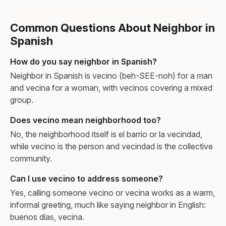
Common Questions About Neighbor in
Spanish
How do you say neighbor in Spanish?
Neighbor in Spanish is vecino (beh-SEE-noh) for a man
and vecina for a woman, with vecinos covering a mixed
group.
Does vecino mean neighborhood too?
No, the neighborhood itself is el barrio or la vecindad,
while vecino is the person and vecindad is the collective
community.
Can I use vecino to address someone?
Yes, calling someone vecino or vecina works as a warm,
informal greeting, much like saying neighbor in English:
buenos días, vecina.