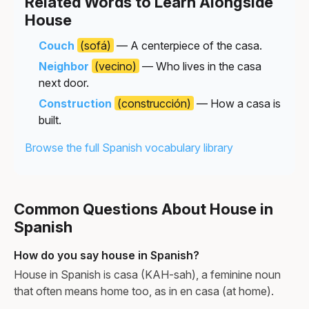
Related Words to Learn Alongside
House
Couch
(sofá)
— A centerpiece of the casa.
Neighbor
(vecino)
— Who lives in the casa
next door.
Construction
(construcción)
— How a casa is
built.
Browse the full Spanish vocabulary library
Common Questions About House in
Spanish
How do you say house in Spanish?
House in Spanish is casa (KAH-sah), a feminine noun
that often means home too, as in en casa (at home).