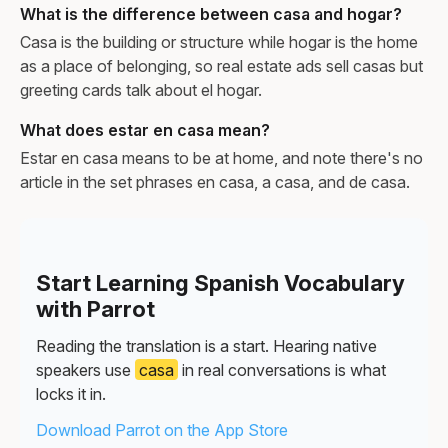
What is the difference between casa and hogar?
Casa is the building or structure while hogar is the home
as a place of belonging, so real estate ads sell casas but
greeting cards talk about el hogar.
What does estar en casa mean?
Estar en casa means to be at home, and note there's no
article in the set phrases en casa, a casa, and de casa.
Start Learning Spanish Vocabulary
with Parrot
Reading the translation is a start. Hearing native
speakers use
casa
in real conversations is what
locks it in.
Download Parrot on the App Store