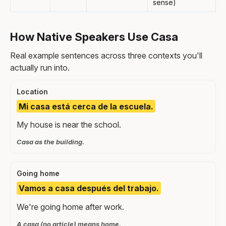
sense)
How Native Speakers Use Casa
Real example sentences across three contexts you'll
actually run into.
Location
Mi casa está cerca de la escuela.
My house is near the school.
Casa as the building.
Going home
Vamos a casa después del trabajo.
We're going home after work.
A casa (no article) means home.