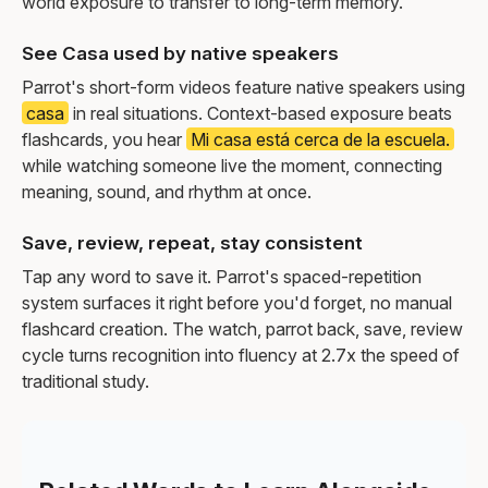
world exposure to transfer to long-term memory.
See Casa used by native speakers
Parrot's short-form videos feature native speakers using
casa
in real situations. Context-based exposure beats
flashcards, you hear
Mi casa está cerca de la escuela.
while watching someone live the moment, connecting
meaning, sound, and rhythm at once.
Save, review, repeat, stay consistent
Tap any word to save it. Parrot's spaced-repetition
system surfaces it right before you'd forget, no manual
flashcard creation. The watch, parrot back, save, review
cycle turns recognition into fluency at 2.7x the speed of
traditional study.