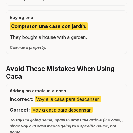
Buying one
Compraron una casa con jardín.
They bought a house with a garden.
Casa as a property.
Avoid These Mistakes When Using
Casa
Adding an article in a casa
Incorrect:
Voy a la casa para descansar.
Correct:
Voy a casa para descansar.
To say I'm going home, Spanish drops the article (ir a casa),
since voy a la casa means going to a specific house, not
home.