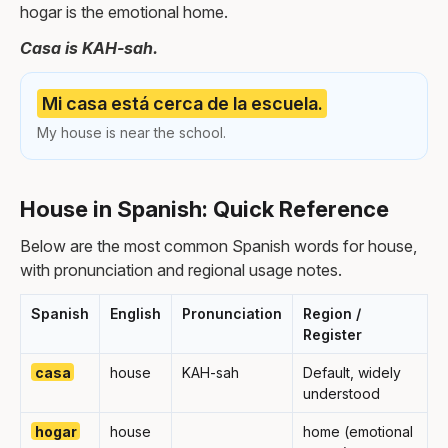
hogar is the emotional home.
Casa is KAH-sah.
Mi casa está cerca de la escuela.
My house is near the school.
House in Spanish: Quick Reference
Below are the most common Spanish words for house,
with pronunciation and regional usage notes.
Spanish
English
Pronunciation
Region /
Register
casa
house
KAH-sah
Default, widely
understood
hogar
house
home (emotional