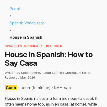
Parrot
›
Spanish Vocabulary
›
House in Spanish
SPANISH VOCABULARY · BEGINNER
House in Spanish: How to
Say Casa
Written by Sofia Ramirez, Lead Spanish Curriculum Editor ·
Reviewed May 2026
Casa
· noun (feminine) · KAH-sah
House in Spanish is casa, a feminine noun (la casa). It
often means home too, as in en casa (at home), while