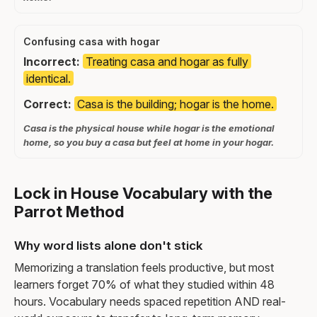
Confusing casa with hogar
Incorrect:
Treating casa and hogar as fully
identical.
Correct:
Casa is the building; hogar is the home.
Casa is the physical house while hogar is the emotional
home, so you buy a casa but feel at home in your hogar.
Lock in House Vocabulary with the
Parrot Method
Why word lists alone don't stick
Memorizing a translation feels productive, but most
learners forget 70% of what they studied within 48
hours. Vocabulary needs spaced repetition AND real-