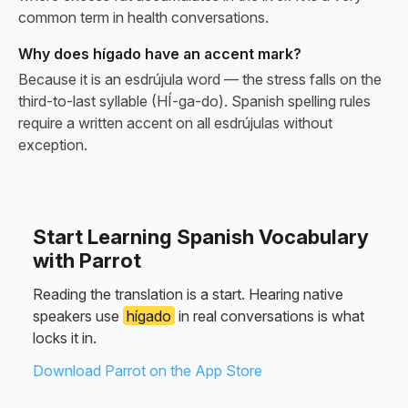
common term in health conversations.
Why does hígado have an accent mark?
Because it is an esdrújula word — the stress falls on the
third-to-last syllable (HÍ-ga-do). Spanish spelling rules
require a written accent on all esdrújulas without
exception.
Start Learning Spanish Vocabulary
with Parrot
Reading the translation is a start. Hearing native
speakers use
hígado
in real conversations is what
locks it in.
Download Parrot on the App Store