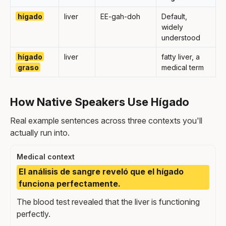
hígado
liver
EE-gah-doh
Default,
widely
understood
hígado
liver
fatty liver, a
graso
medical term
How Native Speakers Use Hígado
Real example sentences across three contexts you'll
actually run into.
Medical context
El análisis de sangre reveló que el hígado
funciona perfectamente.
The blood test revealed that the liver is functioning
perfectly.