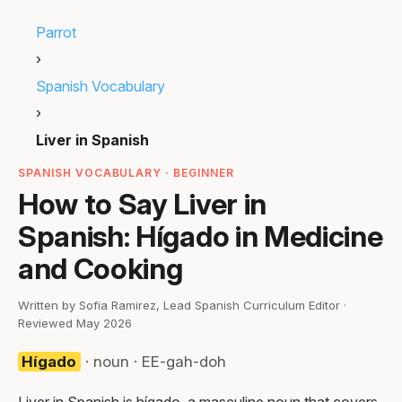
Parrot
›
Spanish Vocabulary
›
Liver in Spanish
SPANISH VOCABULARY · BEGINNER
How to Say Liver in
Spanish: Hígado in Medicine
and Cooking
Written by Sofia Ramirez, Lead Spanish Curriculum Editor ·
Reviewed May 2026
Hígado
· noun · EE-gah-doh