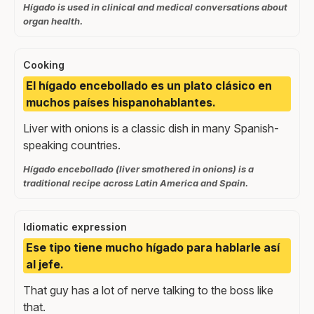
Hígado is used in clinical and medical conversations about
organ health.
Cooking
El hígado encebollado es un plato clásico en
muchos países hispanohablantes.
Liver with onions is a classic dish in many Spanish-
speaking countries.
Hígado encebollado (liver smothered in onions) is a
traditional recipe across Latin America and Spain.
Idiomatic expression
Ese tipo tiene mucho hígado para hablarle así
al jefe.
That guy has a lot of nerve talking to the boss like
that.