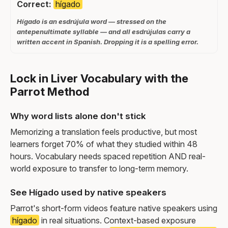
Correct:
hígado
Hígado is an esdrújula word — stressed on the
antepenultimate syllable — and all esdrújulas carry a
written accent in Spanish. Dropping it is a spelling error.
Lock in Liver Vocabulary with the
Parrot Method
Why word lists alone don't stick
Memorizing a translation feels productive, but most
learners forget 70% of what they studied within 48
hours. Vocabulary needs spaced repetition AND real-
world exposure to transfer to long-term memory.
See Hígado used by native speakers
Parrot's short-form videos feature native speakers using
hígado
in real situations. Context-based exposure