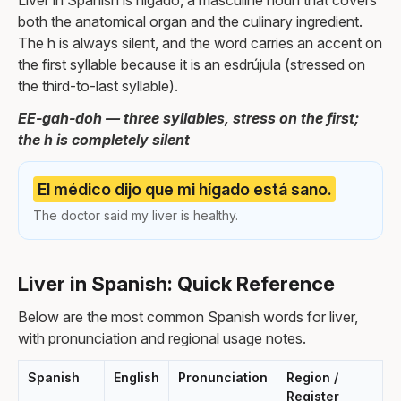
Liver in Spanish is hígado, a masculine noun that covers
both the anatomical organ and the culinary ingredient.
The h is always silent, and the word carries an accent on
the first syllable because it is an esdrújula (stressed on
the third-to-last syllable).
EE-gah-doh — three syllables, stress on the first;
the h is completely silent
El médico dijo que mi hígado está sano.
The doctor said my liver is healthy.
Liver in Spanish: Quick Reference
Below are the most common Spanish words for liver,
with pronunciation and regional usage notes.
Spanish
English
Pronunciation
Region /
Register