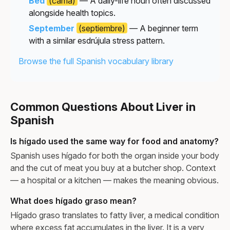
Bed
(cama)
— A daily-life noun often discussed
alongside health topics.
September
(septiembre)
— A beginner term
with a similar esdrújula stress pattern.
Browse the full Spanish vocabulary library
Common Questions About Liver in
Spanish
Is hígado used the same way for food and anatomy?
Spanish uses hígado for both the organ inside your body
and the cut of meat you buy at a butcher shop. Context
— a hospital or a kitchen — makes the meaning obvious.
What does hígado graso mean?
Hígado graso translates to fatty liver, a medical condition
where excess fat accumulates in the liver. It is a very