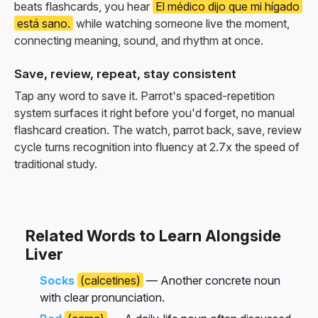
beats flashcards, you hear
El médico dijo que mi hígado
está sano.
while watching someone live the moment,
connecting meaning, sound, and rhythm at once.
Save, review, repeat, stay consistent
Tap any word to save it. Parrot's spaced-repetition
system surfaces it right before you'd forget, no manual
flashcard creation. The watch, parrot back, save, review
cycle turns recognition into fluency at 2.7x the speed of
traditional study.
Related Words to Learn Alongside
Liver
Socks
(calcetines)
— Another concrete noun
with clear pronunciation.