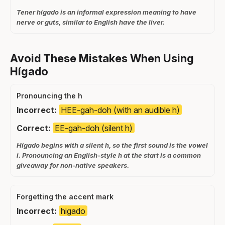
Tener hígado is an informal expression meaning to have
nerve or guts, similar to English have the liver.
Avoid These Mistakes When Using
Hígado
Pronouncing the h
Incorrect:
HEE-gah-doh (with an audible h)
Correct:
EE-gah-doh (silent h)
Hígado begins with a silent h, so the first sound is the vowel
i. Pronouncing an English-style h at the start is a common
giveaway for non-native speakers.
Forgetting the accent mark
Incorrect:
higado