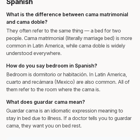
Spanish
What is the difference between cama matrimonial
and cama doble?
They often refer to the same thing — a bed for two
people. Cama matrimonial (literally marriage bed) is more
common in Latin America, while cama doble is widely
understood everywhere.
How do you say bedroom in Spanish?
Bedroom is dormitorio or habitación. In Latin America,
cuarto and recámara (Mexico) are also common. All of
them refer to the room where the cama is.
What does guardar cama mean?
Guardar cama is an idiomatic expression meaning to
stay in bed due to illness. If a doctor tells you to guardar
cama, they want you on bed rest.