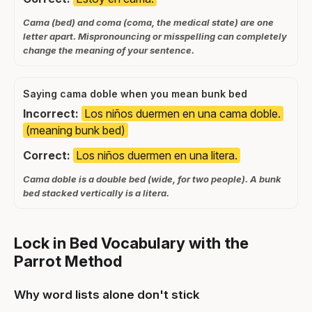
Cama (bed) and coma (coma, the medical state) are one
letter apart. Mispronouncing or misspelling can completely
change the meaning of your sentence.
Saying cama doble when you mean bunk bed
Incorrect:
Los niños duermen en una cama doble.
(meaning bunk bed)
Correct:
Los niños duermen en una litera.
Cama doble is a double bed (wide, for two people). A bunk
bed stacked vertically is a litera.
Lock in Bed Vocabulary with the
Parrot Method
Why word lists alone don't stick