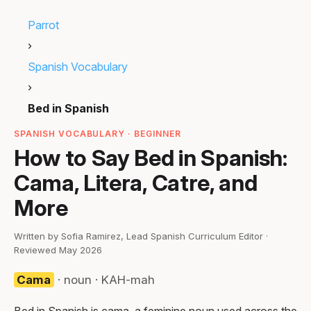
Parrot
›
Spanish Vocabulary
›
Bed in Spanish
SPANISH VOCABULARY · BEGINNER
How to Say Bed in Spanish:
Cama, Litera, Catre, and
More
Written by Sofia Ramirez, Lead Spanish Curriculum Editor ·
Reviewed May 2026
Cama
· noun · KAH-mah