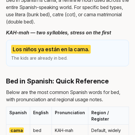
Bed in Spanish is cama, a feminine noun used across the
entire Spanish-speaking world. For specific bed types,
use litera (bunk bed), catre (cot), or cama matrimonial
(double bed).
KAH-mah — two syllables, stress on the first
Los niños ya están en la cama.
The kids are already in bed.
Bed in Spanish: Quick Reference
Below are the most common Spanish words for bed,
with pronunciation and regional usage notes.
Spanish
English
Pronunciation
Region /
Register
cama
bed
KAH-mah
Default, widely