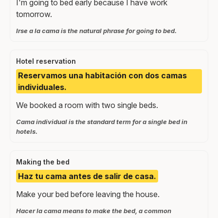
I'm going to bed early because I have work
tomorrow.
Irse a la cama is the natural phrase for going to bed.
Hotel reservation
Reservamos una habitación con dos camas
individuales.
We booked a room with two single beds.
Cama individual is the standard term for a single bed in
hotels.
Making the bed
Haz tu cama antes de salir de casa.
Make your bed before leaving the house.
Hacer la cama means to make the bed, a common