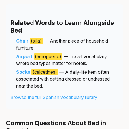
Related Words to Learn Alongside
Bed
Chair
(silla)
— Another piece of household
furniture.
Airport
(aeropuerto)
— Travel vocabulary
where bed types matter for hotels.
Socks
(calcetines)
— A daily-life item often
associated with getting dressed or undressed
near the bed.
Browse the full Spanish vocabulary library
Common Questions About Bed in