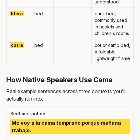
understood
litera
bed
bunk bed,
commonly used
in hostels and
children's rooms
catre
bed
cot or camp bed,
a foldable
lightweight frame
How Native Speakers Use Cama
Real example sentences across three contexts you'll
actually run into.
Bedtime routine
Me voy a la cama temprano porque mañana
trabajo.