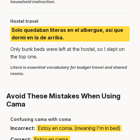
household instruction.
Hostel travel
Solo quedaban literas en el albergue, así que
dormí en la de arriba.
Only bunk beds were left at the hostel, so I slept on
the top one.
Litera is essential vocabulary for budget travel and shared
rooms.
Avoid These Mistakes When Using
Cama
Confusing cama with coma
Incorrect:
Estoy en coma. (meaning I'm in bed)
Correct:
Estoy en cama.