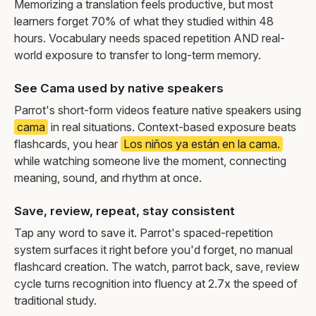
Memorizing a translation feels productive, but most
learners forget 70% of what they studied within 48
hours. Vocabulary needs spaced repetition AND real-
world exposure to transfer to long-term memory.
See Cama used by native speakers
Parrot's short-form videos feature native speakers using
cama
in real situations. Context-based exposure beats
flashcards, you hear
Los niños ya están en la cama.
while watching someone live the moment, connecting
meaning, sound, and rhythm at once.
Save, review, repeat, stay consistent
Tap any word to save it. Parrot's spaced-repetition
system surfaces it right before you'd forget, no manual
flashcard creation. The watch, parrot back, save, review
cycle turns recognition into fluency at 2.7x the speed of
traditional study.