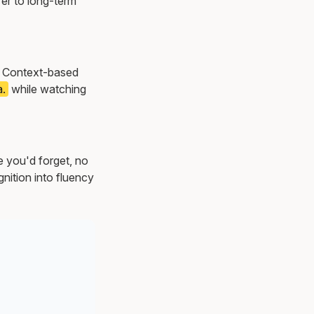
er to long-term
s. Context-based
a.
while watching
e you'd forget, no
nition into fluency