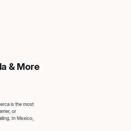
la & More
Cerca is the most
rrier, or
iling. In Mexico,