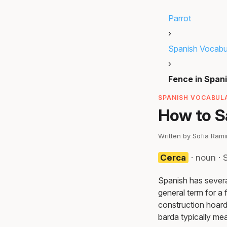
Parrot
›
Spanish Vocabu
›
Fence in Span
SPANISH VOCABULA
How to Sa
Written by Sofia Ram
Cerca
· noun ·
Spanish has several
general term for a f
construction hoardi
barda typically mea