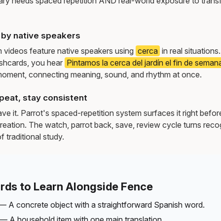
ry needs spaced repetition AND real-world exposure to transf
by native speakers
m videos feature native speakers using
cerca
in real situation
ashcards, you hear
Pintamos la cerca del jardín el fin de seman
moment, connecting meaning, sound, and rhythm at once.
peat, stay consistent
e it. Parrot's spaced-repetition system surfaces it right befor
reation. The watch, parrot back, save, review cycle turns recog
f traditional study.
rds to Learn Alongside Fence
— A concrete object with a straightforward Spanish word.
— A household item with one main translation.