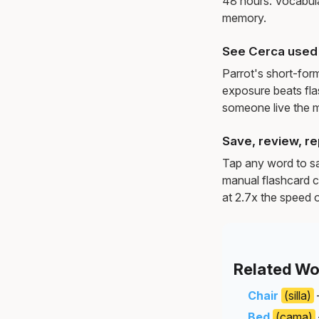
48 hours. Vocabula
memory.
See Cerca used 
Parrot's short-for
exposure beats fl
someone live the 
Save, review, re
Tap any word to sav
manual flashcard c
at 2.7x the speed o
Related Wo
Chair
(silla)
Bed
(cama)