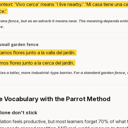
ntext: 'Vivo cerca' means 'I live nearby.' 'Mi casa tiene una 
ce.'
ans fence, but as an adverb it means near. The meaning depends entire
ce.
 small garden fence
amos flores junto a la valla del jardín.
mos flores junto a la cerca del jardín.
ies a taller, more industrial-type barrier. For a standard garden fence, 
e Vocabulary with the Parrot Method
lone don't stick
lation feels productive, but most learners forget 70% of what 