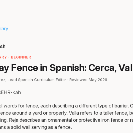
lary
ish
RY · BEGINNER
y Fence in Spanish: Cerca, Val
irez, Lead Spanish Curriculum Editor · Reviewed May 2026
 SEHR-kah
 words for fence, each describing a different type of barrier. 
ence around a yard or property. Valla refers to a taller fence, ba
ng. Reja describes an ornamental or protective iron fence or ra
ns a solid wall serving as a fence.