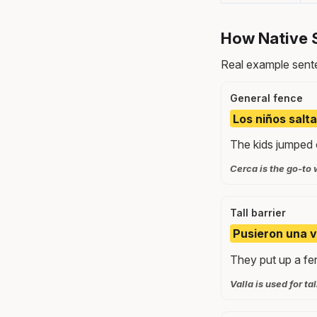
How Native 
Real example sente
General fence
Los niños salta
The kids jumped o
Cerca is the go-to 
Tall barrier
Pusieron una v
They put up a fe
Valla is used for ta