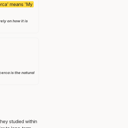
cerca' means 'My
ly on how it is
cerca is the natural
they studied within