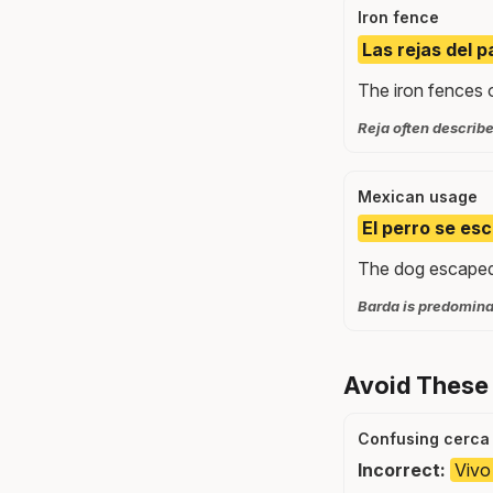
Iron fence
Las rejas del p
The iron fences o
Reja often describe
Mexican usage
El perro se es
The dog escaped 
Barda is predominan
Avoid These
Confusing cerca 
Incorrect:
Vivo