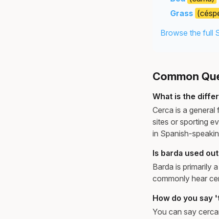
Grass
(césp
Browse the full 
Common Ques
What is the diffe
Cerca is a general 
sites or sporting 
in Spanish-speakin
Is barda used ou
Barda is primarily
commonly hear cerc
How do you say 't
You can say cercar