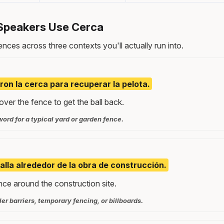
Speakers Use Cerca
nces across three contexts you'll actually run into.
ron la cerca para recuperar la pelota.
ver the fence to get the ball back.
word for a typical yard or garden fence.
alla alrededor de la obra de construcción.
nce around the construction site.
ller barriers, temporary fencing, or billboards.