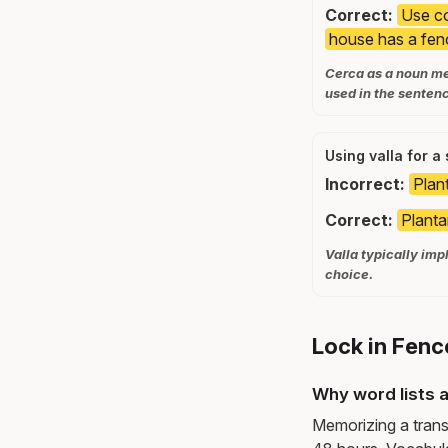
Correct:
Use co
house has a fen
Cerca as a noun me
used in the senten
Using valla for a
Incorrect:
Plant
Correct:
Planta
Valla typically impl
choice.
Lock in Fenc
Why word lists a
Memorizing a trans