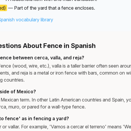
ed)
— Part of the yard that a fence encloses.
Spanish vocabulary library
tions About Fence in Spanish
rence between cerca, valla, and reja?
fence (wood, wire, etc.), valla is a taller barrier often seen aro
events, and reja is a metal or iron fence with bars, common on 
g countries.
tside of Mexico?
 a Mexican term. In other Latin American countries and Spain, 
a, muro, or pared for a wall-type fence.
o fence' as in fencing a yard?
 or vallar. For example, 'Vamos a cercar el terreno' means 'We