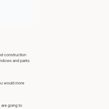
und construction
windows and parks
you would more
 are going to