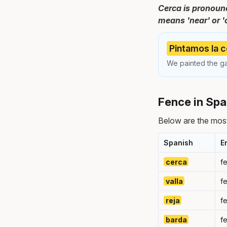
Cerca is pronounc
means 'near' or '
Pintamos la c
We painted the g
Fence in Spa
Below are the mos
Spanish
E
cerca
f
valla
f
reja
f
barda
f