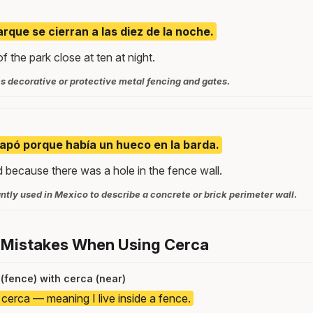
arque se cierran a las diez de la noche.
f the park close at ten at night.
s decorative or protective metal fencing and gates.
capó porque había un hueco en la barda.
because there was a hole in the fence wall.
tly used in Mexico to describe a concrete or brick perimeter wall.
 Mistakes When Using Cerca
(fence) with cerca (near)
 cerca — meaning I live inside a fence.