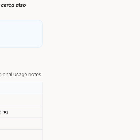
 cerca also
ional usage notes.
rding