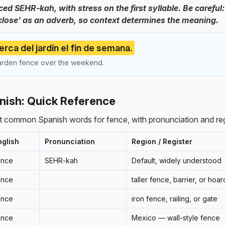
ed SEHR-kah, with stress on the first syllable. Be careful:
close' as an adverb, so context determines the meaning.
erca del jardín el fin de semana.
arden fence over the weekend.
nish: Quick Reference
t common Spanish words for fence, with pronunciation and reg
nglish
Pronunciation
Region / Register
ence
SEHR-kah
Default, widely understood
ence
taller fence, barrier, or hoa
ence
iron fence, railing, or gate
ence
Mexico — wall-style fence