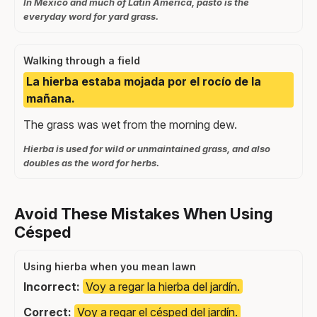
In Mexico and much of Latin America, pasto is the
everyday word for yard grass.
Walking through a field
La hierba estaba mojada por el rocío de la
mañana.
The grass was wet from the morning dew.
Hierba is used for wild or unmaintained grass, and also
doubles as the word for herbs.
Avoid These Mistakes When Using
Césped
Using hierba when you mean lawn
Incorrect:
Voy a regar la hierba del jardín.
Correct:
Voy a regar el césped del jardín.