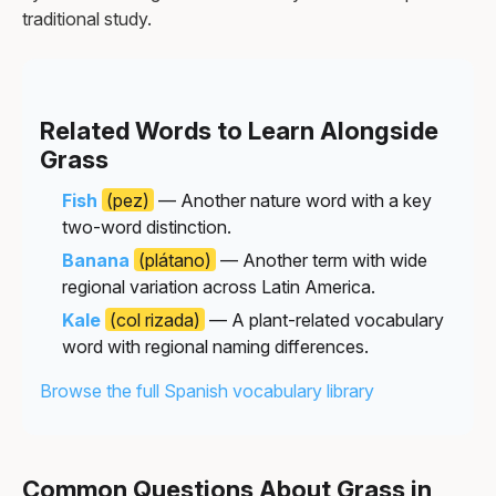
traditional study.
Related Words to Learn Alongside
Grass
Fish
(pez)
— Another nature word with a key
two-word distinction.
Banana
(plátano)
— Another term with wide
regional variation across Latin America.
Kale
(col rizada)
— A plant-related vocabulary
word with regional naming differences.
Browse the full Spanish vocabulary library
Common Questions About Grass in