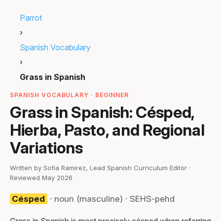
Parrot
›
Spanish Vocabulary
›
Grass in Spanish
SPANISH VOCABULARY · BEGINNER
Grass in Spanish: Césped,
Hierba, Pasto, and Regional
Variations
Written by Sofia Ramirez, Lead Spanish Curriculum Editor ·
Reviewed May 2026
Césped
· noun (masculine) · SEHS-pehd