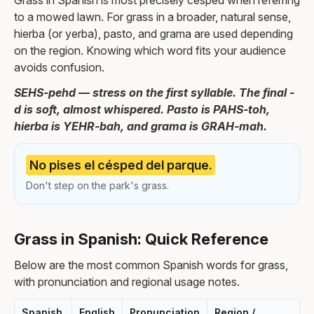
Grass in Spanish is most precisely césped when referring
to a mowed lawn. For grass in a broader, natural sense,
hierba (or yerba), pasto, and grama are used depending
on the region. Knowing which word fits your audience
avoids confusion.
SEHS-pehd — stress on the first syllable. The final -
d is soft, almost whispered. Pasto is PAHS-toh,
hierba is YEHR-bah, and grama is GRAH-mah.
No pises el césped del parque.
Don't step on the park's grass.
Grass in Spanish: Quick Reference
Below are the most common Spanish words for grass,
with pronunciation and regional usage notes.
Spanish
English
Pronunciation
Region /