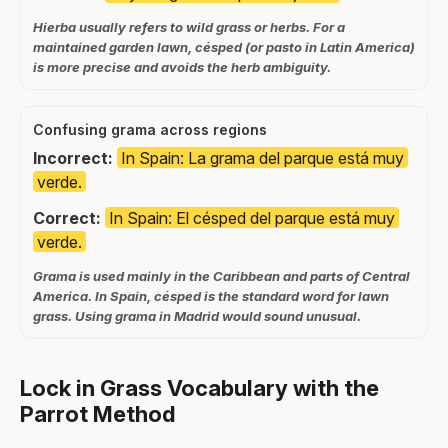
Hierba usually refers to wild grass or herbs. For a
maintained garden lawn, césped (or pasto in Latin America)
is more precise and avoids the herb ambiguity.
Confusing grama across regions
Incorrect:
In Spain: La grama del parque está muy
verde.
Correct:
In Spain: El césped del parque está muy
verde.
Grama is used mainly in the Caribbean and parts of Central
America. In Spain, césped is the standard word for lawn
grass. Using grama in Madrid would sound unusual.
Lock in Grass Vocabulary with the
Parrot Method