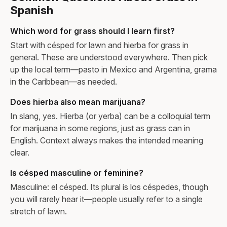
Spanish
Which word for grass should I learn first?
Start with césped for lawn and hierba for grass in
general. These are understood everywhere. Then pick
up the local term—pasto in Mexico and Argentina, grama
in the Caribbean—as needed.
Does hierba also mean marijuana?
In slang, yes. Hierba (or yerba) can be a colloquial term
for marijuana in some regions, just as grass can in
English. Context always makes the intended meaning
clear.
Is césped masculine or feminine?
Masculine: el césped. Its plural is los céspedes, though
you will rarely hear it—people usually refer to a single
stretch of lawn.