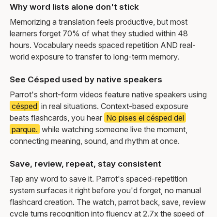
Why word lists alone don't stick
Memorizing a translation feels productive, but most
learners forget 70% of what they studied within 48
hours. Vocabulary needs spaced repetition AND real-
world exposure to transfer to long-term memory.
See Césped used by native speakers
Parrot's short-form videos feature native speakers using
césped
in real situations. Context-based exposure
beats flashcards, you hear
No pises el césped del
parque.
while watching someone live the moment,
connecting meaning, sound, and rhythm at once.
Save, review, repeat, stay consistent
Tap any word to save it. Parrot's spaced-repetition
system surfaces it right before you'd forget, no manual
flashcard creation. The watch, parrot back, save, review
cycle turns recognition into fluency at 2.7x the speed of