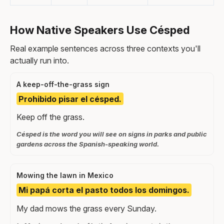
How Native Speakers Use Césped
Real example sentences across three contexts you'll
actually run into.
A keep-off-the-grass sign
Prohibido pisar el césped.
Keep off the grass.
Césped is the word you will see on signs in parks and public
gardens across the Spanish-speaking world.
Mowing the lawn in Mexico
Mi papá corta el pasto todos los domingos.
My dad mows the grass every Sunday.