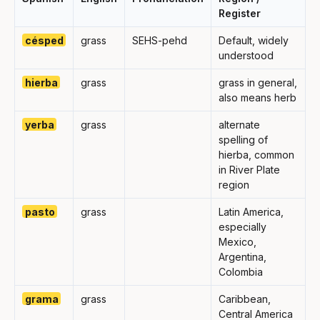
Register
césped
grass
SEHS-pehd
Default, widely
understood
hierba
grass
grass in general,
also means herb
yerba
grass
alternate
spelling of
hierba, common
in River Plate
region
pasto
grass
Latin America,
especially
Mexico,
Argentina,
Colombia
grama
grass
Caribbean,
Central America