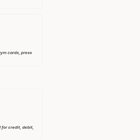
 gym cards, press
for credit, debit,