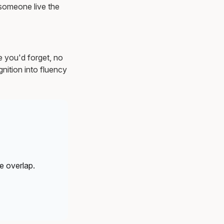
someone live the
e you'd forget, no
nition into fluency
e overlap.