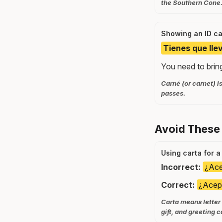
the Southern Cone
Showing an ID c
Tienes que llev
You need to bring
Carné (or carnet) i
passes.
Avoid These
Using carta for a
Incorrect:
¿Ace
Correct:
¿Acept
Carta means letter 
gift, and greeting c