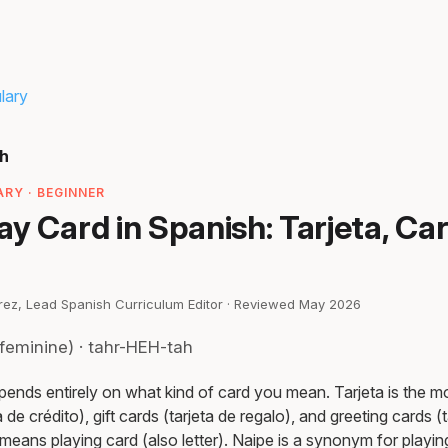
lary
sh
RY · BEGINNER
y Card in Spanish: Tarjeta, Car
irez, Lead Spanish Curriculum Editor · Reviewed May 2026
feminine) · tahr-HEH-tah
pends entirely on what kind of card you mean. Tarjeta is th
a de crédito), gift cards (tarjeta de regalo), and greeting cards (
a means playing card (also letter). Naipe is a synonym for playin