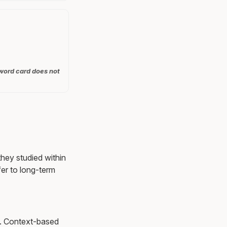
 word card does not
they studied within
er to long-term
ns. Context-based