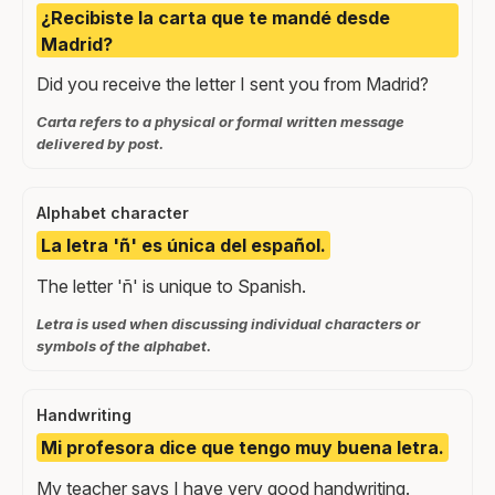
¿Recibiste la carta que te mandé desde
Madrid?
Did you receive the letter I sent you from Madrid?
Carta refers to a physical or formal written message
delivered by post.
Alphabet character
La letra 'ñ' es única del español.
The letter 'ñ' is unique to Spanish.
Letra is used when discussing individual characters or
symbols of the alphabet.
Handwriting
Mi profesora dice que tengo muy buena letra.
My teacher says I have very good handwriting.