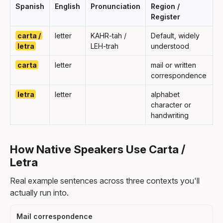
Spanish
English
Pronunciation
Region /
Register
carta /
letter
KAHR-tah /
Default, widely
letra
LEH-trah
understood
carta
letter
mail or written
correspondence
letra
letter
alphabet
character or
handwriting
How Native Speakers Use Carta /
Letra
Real example sentences across three contexts you'll
actually run into.
Mail correspondence