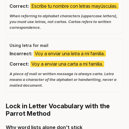
Correct:
Escribe tu nombre con letras mayúsculas.
When referring to alphabet characters (uppercase letters),
you must use letras, not cartas. Cartas refers to written
correspondence.
Using letra for mail
Incorrect:
Voy a enviar una letra a mi familia.
Correct:
Voy a enviar una carta a mi familia.
A piece of mail or written message is always carta. Letra
means a character of the alphabet or handwriting, never a
mailed document.
Lock in Letter Vocabulary with the
Parrot Method
Why word lists alone don't stick