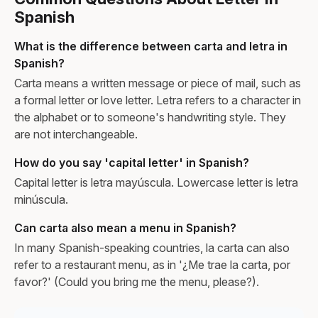
Spanish
What is the difference between carta and letra in
Spanish?
Carta means a written message or piece of mail, such as
a formal letter or love letter. Letra refers to a character in
the alphabet or to someone's handwriting style. They
are not interchangeable.
How do you say 'capital letter' in Spanish?
Capital letter is letra mayúscula. Lowercase letter is letra
minúscula.
Can carta also mean a menu in Spanish?
In many Spanish-speaking countries, la carta can also
refer to a restaurant menu, as in '¿Me trae la carta, por
favor?' (Could you bring me the menu, please?).