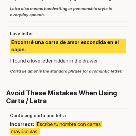
Letra also means handwriting or penmanship style in
everyday speech.
Love letter
Encontré una carta de amor escondida en el
cajón.
I found a love letter hidden in the drawer.
Carta de amor is the standard phrase for a romantic letter.
Avoid These Mistakes When Using
Carta / Letra
Confusing carta and letra
Incorrect:
Escribe tu nombre con cartas
mayúsculas.