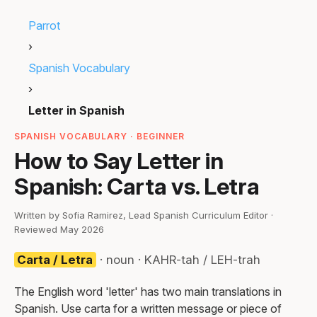
Parrot
›
Spanish Vocabulary
›
Letter in Spanish
SPANISH VOCABULARY · BEGINNER
How to Say Letter in
Spanish: Carta vs. Letra
Written by Sofia Ramirez, Lead Spanish Curriculum Editor ·
Reviewed May 2026
Carta / Letra
· noun · KAHR-tah / LEH-trah
The English word 'letter' has two main translations in
Spanish. Use carta for a written message or piece of