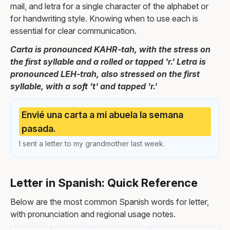
mail, and letra for a single character of the alphabet or
for handwriting style. Knowing when to use each is
essential for clear communication.
Carta is pronounced KAHR-tah, with the stress on
the first syllable and a rolled or tapped 'r.' Letra is
pronounced LEH-trah, also stressed on the first
syllable, with a soft 't' and tapped 'r.'
Envié una carta a mi abuela la semana
pasada.
I sent a letter to my grandmother last week.
Letter in Spanish: Quick Reference
Below are the most common Spanish words for letter,
with pronunciation and regional usage notes.