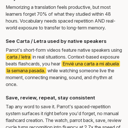
Memorizing a translation feels productive, but most
learners forget 70% of what they studied within 48
hours. Vocabulary needs spaced repetition AND real-
world exposure to transfer to long-term memory.
See Carta / Letra used by native speakers
Parrot's short-form videos feature native speakers using
carta / letra
in real situations. Context-based exposure
beats flashcards, you hear
Envié una carta a mi abuela
la semana pasada.
while watching someone live the
moment, connecting meaning, sound, and rhythm at
once.
Save, review, repeat, stay consistent
Tap any word to save it. Parrot's spaced-repetition
system surfaces it right before you'd forget, no manual
flashcard creation. The watch, parrot back, save, review
cycle turns recognition into fluency at 2.7x the speed of