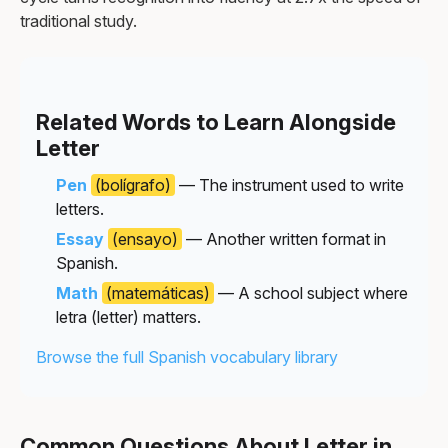
traditional study.
Related Words to Learn Alongside
Letter
Pen
(bolígrafo)
— The instrument used to write
letters.
Essay
(ensayo)
— Another written format in
Spanish.
Math
(matemáticas)
— A school subject where
letra (letter) matters.
Browse the full Spanish vocabulary library
Common Questions About Letter in