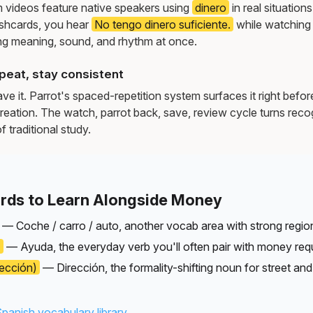
m videos feature native speakers using
dinero
in real situatio
ashcards, you hear
No tengo dinero suficiente.
while watching
g meaning, sound, and rhythm at once.
peat, stay consistent
e it. Parrot's spaced-repetition system surfaces it right befor
reation. The watch, parrot back, save, review cycle turns recog
f traditional study.
rds to Learn Alongside Money
— Coche / carro / auto, another vocab area with strong region
)
— Ayuda, the everyday verb you'll often pair with money req
rección)
— Dirección, the formality-shifting noun for street and
Spanish vocabulary library