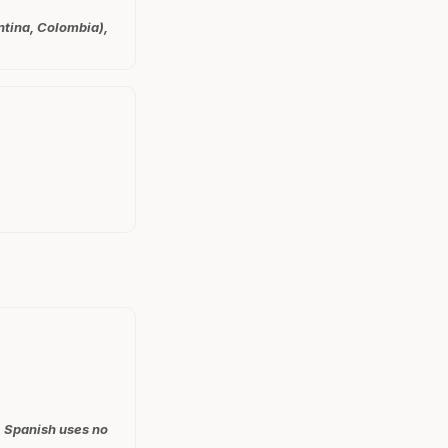
ntina, Colombia),
, Spanish uses no