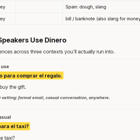
ey
Spain: dough, slang
ey
bill / banknote (also slang for mone
Speakers Use Dinero
nces across three contexts you'll actually run into.
 use
o para comprar el regalo.
uy the gift.
y setting: formal email, casual conversation, anywhere.
asual
ara el taxi?
e taxi?