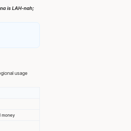
ana is LAH-nah;
egional usage
al money