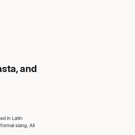
asta, and
ed in Latin
ormal slang. All