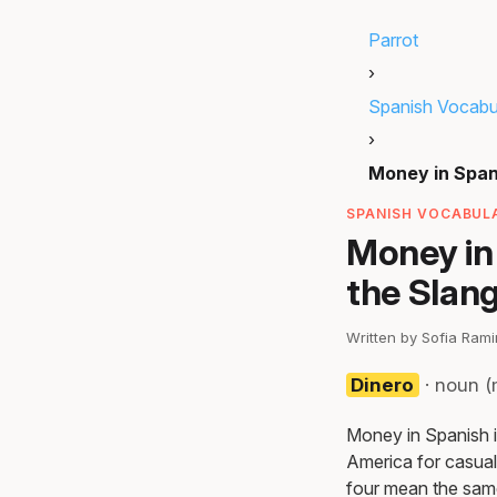
Parrot
›
Spanish Vocabu
›
Money in Span
SPANISH VOCABULA
Money in 
the Slan
Written by Sofia Ram
Dinero
· noun (
Money in Spanish is
America for casual
four mean the same