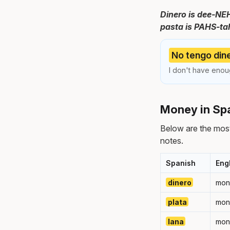
Dinero is dee-NEH
pasta is PAHS-tah.
No tengo dine
I don't have eno
Money in Spa
Below are the mos
notes.
Spanish
Eng
dinero
mon
plata
mon
lana
mon