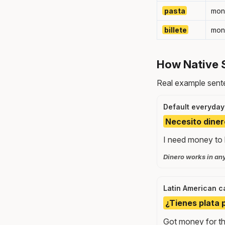
pasta
mon
billete
mon
How Native 
Real example sente
Default everyday
Necesito diner
I need money to b
Dinero works in an
Latin American c
¿Tienes plata p
Got money for th