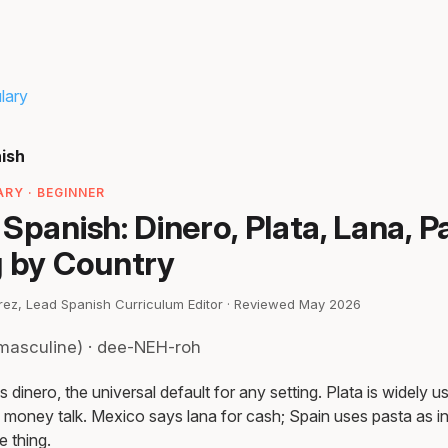
lary
ish
RY · BEGINNER
Spanish: Dinero, Plata, Lana, P
g by Country
irez, Lead Spanish Curriculum Editor · Reviewed May 2026
masculine) · dee-NEH-roh
 dinero, the universal default for any setting. Plata is widely us
 money talk. Mexico says lana for cash; Spain uses pasta as inf
 thing.