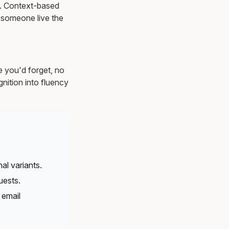
ns. Context-based
 someone live the
e you'd forget, no
nition into fluency
al variants.
uests.
 email