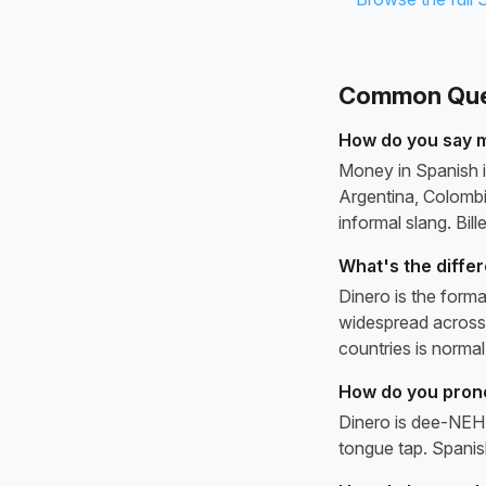
Common Ques
How do you say 
Money in Spanish is
Argentina, Colombi
informal slang. Bil
What's the diffe
Dinero is the forma
widespread across 
countries is normal
How do you pron
Dinero is dee-NEH-ro
tongue tap. Spanis