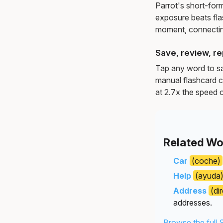
Parrot's short-for
exposure beats fl
moment, connectin
Save, review, re
Tap any word to sav
manual flashcard c
at 2.7x the speed o
Related Wo
Car
(coche)
Help
(ayuda
Address
(di
addresses.
Browse the full 