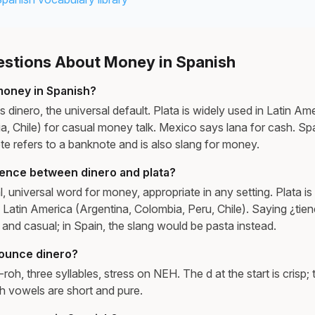
tions About Money in Spanish
money in Spanish?
 dinero, the universal default. Plata is widely used in Latin Ame
a, Chile) for casual money talk. Mexico says lana for cash. Sp
lete refers to a banknote and is also slang for money.
rence between dinero and plata?
l, universal word for money, appropriate in any setting. Plata is
Latin America (Argentina, Colombia, Peru, Chile). Saying ¿tien
 and casual; in Spain, the slang would be pasta instead.
ounce dinero?
h, three syllables, stress on NEH. The d at the start is crisp; th
h vowels are short and pure.