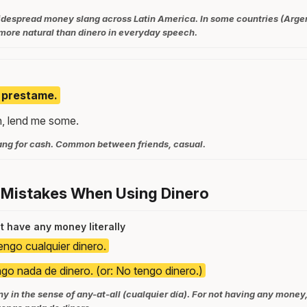
widespread money slang across Latin America. In some countries (Arge
more natural than dinero in everyday speech.
, prestame.
h, lend me some.
ang for cash. Common between friends, casual.
 Mistakes When Using Dinero
't have any money literally
engo cualquier dinero.
go nada de dinero. (or: No tengo dinero.)
 in the sense of any-at-all (cualquier día). For not having any money