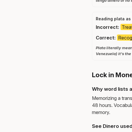
tengo dinero or no 
Reading plata as 
Incorrect:
Treat
Correct:
Recogn
Plata literally mea
Venezuela) it's th
Lock in Mone
Why word lists a
Memorizing a trans
48 hours. Vocabula
memory.
See Dinero used