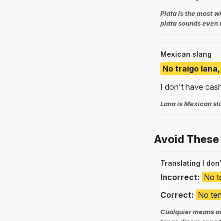
Plata is the most 
plata sounds even 
Mexican slang
No traígo lana
I don't have cas
Lana is Mexican sl
Avoid These
Translating I don
Incorrect:
No t
Correct:
No ten
Cualquier means any