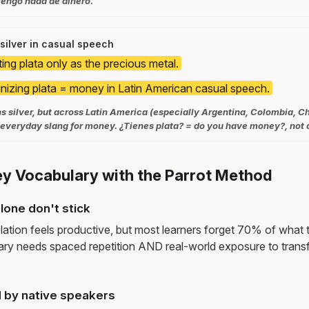
tengo nada de dinero.
silver in casual speech
ing plata only as the precious metal.
izing plata = money in Latin American casual speech.
ns silver, but across Latin America (especially Argentina, Colombia, Ch
e everyday slang for money. ¿Tienes plata? = do you have money?, not 
y Vocabulary with the Parrot Method
lone don't stick
lation feels productive, but most learners forget 70% of what 
ry needs spaced repetition AND real-world exposure to transf
 by native speakers