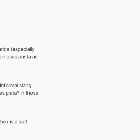
rica (especially
ain uses pasta as
 informal slang
es plata? in those
e r is a soft