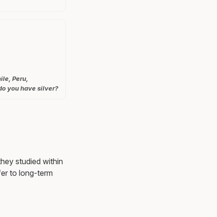
ile, Peru,
do you have silver?
they studied within
er to long-term