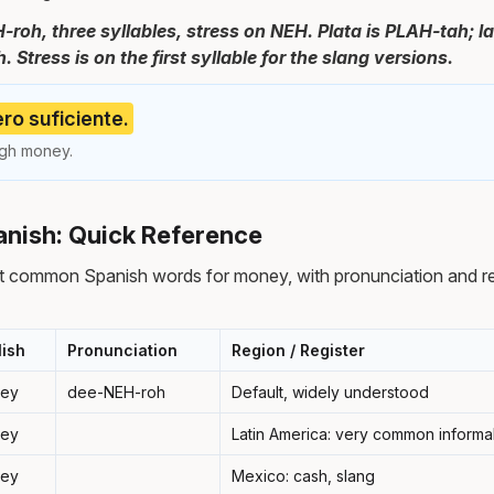
-roh, three syllables, stress on NEH. Plata is PLAH-tah; l
 Stress is on the first syllable for the slang versions.
ro suficiente.
ugh money.
nish: Quick Reference
t common Spanish words for money, with pronunciation and r
lish
Pronunciation
Region / Register
ey
dee-NEH-roh
Default, widely understood
ey
Latin America: very common inform
ey
Mexico: cash, slang