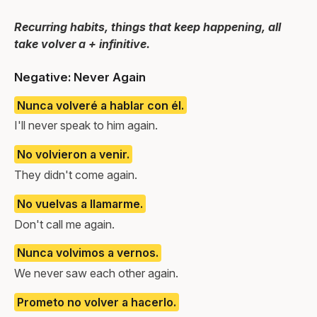
Recurring habits, things that keep happening, all
take volver a + infinitive.
Negative: Never Again
Nunca volveré a hablar con él.
I'll never speak to him again.
No volvieron a venir.
They didn't come again.
No vuelvas a llamarme.
Don't call me again.
Nunca volvimos a vernos.
We never saw each other again.
Prometo no volver a hacerlo.