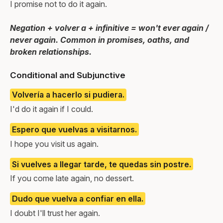
I promise not to do it again.
Negation + volver a + infinitive = won't ever again /
never again. Common in promises, oaths, and
broken relationships.
Conditional and Subjunctive
Volvería a hacerlo si pudiera.
I'd do it again if I could.
Espero que vuelvas a visitarnos.
I hope you visit us again.
Si vuelves a llegar tarde, te quedas sin postre.
If you come late again, no dessert.
Dudo que vuelva a confiar en ella.
I doubt I'll trust her again.