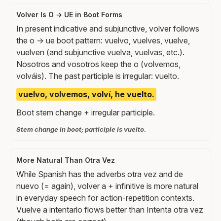
Volver Is O → UE in Boot Forms
In present indicative and subjunctive, volver follows
the o → ue boot pattern: vuelvo, vuelves, vuelve,
vuelven (and subjunctive vuelva, vuelvas, etc.).
Nosotros and vosotros keep the o (volvemos,
volváis). The past participle is irregular: vuelto.
vuelvo, volvemos, volví, he vuelto.
Boot stem change + irregular participle.
Stem change in boot; participle is vuelto.
More Natural Than Otra Vez
While Spanish has the adverbs otra vez and de
nuevo (= again), volver a + infinitive is more natural
in everyday speech for action-repetition contexts.
Vuelve a intentarlo flows better than Intenta otra vez