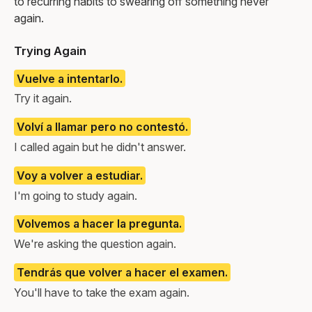
to recurring habits to swearing off something never
again.
Trying Again
Vuelve a intentarlo.
Try it again.
Volví a llamar pero no contestó.
I called again but he didn't answer.
Voy a volver a estudiar.
I'm going to study again.
Volvemos a hacer la pregunta.
We're asking the question again.
Tendrás que volver a hacer el examen.
You'll have to take the exam again.