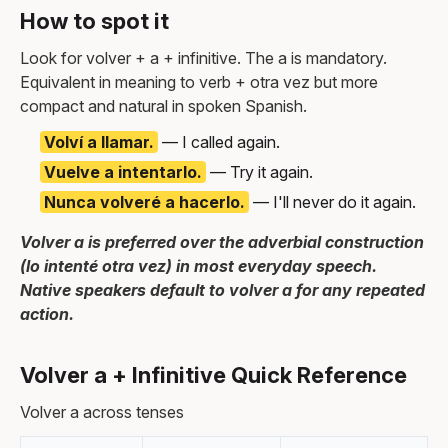
How to spot it
Look for volver + a + infinitive. The a is mandatory.
Equivalent in meaning to verb + otra vez but more
compact and natural in spoken Spanish.
Volví a llamar.
— I called again.
Vuelve a intentarlo.
— Try it again.
Nunca volveré a hacerlo.
— I'll never do it again.
Volver a is preferred over the adverbial construction
(lo intenté otra vez) in most everyday speech.
Native speakers default to volver a for any repeated
action.
Volver a + Infinitive Quick Reference
Volver a across tenses