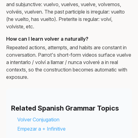
and subjunctive: vuelvo, vuelves, vuelve, volvemos,
volvéis, vuelven. The past participle is irregular: vuelto
(he vuelto, has vuelto). Preterite is regular: volví,
volviste, etc.
How can I learn volver a naturally?
Repeated actions, attempts, and habits are constant in
conversation. Parrot's short-form videos surface vuelve
a intentarlo / volví a llamar / nunca volveré a in real
contexts, so the construction becomes automatic with
exposure.
Related Spanish Grammar Topics
Volver Conjugation
Empezar a + Infinitive