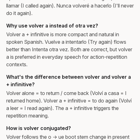
llamar (I called again). Nunca volveré a hacerlo (I'll never
do it again).
Why use volver a instead of otra vez?
Volver a + infinitive is more compact and natural in
spoken Spanish. Vuelve a intentarlo (Try again) flows
better than Intenta otra vez. Both are correct, but volver
a is preferred in everyday speech for action-repetition
contexts.
What's the difference between volver and volver a
+ infinitive?
Volver alone = to return / come back (Volví a casa = I
returned home). Volver a + infinitive = to do again (Volví
a leer = I read again). The a + infinitive triggers the
repetition meaning.
How is volver conjugated?
Volver follows the o → ue boot stem change in present