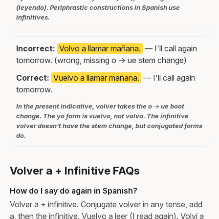
(leyendo). Periphrastic constructions in Spanish use
infinitives.
Incorrect:
Volvo a llamar mañana.
— I'll call again
tomorrow. (wrong, missing o → ue stem change)
Correct:
Vuelvo a llamar mañana.
— I'll call again
tomorrow.
In the present indicative, volver takes the o → ue boot
change. The yo form is vuelvo, not volvo. The infinitive
volver doesn't have the stem change, but conjugated forms
do.
Volver a + Infinitive FAQs
How do I say do again in Spanish?
Volver a + infinitive. Conjugate volver in any tense, add
a, then the infinitive. Vuelvo a leer (I read again). Volví a