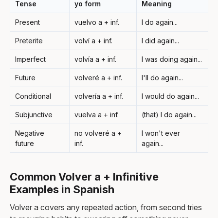
Tense
yo form
Meaning
Present
vuelvo a + inf.
I do again...
Preterite
volví a + inf.
I did again...
Imperfect
volvía a + inf.
I was doing again...
Future
volveré a + inf.
I'll do again...
Conditional
volvería a + inf.
I would do again...
Subjunctive
vuelva a + inf.
(that) I do again...
Negative
no volveré a +
I won't ever
future
inf.
again...
Common Volver a + Infinitive
Examples in Spanish
Volver a covers any repeated action, from second tries