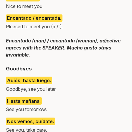
Nice to meet you.
Encantado / encantada.
Pleased to meet you (m/f).
Encantado (man) / encantada (woman), adjective
agrees with the SPEAKER. Mucho gusto stays
invariable.
Goodbyes
Adiós, hasta luego.
Goodbye, see you later.
Hasta mañana.
See you tomorrow.
Nos vemos, cuídate.
See you, take care.