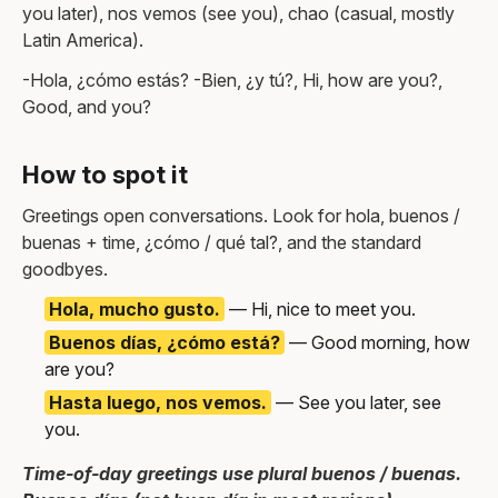
you later), nos vemos (see you), chao (casual, mostly
Latin America).
-Hola, ¿cómo estás? -Bien, ¿y tú?, Hi, how are you?,
Good, and you?
How to spot it
Greetings open conversations. Look for hola, buenos /
buenas + time, ¿cómo / qué tal?, and the standard
goodbyes.
Hola, mucho gusto.
— Hi, nice to meet you.
Buenos días, ¿cómo está?
— Good morning, how
are you?
Hasta luego, nos vemos.
— See you later, see
you.
Time-of-day greetings use plural buenos / buenas.