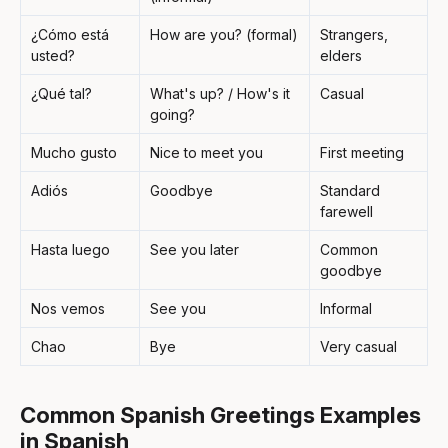
¿Cómo está
How are you? (formal)
Strangers,
usted?
elders
¿Qué tal?
What's up? / How's it
Casual
going?
Mucho gusto
Nice to meet you
First meeting
Adiós
Goodbye
Standard
farewell
Hasta luego
See you later
Common
goodbye
Nos vemos
See you
Informal
Chao
Bye
Very casual
Common Spanish Greetings Examples
in Spanish