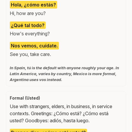
Hola, ¿cómo estás?
Hi, how are you?
¿Qué tal todo?
How's everything?
Nos vemos, cuídate.
See you, take care.
In Spain, tú is the default with anyone roughly your age. In
Latin America, varies by country, Mexico is more formal,
Argentina uses vos instead.
Formal (Usted)
Use with strangers, elders, in business, in service
contexts. Greetings: ¿Cómo está? ¿Cómo está
usted? Goodbyes: adiós, hasta luego.