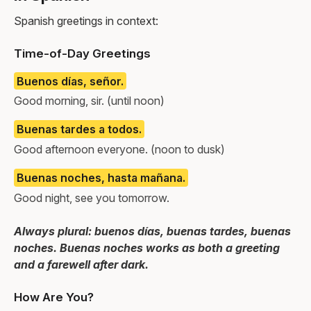
Spanish greetings in context:
Time-of-Day Greetings
Buenos días, señor.
Good morning, sir. (until noon)
Buenas tardes a todos.
Good afternoon everyone. (noon to dusk)
Buenas noches, hasta mañana.
Good night, see you tomorrow.
Always plural: buenos días, buenas tardes, buenas
noches. Buenas noches works as both a greeting
and a farewell after dark.
How Are You?