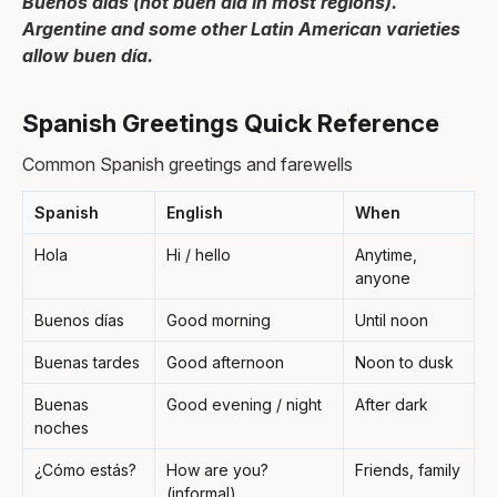
Buenos días (not buen día in most regions).
Argentine and some other Latin American varieties
allow buen día.
Spanish Greetings Quick Reference
Common Spanish greetings and farewells
Spanish
English
When
Hola
Hi / hello
Anytime,
anyone
Buenos días
Good morning
Until noon
Buenas tardes
Good afternoon
Noon to dusk
Buenas
Good evening / night
After dark
noches
¿Cómo estás?
How are you?
Friends, family
(informal)