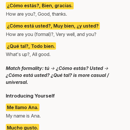
¿Cómo estás?, Bien, gracias.
How are you?, Good, thanks.
¿Cómo está usted?, Muy bien, ¿y usted?
How are you (formal)?, Very well, and you?
¿Qué tal?, Todo bien.
What's up?, All good.
Match formality: tú → ¿Cómo estás? Usted →
¿Cómo está usted? ¿Qué tal? is more casual /
universal.
Introducing Yourself
Me llamo Ana.
My name is Ana.
Mucho gusto.