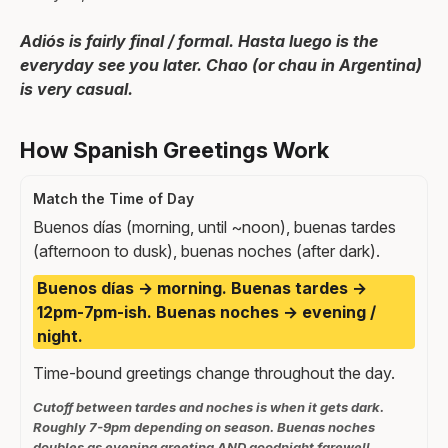
Adiós is fairly final / formal. Hasta luego is the
everyday see you later. Chao (or chau in Argentina)
is very casual.
How Spanish Greetings Work
Match the Time of Day
Buenos días (morning, until ~noon), buenas tardes
(afternoon to dusk), buenas noches (after dark).
Buenos días → morning. Buenas tardes →
12pm-7pm-ish. Buenas noches → evening /
night.
Time-bound greetings change throughout the day.
Cutoff between tardes and noches is when it gets dark.
Roughly 7-9pm depending on season. Buenas noches
doubles as evening greeting AND goodnight farewell.