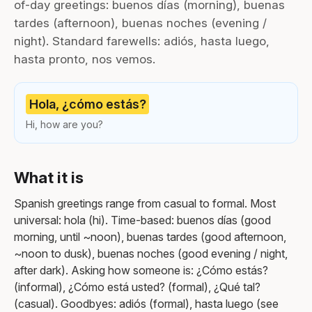
of-day greetings: buenos días (morning), buenas
tardes (afternoon), buenas noches (evening /
night). Standard farewells: adiós, hasta luego,
hasta pronto, nos vemos.
Hola, ¿cómo estás?
Hi, how are you?
What it is
Spanish greetings range from casual to formal. Most
universal: hola (hi). Time-based: buenos días (good
morning, until ~noon), buenas tardes (good afternoon,
~noon to dusk), buenas noches (good evening / night,
after dark). Asking how someone is: ¿Cómo estás?
(informal), ¿Cómo está usted? (formal), ¿Qué tal?
(casual). Goodbyes: adiós (formal), hasta luego (see