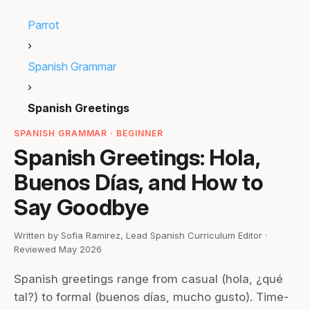
Parrot
›
Spanish Grammar
›
Spanish Greetings
SPANISH GRAMMAR · BEGINNER
Spanish Greetings: Hola,
Buenos Días, and How to
Say Goodbye
Written by Sofia Ramirez, Lead Spanish Curriculum Editor ·
Reviewed May 2026
Spanish greetings range from casual (hola, ¿qué
tal?) to formal (buenos días, mucho gusto). Time-