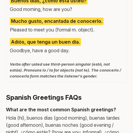
Buenos días, ¿cómo está usted?
Good morning, how are you?
Mucho gusto, encantada de conocerlo.
Pleased to meet you (formal m. object).
Adiós, que tenga un buen día.
Goodbye, have a good day.
Verbs after usted use third-person singular (está, not
estás). Pronouns lo / la for objects (not te). The conocerlo /
conocerla form matches the listener's gender.
Spanish Greetings FAQs
What are the most common Spanish greetings?
Hola (hi), buenos días (good morning), buenas tardes
(good afternoon), buenas noches (good evening /
night), ¿cómo estás? (how are you, informal), ¿cómo