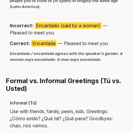
people you're close to (in Spain) or roughly the same age
(Latin America).
Incorrect:
Encantado (said by a woman)
—
Pleased to meet you
Correct:
Encantada
— Pleased to meet you
Encantado / encantada agrees with the speaker's gender. A
woman says encantada. A man says encantado.
Formal vs. Informal Greetings (Tú vs.
Usted)
Informal (Tú)
Use with friends, family, peers, kids. Greetings:
¿Cómo estás? ¿Qué tal? ¿Qué pasa? Goodbyes:
chao, nos vemos.