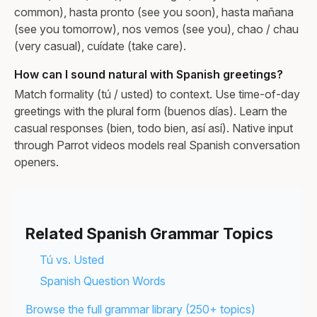
common), hasta pronto (see you soon), hasta mañana
(see you tomorrow), nos vemos (see you), chao / chau
(very casual), cuídate (take care).
How can I sound natural with Spanish greetings?
Match formality (tú / usted) to context. Use time-of-day
greetings with the plural form (buenos días). Learn the
casual responses (bien, todo bien, así así). Native input
through Parrot videos models real Spanish conversation
openers.
Related Spanish Grammar Topics
Tú vs. Usted
Spanish Question Words
Browse the full grammar library (250+ topics)