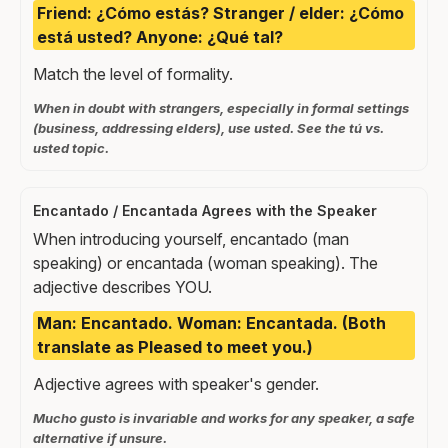
Friend: ¿Cómo estás? Stranger / elder: ¿Cómo
está usted? Anyone: ¿Qué tal?
Match the level of formality.
When in doubt with strangers, especially in formal settings
(business, addressing elders), use usted. See the tú vs.
usted topic.
Encantado / Encantada Agrees with the Speaker
When introducing yourself, encantado (man
speaking) or encantada (woman speaking). The
adjective describes YOU.
Man: Encantado. Woman: Encantada. (Both
translate as Pleased to meet you.)
Adjective agrees with speaker's gender.
Mucho gusto is invariable and works for any speaker, a safe
alternative if unsure.