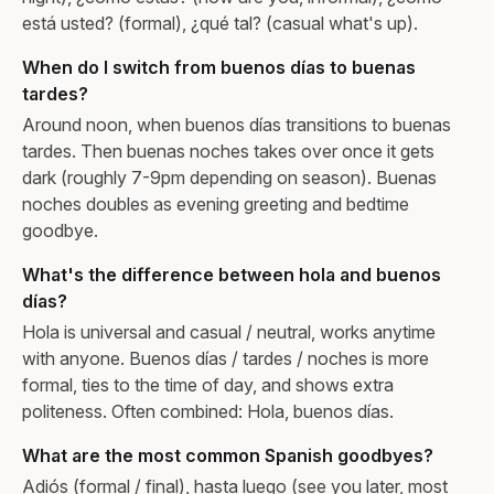
está usted? (formal), ¿qué tal? (casual what's up).
When do I switch from buenos días to buenas
tardes?
Around noon, when buenos días transitions to buenas
tardes. Then buenas noches takes over once it gets
dark (roughly 7-9pm depending on season). Buenas
noches doubles as evening greeting and bedtime
goodbye.
What's the difference between hola and buenos
días?
Hola is universal and casual / neutral, works anytime
with anyone. Buenos días / tardes / noches is more
formal, ties to the time of day, and shows extra
politeness. Often combined: Hola, buenos días.
What are the most common Spanish goodbyes?
Adiós (formal / final), hasta luego (see you later, most