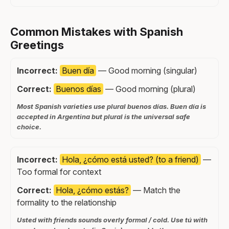
Common Mistakes with Spanish
Greetings
Incorrect:
Buen día
— Good morning (singular)
Correct:
Buenos días
— Good morning (plural)
Most Spanish varieties use plural buenos días. Buen día is
accepted in Argentina but plural is the universal safe
choice.
Incorrect:
Hola, ¿cómo está usted? (to a friend)
—
Too formal for context
Correct:
Hola, ¿cómo estás?
— Match the
formality to the relationship
Usted with friends sounds overly formal / cold. Use tú with