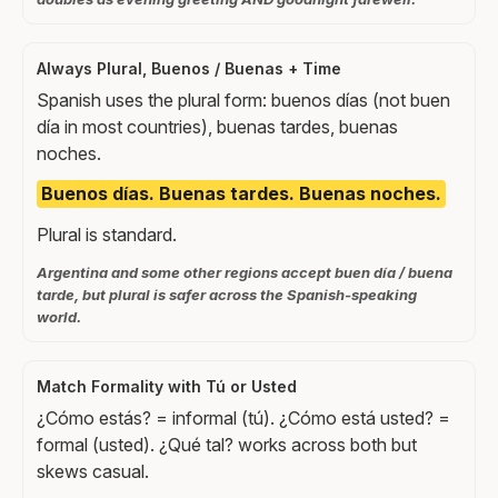
Always Plural, Buenos / Buenas + Time
Spanish uses the plural form: buenos días (not buen
día in most countries), buenas tardes, buenas
noches.
Buenos días. Buenas tardes. Buenas noches.
Plural is standard.
Argentina and some other regions accept buen día / buena
tarde, but plural is safer across the Spanish-speaking
world.
Match Formality with Tú or Usted
¿Cómo estás? = informal (tú). ¿Cómo está usted? =
formal (usted). ¿Qué tal? works across both but
skews casual.