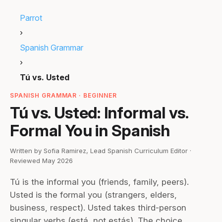
Parrot
›
Spanish Grammar
›
Tú vs. Usted
SPANISH GRAMMAR · BEGINNER
Tú vs. Usted: Informal vs.
Formal You in Spanish
Written by Sofia Ramirez, Lead Spanish Curriculum Editor ·
Reviewed May 2026
Tú is the informal you (friends, family, peers).
Usted is the formal you (strangers, elders,
business, respect). Usted takes third-person
singular verbs (está, not estás). The choice