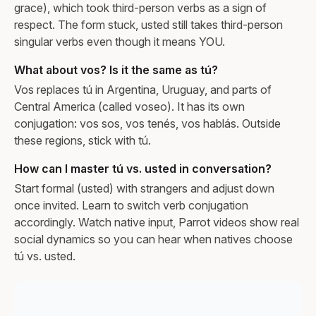
grace), which took third-person verbs as a sign of
respect. The form stuck, usted still takes third-person
singular verbs even though it means YOU.
What about vos? Is it the same as tú?
Vos replaces tú in Argentina, Uruguay, and parts of
Central America (called voseo). It has its own
conjugation: vos sos, vos tenés, vos hablás. Outside
these regions, stick with tú.
How can I master tú vs. usted in conversation?
Start formal (usted) with strangers and adjust down
once invited. Learn to switch verb conjugation
accordingly. Watch native input, Parrot videos show real
social dynamics so you can hear when natives choose
tú vs. usted.