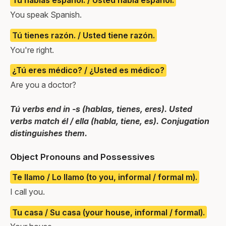
Tú hablas español. / Usted habla español.
You speak Spanish.
Tú tienes razón. / Usted tiene razón.
You're right.
¿Tú eres médico? / ¿Usted es médico?
Are you a doctor?
Tú verbs end in -s (hablas, tienes, eres). Usted
verbs match él / ella (habla, tiene, es). Conjugation
distinguishes them.
Object Pronouns and Possessives
Te llamo / Lo llamo (to you, informal / formal m).
I call you.
Tu casa / Su casa (your house, informal / formal).