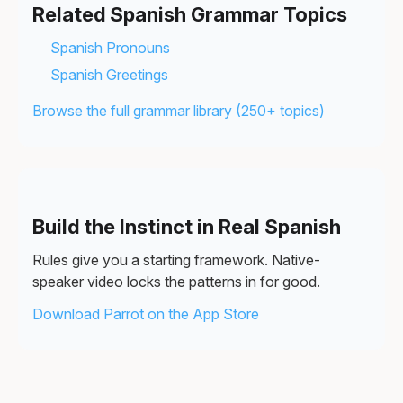
Related Spanish Grammar Topics
Spanish Pronouns
Spanish Greetings
Browse the full grammar library (250+ topics)
Build the Instinct in Real Spanish
Rules give you a starting framework. Native-
speaker video locks the patterns in for good.
Download Parrot on the App Store