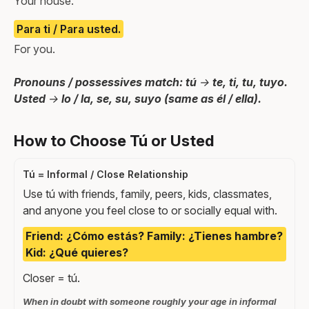
Your house.
Para ti / Para usted.
For you.
Pronouns / possessives match: tú → te, ti, tu, tuyo.
Usted → lo / la, se, su, suyo (same as él / ella).
How to Choose Tú or Usted
Tú = Informal / Close Relationship
Use tú with friends, family, peers, kids, classmates,
and anyone you feel close to or socially equal with.
Friend: ¿Cómo estás? Family: ¿Tienes hambre?
Kid: ¿Qué quieres?
Closer = tú.
When in doubt with someone roughly your age in informal