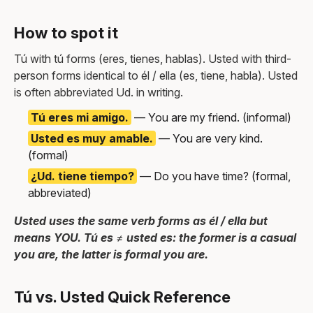
How to spot it
Tú with tú forms (eres, tienes, hablas). Usted with third-
person forms identical to él / ella (es, tiene, habla). Usted
is often abbreviated Ud. in writing.
Tú eres mi amigo.
— You are my friend. (informal)
Usted es muy amable.
— You are very kind.
(formal)
¿Ud. tiene tiempo?
— Do you have time? (formal,
abbreviated)
Usted uses the same verb forms as él / ella but
means YOU. Tú es ≠ usted es: the former is a casual
you are, the latter is formal you are.
Tú vs. Usted Quick Reference