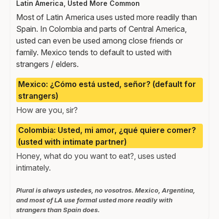
Latin America, Usted More Common
Most of Latin America uses usted more readily than
Spain. In Colombia and parts of Central America,
usted can even be used among close friends or
family. Mexico tends to default to usted with
strangers / elders.
Mexico: ¿Cómo está usted, señor? (default for
strangers)
How are you, sir?
Colombia: Usted, mi amor, ¿qué quiere comer?
(usted with intimate partner)
Honey, what do you want to eat?, uses usted
intimately.
Plural is always ustedes, no vosotros. Mexico, Argentina,
and most of LA use formal usted more readily with
strangers than Spain does.