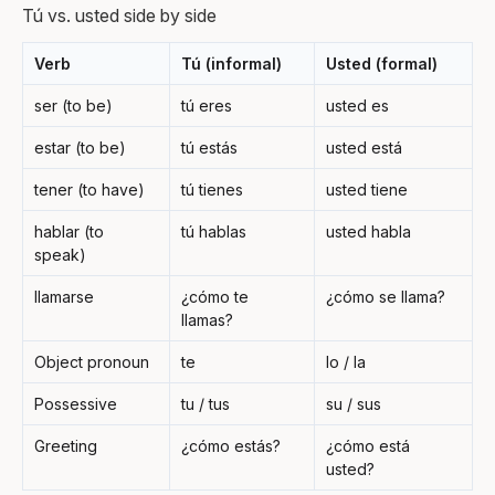
Tú vs. usted side by side
Verb
Tú (informal)
Usted (formal)
ser (to be)
tú eres
usted es
estar (to be)
tú estás
usted está
tener (to have)
tú tienes
usted tiene
hablar (to
tú hablas
usted habla
speak)
llamarse
¿cómo te
¿cómo se llama?
llamas?
Object pronoun
te
lo / la
Possessive
tu / tus
su / sus
Greeting
¿cómo estás?
¿cómo está
usted?