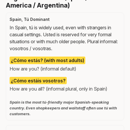
America / Argentina)
Spain, Tú Dominant
In Spain, tú is widely used, even with strangers in
casual settings. Usted is reserved for very formal
situations or with much older people. Plural informal:
vosotros / vosotras.
¿Cómo estás? (with most adults)
How are you? (informal default)
¿Cómo estáis vosotros?
How are you all? (informal plural, only in Spain)
Spain is the most tú-friendly major Spanish-speaking
country. Even shopkeepers and waitstaff often use tú with
customers.