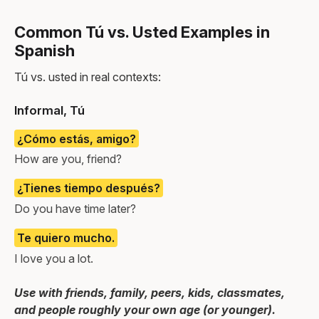
Common Tú vs. Usted Examples in
Spanish
Tú vs. usted in real contexts:
Informal, Tú
¿Cómo estás, amigo?
How are you, friend?
¿Tienes tiempo después?
Do you have time later?
Te quiero mucho.
I love you a lot.
Use with friends, family, peers, kids, classmates,
and people roughly your own age (or younger).