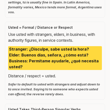
settings, tú is usually fine in Spain. In Latin America,
formality varies, Mexico tends more formal, Argentina uses
vos.
Usted = Formal / Distance or Respect
Use usted with strangers, elders, in business, with
authority figures, in service contexts.
Stranger: ¿Disculpe, sabe usted la hora?
Elder: Buenos días, señora, ¿cómo está?
Business: Permítame ayudarle, ¿qué necesita
usted?
Distance / respect = usted.
Safer to default to usted with strangers and adjust down to
tú once invited. Saying tú to someone who expects usted
can offend; the reverse rarely does.
Usted Takes Third-Person Singular Verbs