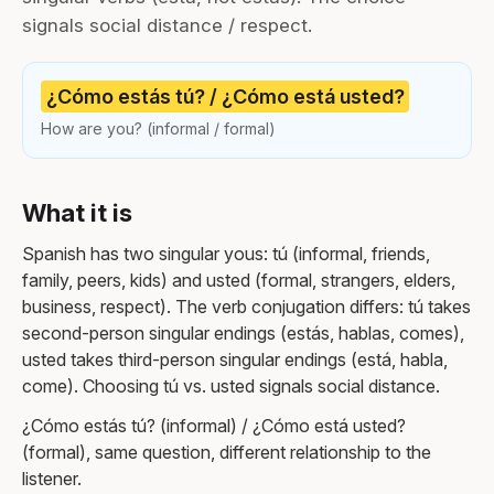
signals social distance / respect.
¿Cómo estás tú? / ¿Cómo está usted?
How are you? (informal / formal)
What it is
Spanish has two singular yous: tú (informal, friends,
family, peers, kids) and usted (formal, strangers, elders,
business, respect). The verb conjugation differs: tú takes
second-person singular endings (estás, hablas, comes),
usted takes third-person singular endings (está, habla,
come). Choosing tú vs. usted signals social distance.
¿Cómo estás tú? (informal) / ¿Cómo está usted?
(formal), same question, different relationship to the
listener.