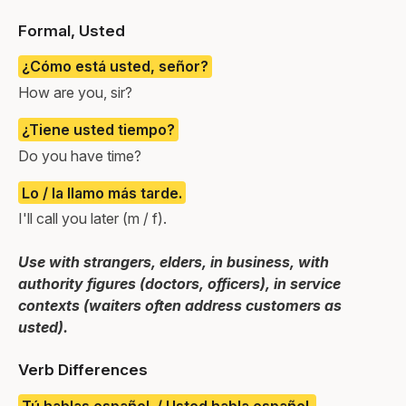
Formal, Usted
¿Cómo está usted, señor?
How are you, sir?
¿Tiene usted tiempo?
Do you have time?
Lo / la llamo más tarde.
I'll call you later (m / f).
Use with strangers, elders, in business, with
authority figures (doctors, officers), in service
contexts (waiters often address customers as
usted).
Verb Differences