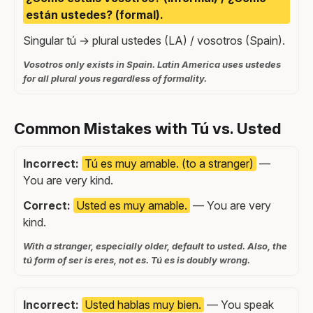
están ustedes? (formal).
Singular tú → plural ustedes (LA) / vosotros (Spain).
Vosotros only exists in Spain. Latin America uses ustedes
for all plural yous regardless of formality.
Common Mistakes with Tú vs. Usted
Incorrect:
Tú es muy amable. (to a stranger)
—
You are very kind.
Correct:
Usted es muy amable.
— You are very
kind.
With a stranger, especially older, default to usted. Also, the
tú form of ser is eres, not es. Tú es is doubly wrong.
Incorrect:
Usted hablas muy bien.
— You speak