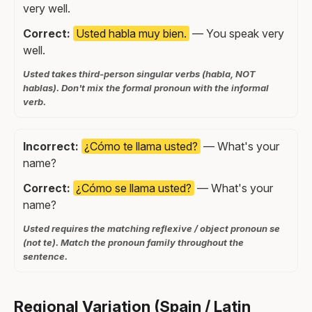
very well.
Correct:
Usted habla muy bien.
— You speak very
well.
Usted takes third-person singular verbs (habla, NOT
hablas). Don't mix the formal pronoun with the informal
verb.
Incorrect:
¿Cómo te llama usted?
— What's your
name?
Correct:
¿Cómo se llama usted?
— What's your
name?
Usted requires the matching reflexive / object pronoun se
(not te). Match the pronoun family throughout the
sentence.
Regional Variation (Spain / Latin