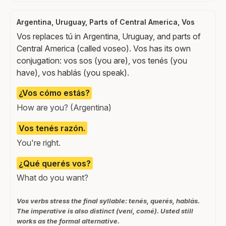
Argentina, Uruguay, Parts of Central America, Vos
Vos replaces tú in Argentina, Uruguay, and parts of
Central America (called voseo). Vos has its own
conjugation: vos sos (you are), vos tenés (you
have), vos hablás (you speak).
¿Vos cómo estás?
How are you? (Argentina)
Vos tenés razón.
You're right.
¿Qué querés vos?
What do you want?
Vos verbs stress the final syllable: tenés, querés, hablás.
The imperative is also distinct (vení, comé). Usted still
works as the formal alternative.