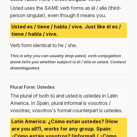
Usted uses the SAME verb forms as él / ella (third-
person singular), even though it means you.
Usted es / tiene / habla / vive. Just like él es /
tiene / habla / vive.
Verb form identical to he / she.
This is why you can usually drop usted, verb conjugation
alone tells you whether subject is él / ella or usted. Context
disambiguates.
Plural Form: Ustedes
The plural of both tú and usted is ustedes in Latin
America. In Spain, plural informal is vosotros /
vosotras; vosotros's formal counterpart is ustedes.
Latin America: ¿Cómo están ustedes? (How
are you all?), works for any group. Spain:
¿Cómo estáis vosotros? (informal) / ¿Cómo