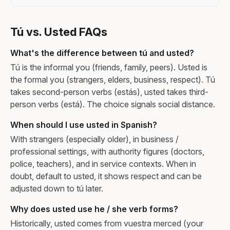
Tú vs. Usted FAQs
What's the difference between tú and usted?
Tú is the informal you (friends, family, peers). Usted is
the formal you (strangers, elders, business, respect). Tú
takes second-person verbs (estás), usted takes third-
person verbs (está). The choice signals social distance.
When should I use usted in Spanish?
With strangers (especially older), in business /
professional settings, with authority figures (doctors,
police, teachers), and in service contexts. When in
doubt, default to usted, it shows respect and can be
adjusted down to tú later.
Why does usted use he / she verb forms?
Historically, usted comes from vuestra merced (your