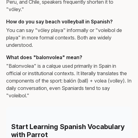
Peru, and Chile, speakers frequently shorten it to
"vóley."
How do you say beach volleyball in Spanish?
You can say "vóley playa" informally or "voleibol de
playa" in more formal contexts. Both are widely
understood.
What does "balonvolea" mean?
"Balonvolea" is a calque used primarily in Spain in
official or institutional contexts. It literally translates the
components of the sport: balón (ball) + volea (volley). In
daily conversation, even Spaniards tend to say
"voleibol."
Start Learning Spanish Vocabulary
with Parrot