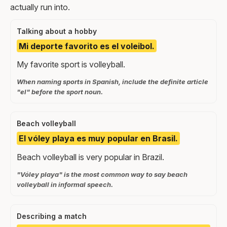
actually run into.
Talking about a hobby
Mi deporte favorito es el voleibol.
My favorite sport is volleyball.
When naming sports in Spanish, include the definite article
"el" before the sport noun.
Beach volleyball
El vóley playa es muy popular en Brasil.
Beach volleyball is very popular in Brazil.
"Vóley playa" is the most common way to say beach
volleyball in informal speech.
Describing a match