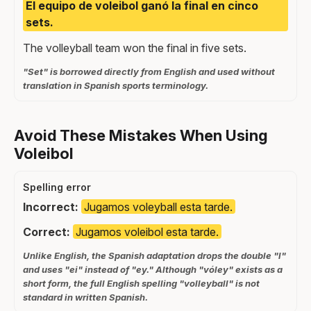
El equipo de voleibol ganó la final en cinco
sets.
The volleyball team won the final in five sets.
"Set" is borrowed directly from English and used without
translation in Spanish sports terminology.
Avoid These Mistakes When Using
Voleibol
Spelling error
Incorrect:
Jugamos voleyball esta tarde.
Correct:
Jugamos voleibol esta tarde.
Unlike English, the Spanish adaptation drops the double "l"
and uses "ei" instead of "ey." Although "vóley" exists as a
short form, the full English spelling "volleyball" is not
standard in written Spanish.