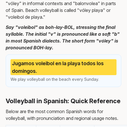
"vóley" in informal contexts and "balonvolea" in parts
of Spain. Beach volleyball is called "vóley playa" or
"voleibol de playa."
Say "voleibol" as boh-lay-BOL, stressing the final
syllable. The initial "v" is pronounced like a soft "b"
in most Spanish dialects. The short form "vóley" is
pronounced BOH-lay.
Jugamos voleibol en la playa todos los
domingos.
We play volleyball on the beach every Sunday.
Volleyball in Spanish: Quick Reference
Below are the most common Spanish words for
volleyball, with pronunciation and regional usage notes.