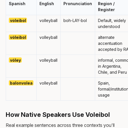
Spanish
English
Pronunciation
Region /
Register
voleibol
volleyball
boh-LAY-bol
Default, widely
understood
vóleibol
volleyball
alternate
accentuation
accepted by R
vóley
volleyball
informal, comm
in Argentina,
Chile, and Peru
balonvolea
volleyball
Spain,
formal/institutio
usage
How Native Speakers Use Voleibol
Real example sentences across three contexts you'll