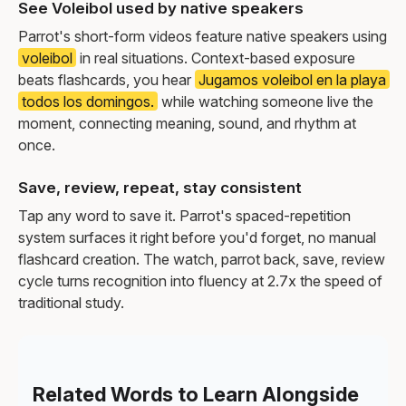
See Voleibol used by native speakers
Parrot's short-form videos feature native speakers using
voleibol
in real situations. Context-based exposure
beats flashcards, you hear
Jugamos voleibol en la playa
todos los domingos.
while watching someone live the
moment, connecting meaning, sound, and rhythm at
once.
Save, review, repeat, stay consistent
Tap any word to save it. Parrot's spaced-repetition
system surfaces it right before you'd forget, no manual
flashcard creation. The watch, parrot back, save, review
cycle turns recognition into fluency at 2.7x the speed of
traditional study.
Related Words to Learn Alongside