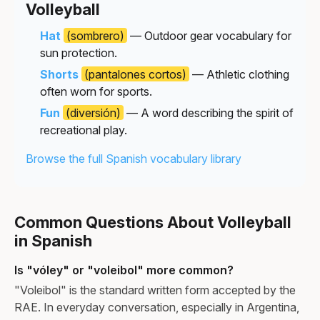
Volleyball
Hat
(sombrero)
— Outdoor gear vocabulary for
sun protection.
Shorts
(pantalones cortos)
— Athletic clothing
often worn for sports.
Fun
(diversión)
— A word describing the spirit of
recreational play.
Browse the full Spanish vocabulary library
Common Questions About Volleyball
in Spanish
Is "vóley" or "voleibol" more common?
"Voleibol" is the standard written form accepted by the
RAE. In everyday conversation, especially in Argentina,