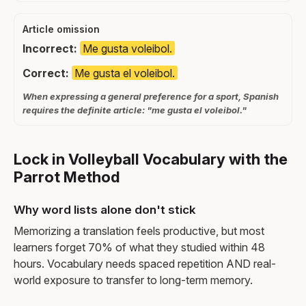
Article omission
Incorrect:
Me gusta voleibol.
Correct:
Me gusta el voleibol.
When expressing a general preference for a sport, Spanish
requires the definite article: "me gusta el voleibol."
Lock in Volleyball Vocabulary with the
Parrot Method
Why word lists alone don't stick
Memorizing a translation feels productive, but most
learners forget 70% of what they studied within 48
hours. Vocabulary needs spaced repetition AND real-
world exposure to transfer to long-term memory.