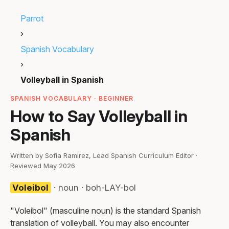
Parrot
›
Spanish Vocabulary
›
Volleyball in Spanish
SPANISH VOCABULARY · BEGINNER
How to Say Volleyball in
Spanish
Written by Sofia Ramirez, Lead Spanish Curriculum Editor ·
Reviewed May 2026
Voleibol
· noun · boh-LAY-bol
"Voleibol" (masculine noun) is the standard Spanish
translation of volleyball. You may also encounter