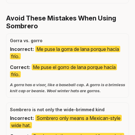
Avoid These Mistakes When Using
Sombrero
Gorra vs. gorro
Incorrect:
Me puse la gorra de lana porque hacía
frío.
Correct:
Me puse el gorro de lana porque hacía
frío.
A gorra has a visor, like a baseball cap. A gorro is a brimless
knit cap or beanie. Wool winter hats are gorros.
Sombrero is not only the wide-brimmed kind
Incorrect:
Sombrero only means a Mexican-style
wide hat.