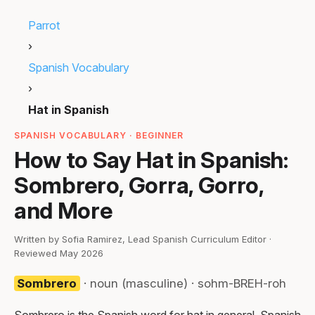
Parrot
›
Spanish Vocabulary
›
Hat in Spanish
SPANISH VOCABULARY · BEGINNER
How to Say Hat in Spanish:
Sombrero, Gorra, Gorro,
and More
Written by Sofia Ramirez, Lead Spanish Curriculum Editor ·
Reviewed May 2026
Sombrero
· noun (masculine) · sohm-BREH-roh