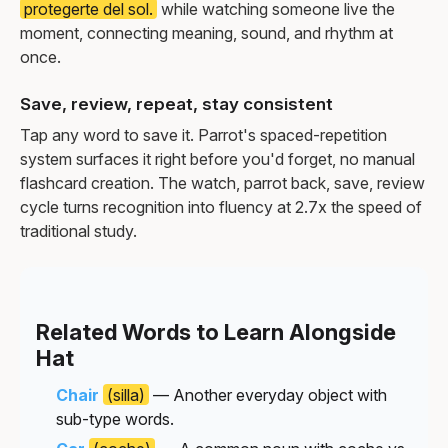
protegerte del sol.
while watching someone live the
moment, connecting meaning, sound, and rhythm at
once.
Save, review, repeat, stay consistent
Tap any word to save it. Parrot's spaced-repetition
system surfaces it right before you'd forget, no manual
flashcard creation. The watch, parrot back, save, review
cycle turns recognition into fluency at 2.7x the speed of
traditional study.
Related Words to Learn Alongside
Hat
Chair
(silla)
— Another everyday object with
sub-type words.