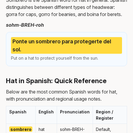
Sombrero is the Spanish word for hat in general. Spanish
distinguishes between different types of headwear:
gorra for caps, gorro for beanies, and boina for berets.
sohm-BREH-roh
Ponte un sombrero para protegerte del
sol.
Put on a hat to protect yourself from the sun.
Hat in Spanish: Quick Reference
Below are the most common Spanish words for hat,
with pronunciation and regional usage notes.
Spanish
English
Pronunciation
Region /
Register
sombrero
hat
sohm-BREH-
Default,