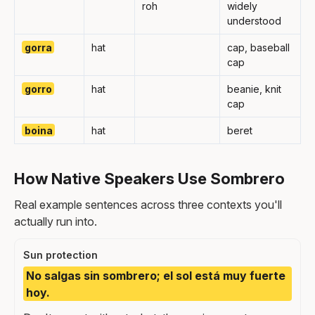
roh
widely
understood
gorra
hat
cap, baseball
cap
gorro
hat
beanie, knit
cap
boina
hat
beret
How Native Speakers Use Sombrero
Real example sentences across three contexts you'll
actually run into.
Sun protection
No salgas sin sombrero; el sol está muy fuerte
hoy.