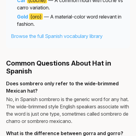
Car
(coche)
— A common noun with coche vs
carro variation.
Gold
(oro)
— A material-color word relevant in
fashion.
Browse the full Spanish vocabulary library
Common Questions About Hat in
Spanish
Does sombrero only refer to the wide-brimmed
Mexican hat?
No, in Spanish sombrero is the generic word for any hat.
The wide-brimmed style English speakers associate with
the word is just one type, sometimes called sombrero de
charro or sombrero mexicano.
What is the difference between gorra and gorro?