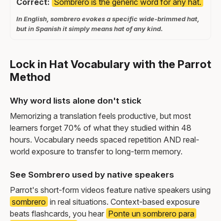
Correct:
Sombrero is the generic word for any hat.
In English, sombrero evokes a specific wide-brimmed hat,
but in Spanish it simply means hat of any kind.
Lock in Hat Vocabulary with the Parrot
Method
Why word lists alone don't stick
Memorizing a translation feels productive, but most
learners forget 70% of what they studied within 48
hours. Vocabulary needs spaced repetition AND real-
world exposure to transfer to long-term memory.
See Sombrero used by native speakers
Parrot's short-form videos feature native speakers using
sombrero
in real situations. Context-based exposure
beats flashcards, you hear
Ponte un sombrero para