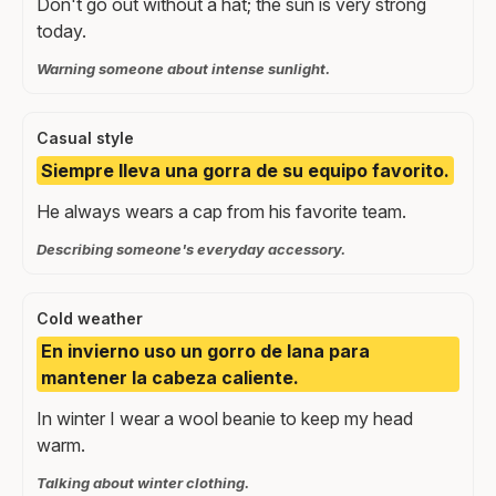
Don't go out without a hat; the sun is very strong
today.
Warning someone about intense sunlight.
Casual style
Siempre lleva una gorra de su equipo favorito.
He always wears a cap from his favorite team.
Describing someone's everyday accessory.
Cold weather
En invierno uso un gorro de lana para
mantener la cabeza caliente.
In winter I wear a wool beanie to keep my head
warm.
Talking about winter clothing.