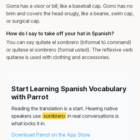
Gorra has a visor or bill, like a baseball cap. Gorro has no
brim and covers the head snugly, like a beanie, swim cap,
or surgical cap.
How do I say to take off your hat in Spanish?
You can say quítate el sombrero (informal tú command)
or quítese el sombrero (formal usted). The reflexive verb
quitarse is used with clothing and accessories.
Start Learning Spanish Vocabulary
with Parrot
Reading the translation is a start. Hearing native
speakers use
sombrero
in real conversations is
what locks it in.
Download Parrot on the App Store