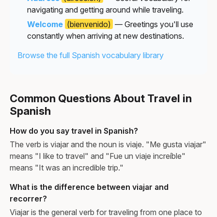
navigating and getting around while traveling.
Welcome
(bienvenido)
— Greetings you'll use
constantly when arriving at new destinations.
Browse the full Spanish vocabulary library
Common Questions About Travel in
Spanish
How do you say travel in Spanish?
The verb is viajar and the noun is viaje. "Me gusta viajar"
means "I like to travel" and "Fue un viaje increíble"
means "It was an incredible trip."
What is the difference between viajar and
recorrer?
Viajar is the general verb for traveling from one place to