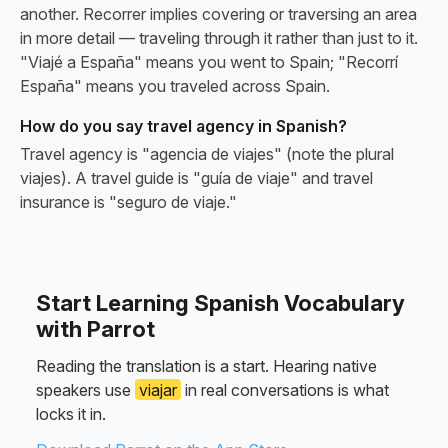
another. Recorrer implies covering or traversing an area
in more detail — traveling through it rather than just to it.
"Viajé a España" means you went to Spain; "Recorrí
España" means you traveled across Spain.
How do you say travel agency in Spanish?
Travel agency is "agencia de viajes" (note the plural
viajes). A travel guide is "guía de viaje" and travel
insurance is "seguro de viaje."
Start Learning Spanish Vocabulary
with Parrot
Reading the translation is a start. Hearing native
speakers use
viajar
in real conversations is what
locks it in.