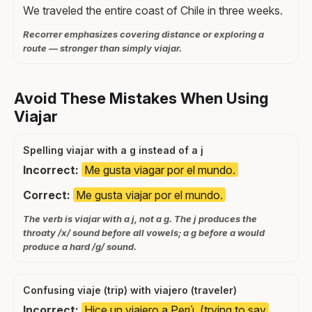
We traveled the entire coast of Chile in three weeks.
Recorrer emphasizes covering distance or exploring a
route — stronger than simply viajar.
Avoid These Mistakes When Using
Viajar
Spelling viajar with a g instead of a j
Incorrect:
Me gusta viagar por el mundo.
Correct:
Me gusta viajar por el mundo.
The verb is viajar with a j, not a g. The j produces the
throaty /x/ sound before all vowels; a g before a would
produce a hard /g/ sound.
Confusing viaje (trip) with viajero (traveler)
Incorrect:
Hice un viajero a Perú. (trying to say