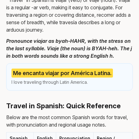
"Travel" in Spanish is viajar (verb) or viaje (noun). Viajar
is a regular -ar verb, making it easy to conjugate. For
traversing a region or covering distance, recorrer adds a
sense of breadth, while travesía describes a long or
arduous journey.
Pronounce viajar as byah-HAHR, with the stress on
the last syllable. Viaje (the noun) is BYAH-heh. The j
in both words sounds like a strong English h.
Me encanta viajar por América Latina.
I love traveling through Latin America.
Travel in Spanish: Quick Reference
Below are the most common Spanish words for travel,
with pronunciation and regional usage notes.
Spanish
English
Pronunciation
Region /