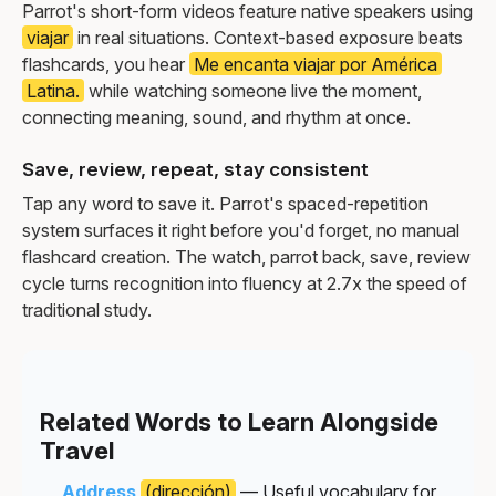
Parrot's short-form videos feature native speakers using
viajar
in real situations. Context-based exposure beats
flashcards, you hear
Me encanta viajar por América
Latina.
while watching someone live the moment,
connecting meaning, sound, and rhythm at once.
Save, review, repeat, stay consistent
Tap any word to save it. Parrot's spaced-repetition
system surfaces it right before you'd forget, no manual
flashcard creation. The watch, parrot back, save, review
cycle turns recognition into fluency at 2.7x the speed of
traditional study.
Related Words to Learn Alongside
Travel
Address
(dirección)
— Useful vocabulary for