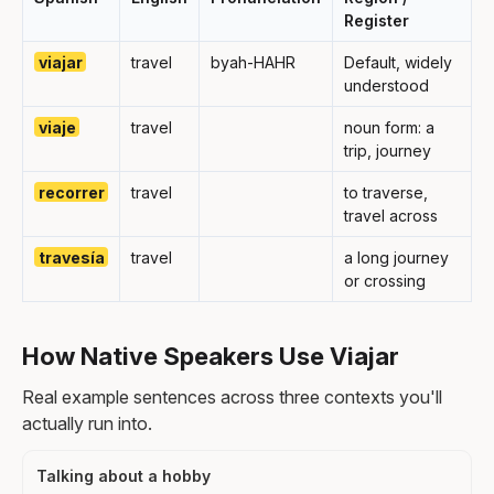
Register
viajar
travel
byah-HAHR
Default, widely
understood
viaje
travel
noun form: a
trip, journey
recorrer
travel
to traverse,
travel across
travesía
travel
a long journey
or crossing
How Native Speakers Use Viajar
Real example sentences across three contexts you'll
actually run into.
Talking about a hobby