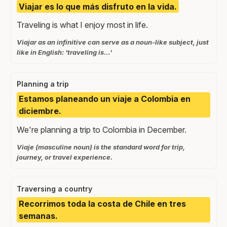
Viajar es lo que más disfruto en la vida.
Traveling is what I enjoy most in life.
Viajar as an infinitive can serve as a noun-like subject, just
like in English: 'traveling is…'
Planning a trip
Estamos planeando un viaje a Colombia en
diciembre.
We're planning a trip to Colombia in December.
Viaje (masculine noun) is the standard word for trip,
journey, or travel experience.
Traversing a country
Recorrimos toda la costa de Chile en tres
semanas.