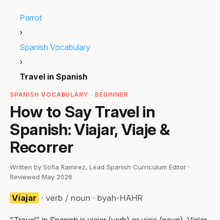
Parrot
›
Spanish Vocabulary
›
Travel in Spanish
SPANISH VOCABULARY · BEGINNER
How to Say Travel in
Spanish: Viajar, Viaje &
Recorrer
Written by Sofia Ramirez, Lead Spanish Curriculum Editor ·
Reviewed May 2026
Viajar
· verb / noun · byah-HAHR