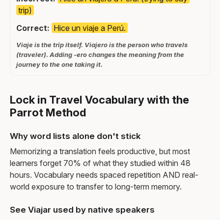
trip)
Correct:
Hice un viaje a Perú.
Viaje is the trip itself. Viajero is the person who travels
(traveler). Adding -ero changes the meaning from the
journey to the one taking it.
Lock in Travel Vocabulary with the
Parrot Method
Why word lists alone don't stick
Memorizing a translation feels productive, but most
learners forget 70% of what they studied within 48
hours. Vocabulary needs spaced repetition AND real-
world exposure to transfer to long-term memory.
See Viajar used by native speakers