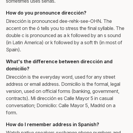
sometimes uses señas.
How do you pronounce dirección?
Dirección is pronounced dee-rehk-see-OHN. The
accent on the ó tells you to stress the final syllable. The
double c is pronounced as a k followed by an s sound
(in Latin America) or k followed by a soft th (in most of
Spain).
What's the difference between dirección and
domicilio?
Dirección is the everyday word, used for any street
address or email address. Domicilio is the formal, legal
version, used on official forms (banking, government,
contracts). Mi dirección es Calle Mayor 5 in casual
conversation; Domicilio: Calle Mayor 5, Madrid on a
form.
How do I remember address in Spanish?
Watch native speakers exchange phone numbers and