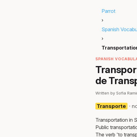
Parrot
›
Spanish Vocabu
›
Transportatio
SPANISH VOCABULA
Transpor
de Trans
Written by Sofia Ram
Transporte
· n
Transportation in 
Public transportati
The verb 'to transpo