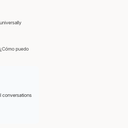
universally
or ¿Cómo puedo
al conversations