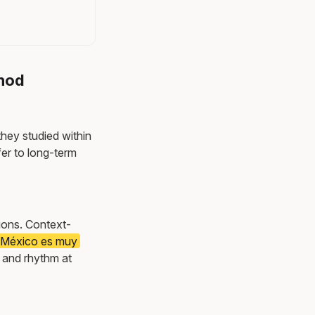
thod
they studied within
er to long-term
tions. Context-
e México es muy
 and rhythm at