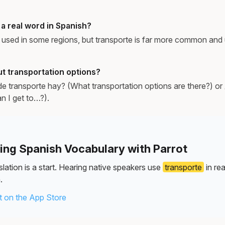
 a real word in Spanish?
is used in some regions, but transporte is far more common and 
t transportation options?
e transporte hay? (What transportation options are there?) 
n I get to…?).
ning Spanish Vocabulary with Parrot
lation is a start. Hearing native speakers use
transporte
in re
.
 on the App Store