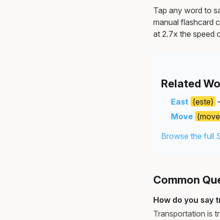
Tap any word to sav
manual flashcard c
at 2.7x the speed o
Related Wo
East
(este)
—
Move
(move
Browse the full 
Common Ques
How do you say t
Transportation is 