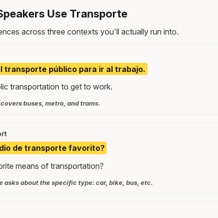
Speakers Use Transporte
nces across three contexts you'll actually run into.
l transporte público para ir al trabajo.
lic transportation to get to work.
 covers buses, metro, and trams.
rt
dio de transporte favorito?
orite means of transportation?
 asks about the specific type: car, bike, bus, etc.