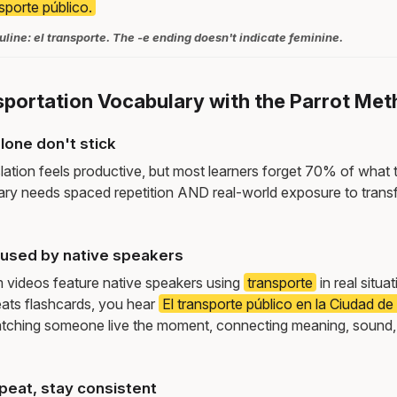
nsporte público.
line: el transporte. The -e ending doesn't indicate feminine.
sportation Vocabulary with the Parrot Me
lone don't stick
lation feels productive, but most learners forget 70% of what 
ry needs spaced repetition AND real-world exposure to transf
used by native speakers
m videos feature native speakers using
transporte
in real situa
ats flashcards, you hear
El transporte público en la Ciudad d
tching someone live the moment, connecting meaning, sound,
peat, stay consistent