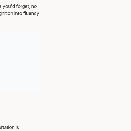
e you'd forget, no
nition into fluency
rtation is