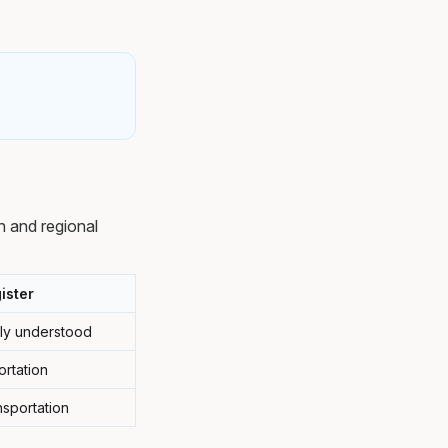
n and regional
ister
ely understood
ortation
nsportation