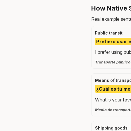
How Native 
Real example sente
Public transit
Prefiero usar e
I prefer using pub
Transporte público
Means of transpo
¿Cuál es tu me
What is your fav
Medio de transporte
Shipping goods