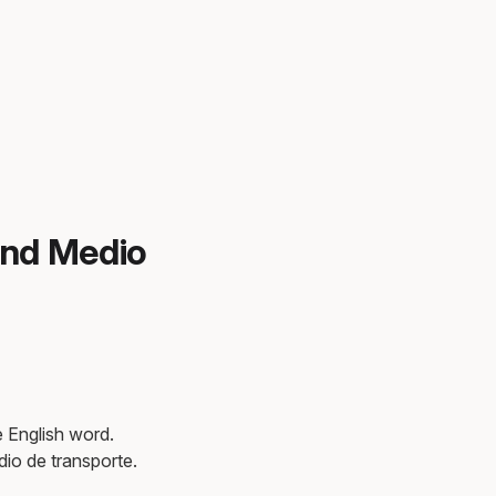
and Medio
e English word.
dio de transporte.