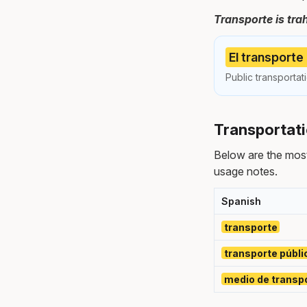
Transporte is tra
El transporte
Public transportat
Transportati
Below are the most
usage notes.
Spanish
transporte
transporte públi
medio de transp