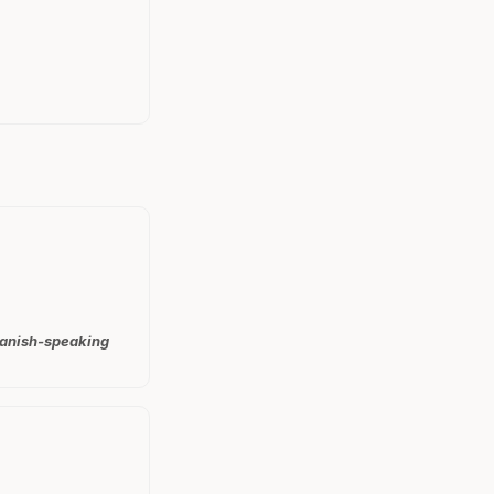
Spanish-speaking