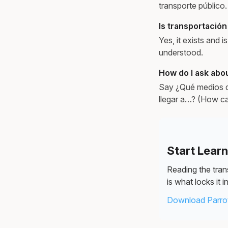
transporte público.
Is transportación
Yes, it exists and 
understood.
How do I ask abou
Say ¿Qué medios d
llegar a…? (How ca
Start Lear
Reading the trans
is what locks it in
Download Parrot