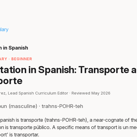
lary
n in Spanish
RY · BEGINNER
tation in Spanish: Transporte 
porte
irez, Lead Spanish Curriculum Editor · Reviewed May 2026
oun (masculine) · trahns-POHR-teh
Spanish is transporte (trahns-POHR-teh), a near-cognate of th
on is transporte público. A specific means of transport is un me
rt' is transportar.