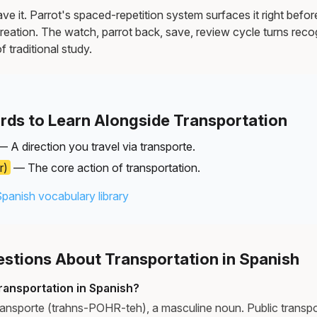
e it. Parrot's spaced-repetition system surfaces it right befor
reation. The watch, parrot back, save, review cycle turns recog
f traditional study.
rds to Learn Alongside Transportation
 A direction you travel via transporte.
r)
— The core action of transportation.
Spanish vocabulary library
tions About Transportation in Spanish
ransportation in Spanish?
transporte (trahns-POHR-teh), a masculine noun. Public transpo