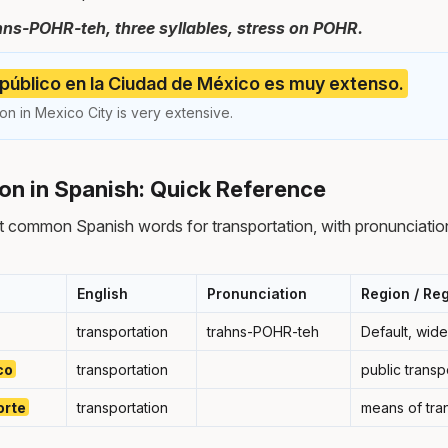
hns-POHR-teh, three syllables, stress on POHR.
 público en la Ciudad de México es muy extenso.
ion in Mexico City is very extensive.
on in Spanish: Quick Reference
 common Spanish words for transportation, with pronunciatio
English
Pronunciation
Region / Reg
transportation
trahns-POHR-teh
Default, wid
co
transportation
public transp
orte
transportation
means of tra