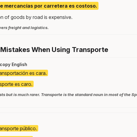
de mercancías por carretera es costoso.
on of goods by road is expensive.
ers freight and logistics.
 Mistakes When Using Transporte
 copy English
ransportación es cara.
nsporte es caro.
ts but is much rarer. Transporte is the standard noun in most of the 
ransporte público.