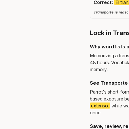
Correct:
El tra
Transporte is mascu
Lock in Tran
Why word lists a
Memorizing a trans
48 hours. Vocabula
memory.
See Transporte 
Parrot's short-for
based exposure be
extenso.
while wa
once.
Save, review, re