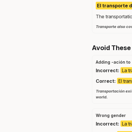
El transporte 
The transportati
Transporte also cov
Avoid These
Adding -ación to
Incorrect:
La t
Correct:
El tra
Transportación exis
world.
Wrong gender
Incorrect:
La t