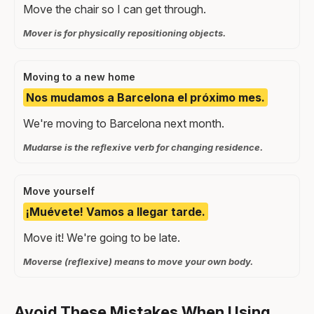
Move the chair so I can get through.
Mover is for physically repositioning objects.
Moving to a new home
Nos mudamos a Barcelona el próximo mes.
We're moving to Barcelona next month.
Mudarse is the reflexive verb for changing residence.
Move yourself
¡Muévete! Vamos a llegar tarde.
Move it! We're going to be late.
Moverse (reflexive) means to move your own body.
Avoid These Mistakes When Using