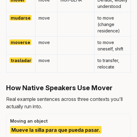
understood
mudarse
move
to move
(change
residence)
moverse
move
to move
oneself, shift
trasladar
move
to transfer,
relocate
How Native Speakers Use Mover
Real example sentences across three contexts you'll
actually run into.
Moving an object
Mueve la silla para que pueda pasar.