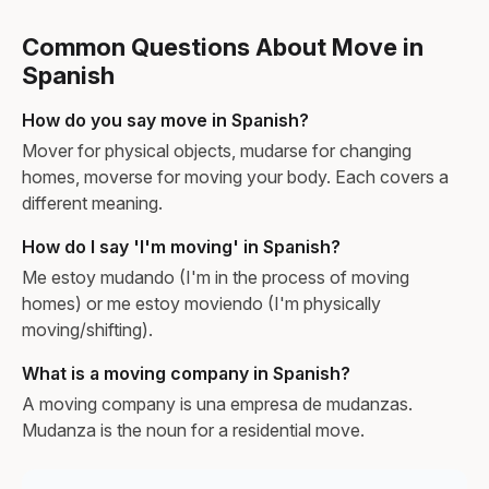
Common Questions About Move in
Spanish
How do you say move in Spanish?
Mover for physical objects, mudarse for changing
homes, moverse for moving your body. Each covers a
different meaning.
How do I say 'I'm moving' in Spanish?
Me estoy mudando (I'm in the process of moving
homes) or me estoy moviendo (I'm physically
moving/shifting).
What is a moving company in Spanish?
A moving company is una empresa de mudanzas.
Mudanza is the noun for a residential move.