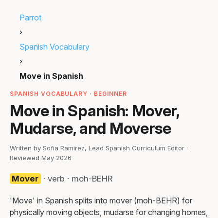
Parrot
›
Spanish Vocabulary
›
Move in Spanish
SPANISH VOCABULARY · BEGINNER
Move in Spanish: Mover,
Mudarse, and Moverse
Written by Sofia Ramirez, Lead Spanish Curriculum Editor ·
Reviewed May 2026
Mover
· verb · moh-BEHR
'Move' in Spanish splits into mover (moh-BEHR) for
physically moving objects, mudarse for changing homes,