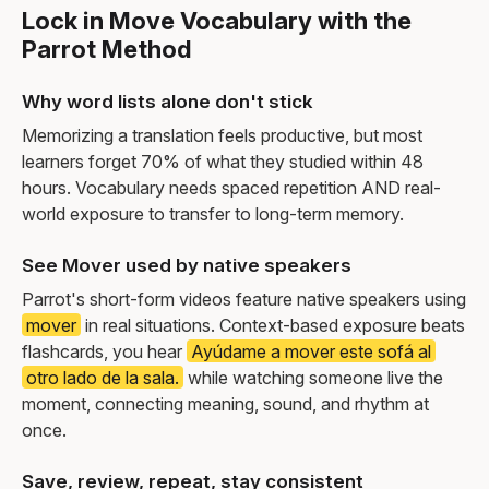
Lock in Move Vocabulary with the
Parrot Method
Why word lists alone don't stick
Memorizing a translation feels productive, but most
learners forget 70% of what they studied within 48
hours. Vocabulary needs spaced repetition AND real-
world exposure to transfer to long-term memory.
See Mover used by native speakers
Parrot's short-form videos feature native speakers using
mover
in real situations. Context-based exposure beats
flashcards, you hear
Ayúdame a mover este sofá al
otro lado de la sala.
while watching someone live the
moment, connecting meaning, sound, and rhythm at
once.
Save, review, repeat, stay consistent