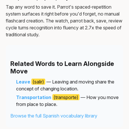
Tap any word to save it. Parrot's spaced-repetition
system surfaces it right before you'd forget, no manual
flashcard creation. The watch, parrot back, save, review
cycle turns recognition into fluency at 2.7x the speed of
traditional study.
Related Words to Learn Alongside
Move
Leave
(salir)
— Leaving and moving share the
concept of changing location.
Transportation
(transporte)
— How you move
from place to place.
Browse the full Spanish vocabulary library