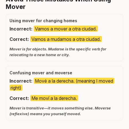
Mover
Using mover for changing homes
Incorrect:
Vamos a mover a otra ciudad.
Correct:
Vamos a mudarnos a otra ciudad.
Mover is for objects. Mudarse is the specific verb for
relocating to a new home or city.
Confusing mover and moverse
Incorrect:
Mové a la derecha. (meaning I moved
right)
Correct:
Me moví a la derecha.
Mover is transitive—it moves something else. Moverse
(reflexive) means you yourself moved.