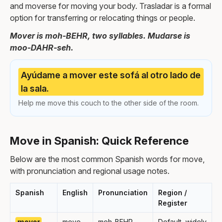
and moverse for moving your body. Trasladar is a formal
option for transferring or relocating things or people.
Mover is moh-BEHR, two syllables. Mudarse is
moo-DAHR-seh.
Ayúdame a mover este sofá al otro lado de
la sala.
Help me move this couch to the other side of the room.
Move in Spanish: Quick Reference
Below are the most common Spanish words for move,
with pronunciation and regional usage notes.
Spanish
English
Pronunciation
Region /
Register
mover
move
moh-BEHR
Default, widely