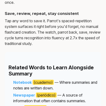
once.
Save, review, repeat, stay consistent
Tap any word to save it. Parrot's spaced-repetition
system surfaces it right before you'd forget, no manual
flashcard creation. The watch, parrot back, save, review
cycle turns recognition into fluency at 2.7x the speed of
traditional study.
Related Words to Learn Alongside
Summary
Notebook
(cuaderno)
— Where summaries and
notes are written down.
Newspaper
(periódico)
— A source of
information that often contains summaries.