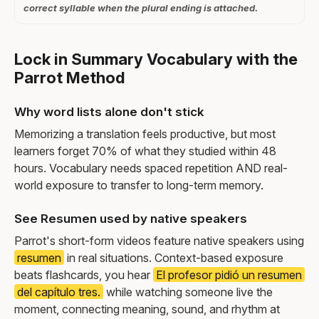
correct syllable when the plural ending is attached.
Lock in Summary Vocabulary with the
Parrot Method
Why word lists alone don't stick
Memorizing a translation feels productive, but most
learners forget 70% of what they studied within 48
hours. Vocabulary needs spaced repetition AND real-
world exposure to transfer to long-term memory.
See Resumen used by native speakers
Parrot's short-form videos feature native speakers using
resumen
in real situations. Context-based exposure
beats flashcards, you hear
El profesor pidió un resumen
del capítulo tres.
while watching someone live the
moment, connecting meaning, sound, and rhythm at