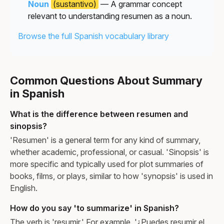
Noun
(sustantivo)
— A grammar concept
relevant to understanding resumen as a noun.
Browse the full Spanish vocabulary library
Common Questions About Summary
in Spanish
What is the difference between resumen and
sinopsis?
'Resumen' is a general term for any kind of summary,
whether academic, professional, or casual. 'Sinopsis' is
more specific and typically used for plot summaries of
books, films, or plays, similar to how 'synopsis' is used in
English.
How do you say 'to summarize' in Spanish?
The verb is 'resumir.' For example, '¿Puedes resumir el