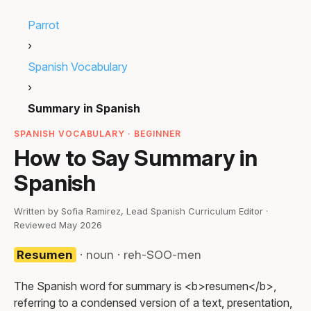
Parrot
›
Spanish Vocabulary
›
Summary in Spanish
SPANISH VOCABULARY · BEGINNER
How to Say Summary in
Spanish
Written by Sofia Ramirez, Lead Spanish Curriculum Editor ·
Reviewed May 2026
Resumen
· noun · reh-SOO-men
The Spanish word for summary is <b>resumen</b>,
referring to a condensed version of a text, presentation,