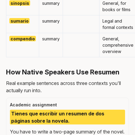
sinopsis
summary
General, for
books or films
sumario
summary
Legal and
formal contexts
compendio
summary
General,
comprehensive
overview
How Native Speakers Use Resumen
Real example sentences across three contexts you'll
actually run into.
Academic assignment
Tienes que escribir un resumen de dos
páginas sobre la novela.
You have to write a two-page summary of the novel.