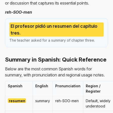
or discussion that captures its essential points.
reh-SOO-men
El profesor pidió un resumen del capítulo
tres.
The teacher asked for a summary of chapter three.
Summary in Spanish: Quick Reference
Below are the most common Spanish words for
summary, with pronunciation and regional usage notes.
Spanish
English
Pronunciation
Region /
Register
resumen
summary
reh-SOO-men
Default, widely
understood