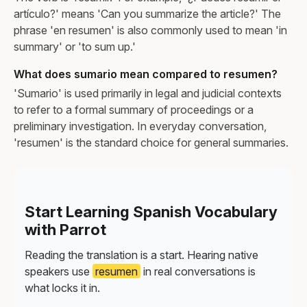
artículo?' means 'Can you summarize the article?' The
phrase 'en resumen' is also commonly used to mean 'in
summary' or 'to sum up.'
What does sumario mean compared to resumen?
'Sumario' is used primarily in legal and judicial contexts
to refer to a formal summary of proceedings or a
preliminary investigation. In everyday conversation,
'resumen' is the standard choice for general summaries.
Start Learning Spanish Vocabulary
with Parrot
Reading the translation is a start. Hearing native
speakers use
resumen
in real conversations is
what locks it in.