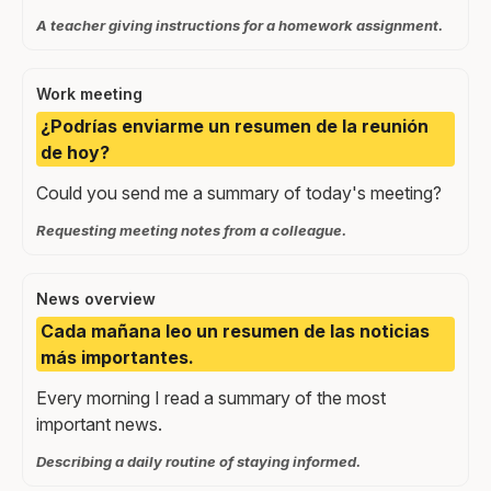
A teacher giving instructions for a homework assignment.
Work meeting
¿Podrías enviarme un resumen de la reunión
de hoy?
Could you send me a summary of today's meeting?
Requesting meeting notes from a colleague.
News overview
Cada mañana leo un resumen de las noticias
más importantes.
Every morning I read a summary of the most
important news.
Describing a daily routine of staying informed.