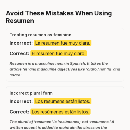
Avoid These Mistakes When Using
Resumen
Treating resumen as feminine
Incorrect:
La resumen fue muy clara.
Correct:
El resumen fue muy claro.
Resumen is a masculine noun in Spanish. It takes the
article 'el' and masculine adjectives like 'claro,' not 'la' and
'clara.'
Incorrect plural form
Incorrect:
Los resumens están listos.
Correct:
Los resúmenes están listos.
The plural of 'resumen' is 'resúmenes,' not 'resumens.' A
written accent is added to maintain the stress on the