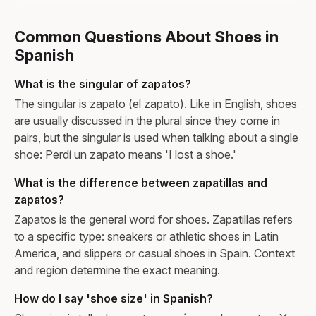
Common Questions About Shoes in
Spanish
What is the singular of zapatos?
The singular is zapato (el zapato). Like in English, shoes
are usually discussed in the plural since they come in
pairs, but the singular is used when talking about a single
shoe: Perdí un zapato means 'I lost a shoe.'
What is the difference between zapatillas and
zapatos?
Zapatos is the general word for shoes. Zapatillas refers
to a specific type: sneakers or athletic shoes in Latin
America, and slippers or casual shoes in Spain. Context
and region determine the exact meaning.
How do I say 'shoe size' in Spanish?