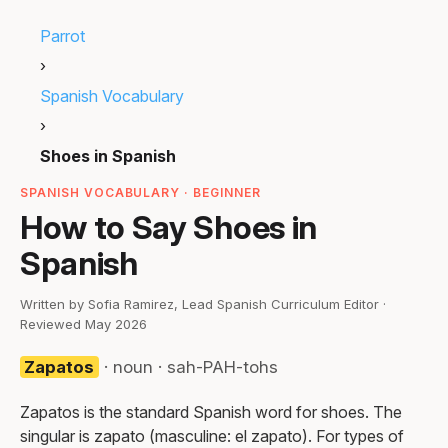
Parrot
›
Spanish Vocabulary
›
Shoes in Spanish
SPANISH VOCABULARY · BEGINNER
How to Say Shoes in
Spanish
Written by Sofia Ramirez, Lead Spanish Curriculum Editor ·
Reviewed May 2026
Zapatos
· noun · sah-PAH-tohs
Zapatos is the standard Spanish word for shoes. The
singular is zapato (masculine: el zapato). For types of