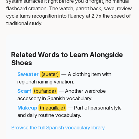
system surfaces it right before you'd forget, no manual
flashcard creation. The watch, parrot back, save, review
cycle turns recognition into fluency at 2.7x the speed of
traditional study.
Related Words to Learn Alongside
Shoes
Sweater
(suéter)
— A clothing item with
regional naming variation.
Scarf
(bufanda)
— Another wardrobe
accessory in Spanish vocabulary.
Makeup
(maquillaje)
— Part of personal style
and daily routine vocabulary.
Browse the full Spanish vocabulary library