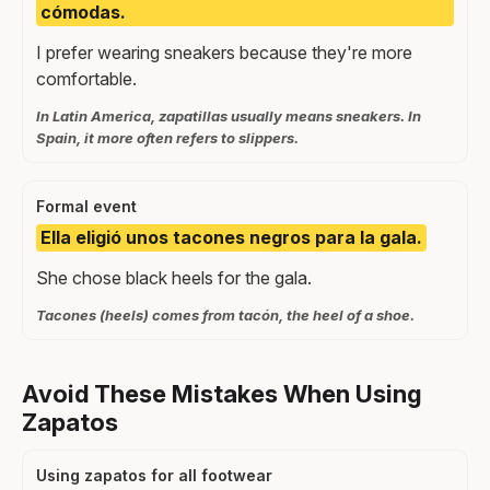
cómodas.
I prefer wearing sneakers because they're more
comfortable.
In Latin America, zapatillas usually means sneakers. In
Spain, it more often refers to slippers.
Formal event
Ella eligió unos tacones negros para la gala.
She chose black heels for the gala.
Tacones (heels) comes from tacón, the heel of a shoe.
Avoid These Mistakes When Using
Zapatos
Using zapatos for all footwear