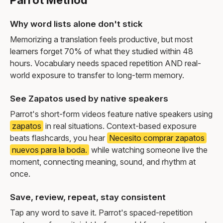
Parrot Method
Why word lists alone don't stick
Memorizing a translation feels productive, but most
learners forget 70% of what they studied within 48
hours. Vocabulary needs spaced repetition AND real-
world exposure to transfer to long-term memory.
See Zapatos used by native speakers
Parrot's short-form videos feature native speakers using
zapatos
in real situations. Context-based exposure
beats flashcards, you hear
Necesito comprar zapatos
nuevos para la boda.
while watching someone live the
moment, connecting meaning, sound, and rhythm at
once.
Save, review, repeat, stay consistent
Tap any word to save it. Parrot's spaced-repetition