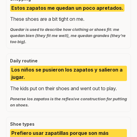
Estos zapatos me quedan un poco apretados.
These shoes are a bit tight on me.
Quedar is used to describe how clothing or shoes fit: me
quedan bien (they fit me well), me quedan grandes (they're
too big).
Daily routine
Los niños se pusieron los zapatos y salieron a
jugar.
The kids put on their shoes and went out to play.
Ponerse los zapatos is the reflexive construction for putting
on shoes.
Shoe types
Prefiero usar zapatillas porque son más