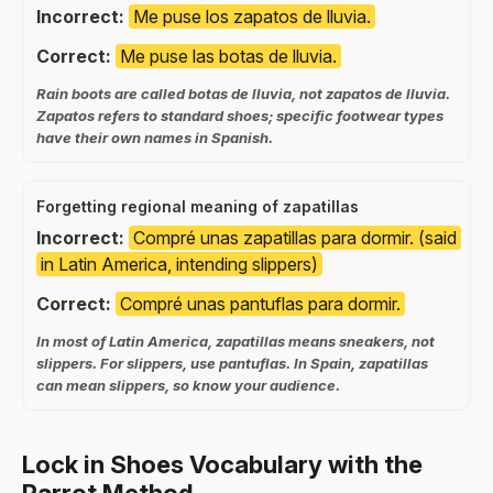
Incorrect:
Me puse los zapatos de lluvia.
Correct:
Me puse las botas de lluvia.
Rain boots are called botas de lluvia, not zapatos de lluvia.
Zapatos refers to standard shoes; specific footwear types
have their own names in Spanish.
Forgetting regional meaning of zapatillas
Incorrect:
Compré unas zapatillas para dormir. (said
in Latin America, intending slippers)
Correct:
Compré unas pantuflas para dormir.
In most of Latin America, zapatillas means sneakers, not
slippers. For slippers, use pantuflas. In Spain, zapatillas
can mean slippers, so know your audience.
Lock in Shoes Vocabulary with the