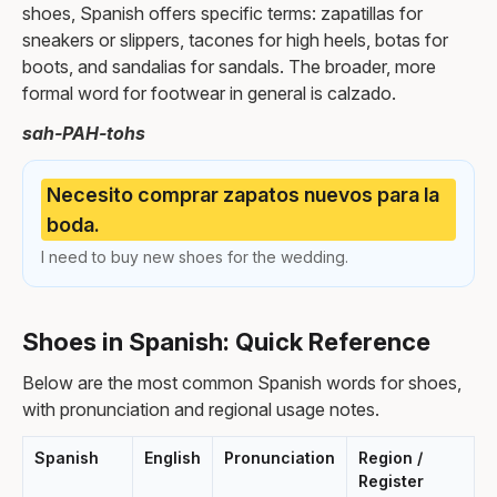
shoes, Spanish offers specific terms: zapatillas for
sneakers or slippers, tacones for high heels, botas for
boots, and sandalias for sandals. The broader, more
formal word for footwear in general is calzado.
sah-PAH-tohs
Necesito comprar zapatos nuevos para la
boda.
I need to buy new shoes for the wedding.
Shoes in Spanish: Quick Reference
Below are the most common Spanish words for shoes,
with pronunciation and regional usage notes.
Spanish
English
Pronunciation
Region /
Register