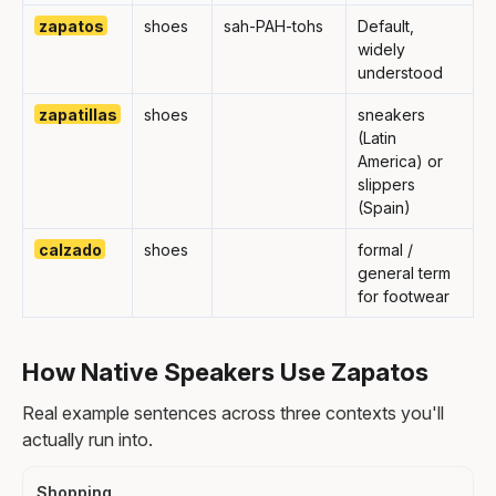
zapatos
shoes
sah-PAH-tohs
Default,
widely
understood
zapatillas
shoes
sneakers
(Latin
America) or
slippers
(Spain)
calzado
shoes
formal /
general term
for footwear
How Native Speakers Use Zapatos
Real example sentences across three contexts you'll
actually run into.
Shopping