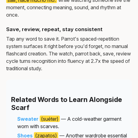
moment, connecting meaning, sound, and rhythm at
once.
Save, review, repeat, stay consistent
Tap any word to save it. Parrot's spaced-repetition
system surfaces it right before you'd forget, no manual
flashcard creation. The watch, parrot back, save, review
cycle turns recognition into fluency at 2.7x the speed of
traditional study.
Related Words to Learn Alongside
Scarf
Sweater
(suéter)
— A cold-weather garment
worn with scarves.
Shoes
(zapatos)
— Another wardrobe essential