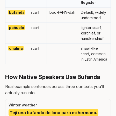
Register
bufanda
scarf
boo-FAHN-dah
Default, widely
understood
pañuelo
scarf
lighter scarf,
kerchief, or
handkerchief
chalina
scarf
shawl-like
scarf, common
in Latin America
How Native Speakers Use Bufanda
Real example sentences across three contexts you'll
actually run into.
Winter weather
Tejí una bufanda de lana para mi hermano.