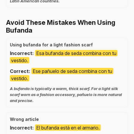
Latin American countries.
Avoid These Mistakes When Using
Bufanda
Using bufanda for a light fashion scarf
Incorrect:
Esa bufanda de seda combina con tu
vestido.
Correct:
Ese pañuelo de seda combina con tu
vestido.
A bufanda is typically a warm, thick scarf. For a light silk
scarf worn as a fashion accessory, pañuelo is more natural
and precise.
Wrong article
Incorrect:
El bufanda está en el armario.