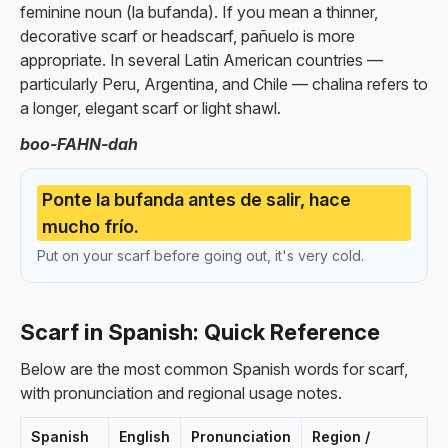
feminine noun (la bufanda). If you mean a thinner,
decorative scarf or headscarf, pañuelo is more
appropriate. In several Latin American countries —
particularly Peru, Argentina, and Chile — chalina refers to
a longer, elegant scarf or light shawl.
boo-FAHN-dah
Ponte la bufanda antes de salir, hace
mucho frío.
Put on your scarf before going out, it's very cold.
Scarf in Spanish: Quick Reference
Below are the most common Spanish words for scarf,
with pronunciation and regional usage notes.
Spanish
English
Pronunciation
Region /