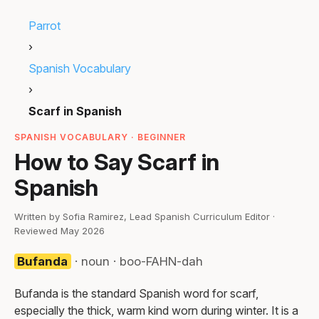
Parrot
›
Spanish Vocabulary
›
Scarf in Spanish
SPANISH VOCABULARY · BEGINNER
How to Say Scarf in
Spanish
Written by Sofia Ramirez, Lead Spanish Curriculum Editor ·
Reviewed May 2026
Bufanda
· noun · boo-FAHN-dah
Bufanda is the standard Spanish word for scarf,
especially the thick, warm kind worn during winter. It is a