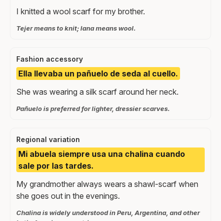
I knitted a wool scarf for my brother.
Tejer means to knit; lana means wool.
Fashion accessory
Ella llevaba un pañuelo de seda al cuello.
She was wearing a silk scarf around her neck.
Pañuelo is preferred for lighter, dressier scarves.
Regional variation
Mi abuela siempre usa una chalina cuando
sale por las tardes.
My grandmother always wears a shawl-scarf when
she goes out in the evenings.
Chalina is widely understood in Peru, Argentina, and other