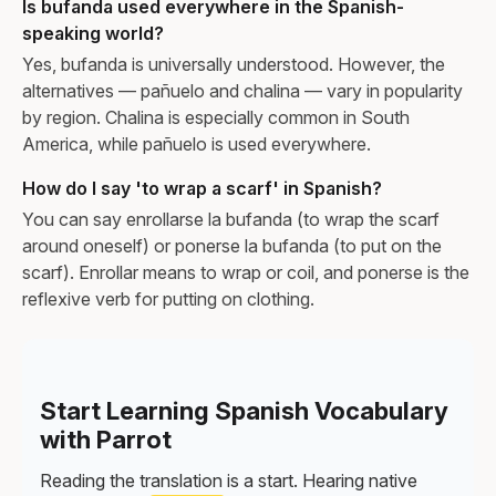
Is bufanda used everywhere in the Spanish-
speaking world?
Yes, bufanda is universally understood. However, the
alternatives — pañuelo and chalina — vary in popularity
by region. Chalina is especially common in South
America, while pañuelo is used everywhere.
How do I say 'to wrap a scarf' in Spanish?
You can say enrollarse la bufanda (to wrap the scarf
around oneself) or ponerse la bufanda (to put on the
scarf). Enrollar means to wrap or coil, and ponerse is the
reflexive verb for putting on clothing.
Start Learning Spanish Vocabulary
with Parrot
Reading the translation is a start. Hearing native