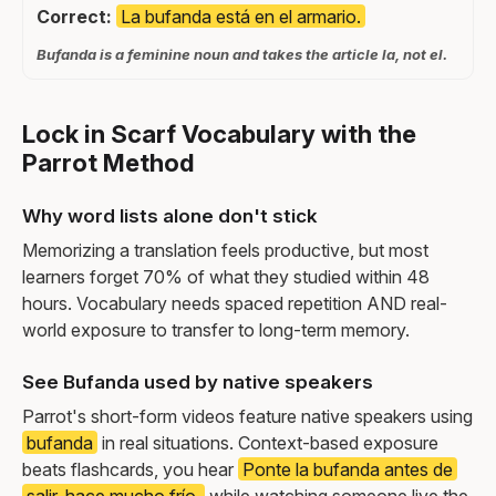
Correct:
La bufanda está en el armario.
Bufanda is a feminine noun and takes the article la, not el.
Lock in Scarf Vocabulary with the
Parrot Method
Why word lists alone don't stick
Memorizing a translation feels productive, but most
learners forget 70% of what they studied within 48
hours. Vocabulary needs spaced repetition AND real-
world exposure to transfer to long-term memory.
See Bufanda used by native speakers
Parrot's short-form videos feature native speakers using
bufanda
in real situations. Context-based exposure
beats flashcards, you hear
Ponte la bufanda antes de
salir, hace mucho frío.
while watching someone live the