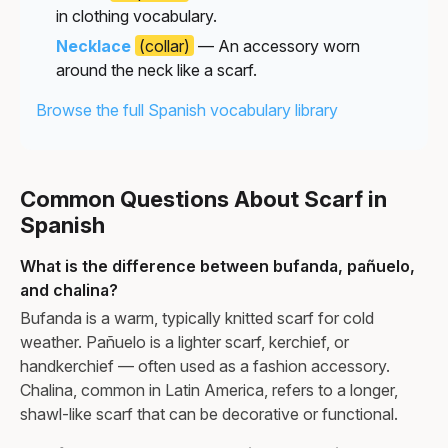
in clothing vocabulary.
Necklace
(collar)
— An accessory worn
around the neck like a scarf.
Browse the full Spanish vocabulary library
Common Questions About Scarf in
Spanish
What is the difference between bufanda, pañuelo,
and chalina?
Bufanda is a warm, typically knitted scarf for cold
weather. Pañuelo is a lighter scarf, kerchief, or
handkerchief — often used as a fashion accessory.
Chalina, common in Latin America, refers to a longer,
shawl-like scarf that can be decorative or functional.