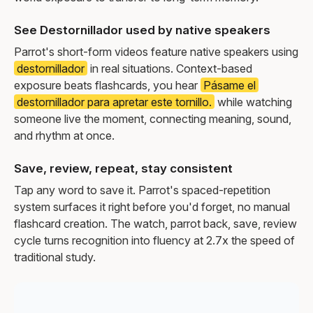
See Destornillador used by native speakers
Parrot's short-form videos feature native speakers using
destornillador
in real situations. Context-based
exposure beats flashcards, you hear
Pásame el
destornillador para apretar este tornillo.
while watching
someone live the moment, connecting meaning, sound,
and rhythm at once.
Save, review, repeat, stay consistent
Tap any word to save it. Parrot's spaced-repetition
system surfaces it right before you'd forget, no manual
flashcard creation. The watch, parrot back, save, review
cycle turns recognition into fluency at 2.7x the speed of
traditional study.