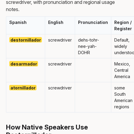
screwdriver, with pronunciation and regional usage
notes.
Spanish
English
Pronunciation
Region /
Register
destornillador
screwdriver
dehs-tohr-
Default,
nee-yah-
widely
DOHR
understo
desarmador
screwdriver
Mexico,
Central
America
atornillador
screwdriver
some
South
American
regions
How Native Speakers Use