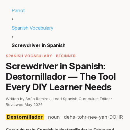
Parrot
›
Spanish Vocabulary
›
Screwdriver in Spanish
SPANISH VOCABULARY · BEGINNER
Screwdriver in Spanish:
Destornillador — The Tool
Every DIY Learner Needs
Written by Sofia Ramirez, Lead Spanish Curriculum Editor ·
Reviewed May 2026
Destornillador
· noun · dehs-tohr-nee-yah-DOHR