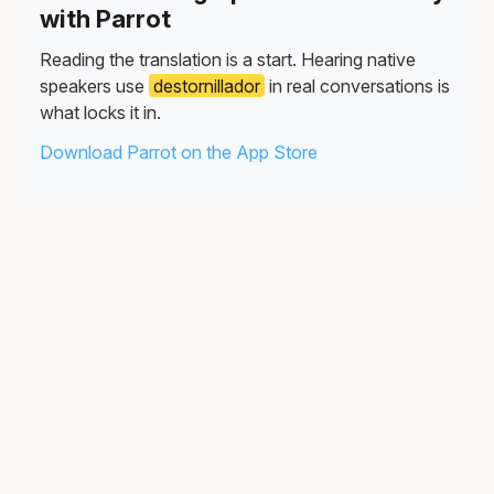
with Parrot
Reading the translation is a start. Hearing native
speakers use
destornillador
in real conversations is
what locks it in.
Download Parrot on the App Store