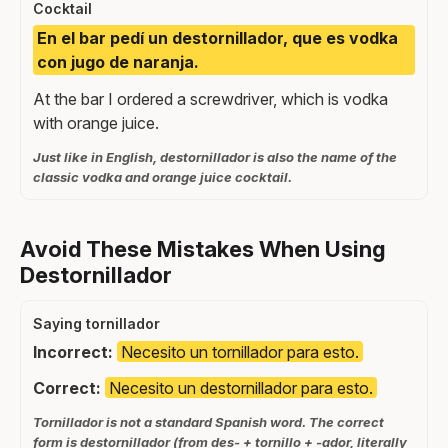
Cocktail
En el bar pedí un destornillador, que es vodka
con jugo de naranja.
At the bar I ordered a screwdriver, which is vodka
with orange juice.
Just like in English, destornillador is also the name of the
classic vodka and orange juice cocktail.
Avoid These Mistakes When Using
Destornillador
Saying tornillador
Incorrect:
Necesito un tornillador para esto.
Correct:
Necesito un destornillador para esto.
Tornillador is not a standard Spanish word. The correct
form is destornillador (from des- + tornillo + -ador, literally