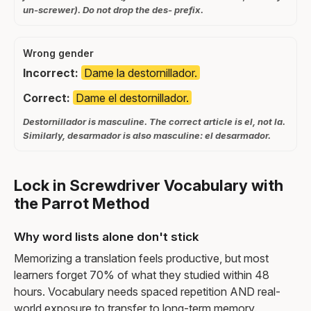
un-screwer). Do not drop the des- prefix.
Wrong gender
Incorrect:
Dame la destornillador.
Correct:
Dame el destornillador.
Destornillador is masculine. The correct article is el, not la.
Similarly, desarmador is also masculine: el desarmador.
Lock in Screwdriver Vocabulary with
the Parrot Method
Why word lists alone don't stick
Memorizing a translation feels productive, but most
learners forget 70% of what they studied within 48
hours. Vocabulary needs spaced repetition AND real-
world exposure to transfer to long-term memory.