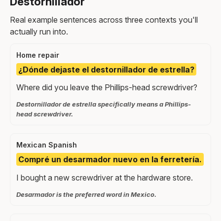
Destornillador
Real example sentences across three contexts you'll
actually run into.
Home repair
¿Dónde dejaste el destornillador de estrella?
Where did you leave the Phillips-head screwdriver?
Destornillador de estrella specifically means a Phillips-
head screwdriver.
Mexican Spanish
Compré un desarmador nuevo en la ferretería.
I bought a new screwdriver at the hardware store.
Desarmador is the preferred word in Mexico.