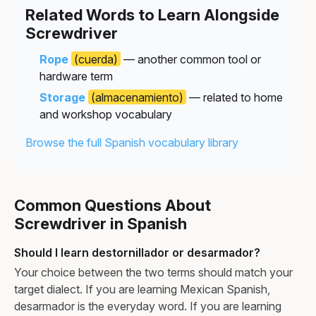
Related Words to Learn Alongside
Screwdriver
Rope
(cuerda)
— another common tool or
hardware term
Storage
(almacenamiento)
— related to home
and workshop vocabulary
Browse the full Spanish vocabulary library
Common Questions About
Screwdriver in Spanish
Should I learn destornillador or desarmador?
Your choice between the two terms should match your
target dialect. If you are learning Mexican Spanish,
desarmador is the everyday word. If you are learning