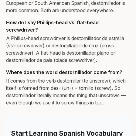
European or South American Spanish, destornillador is
more common. Both are understood everywhere.
How do I say Phillips-head vs. flat-head
screwdriver?
A Phillips-head screwdriver is destornillador de estrella
(star screwdriver) or destornillador de cruz (cross
screwdriver). A flat-head is destornillador plano or
destornillador de pala (blade screwdriver).
Where does the word destornillador come from?
It comes from the verb destornillar (to unscrew), which
itself is formed from des- (un-) + tornillo (screw). So
destornillador literally means the thing that unscrews —
even though we use it to screw things in too.
Start Learning Spanish Vocabulary