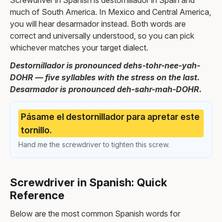
Screwdriver in Spanish is destornillador in Spain and
much of South America. In Mexico and Central America,
you will hear desarmador instead. Both words are
correct and universally understood, so you can pick
whichever matches your target dialect.
Destornillador is pronounced dehs-tohr-nee-yah-
DOHR — five syllables with the stress on the last.
Desarmador is pronounced deh-sahr-mah-DOHR.
Pásame el destornillador para apretar este
tornillo.
Hand me the screwdriver to tighten this screw.
Screwdriver in Spanish: Quick
Reference
Below are the most common Spanish words for