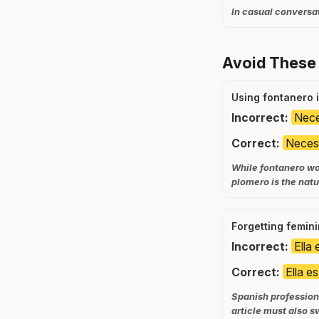
In casual conversat
Avoid These
Using fontanero 
Incorrect:
Nece
Correct:
Necesi
While fontanero wou
plomero is the natu
Forgetting femin
Incorrect:
Ella
Correct:
Ella e
Spanish profession 
article must also s