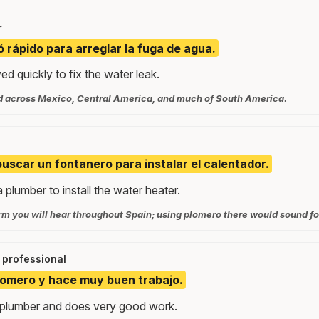
r
ó rápido para arreglar la fuga de agua.
ed quickly to fix the water leak.
d across Mexico, Central America, and much of South America.
scar un fontanero para instalar el calentador.
 plumber to install the water heater.
rm you will hear throughout Spain; using plomero there would sound fo
professional
lomero y hace muy buen trabajo.
 plumber and does very good work.