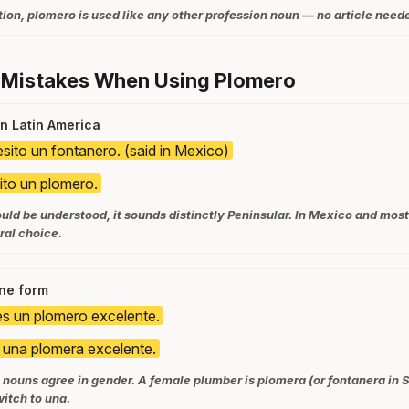
ion, plomero is used like any other profession noun — no article neede
 Mistakes When Using Plomero
in Latin America
sito un fontanero. (said in Mexico)
to un plomero.
ld be understood, it sounds distinctly Peninsular. In Mexico and most
ral choice.
ine form
 es un plomero excelente.
s una plomera excelente.
nouns agree in gender. A female plumber is plomera (or fontanera in S
witch to una.