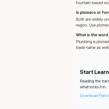
fountain-based wor
Is plomero or fo
Both are widely un
region. Use plomer
What is the word 
Plumbing is plomerí
trade name as well 
Start Lear
Reading the trans
what locks it in.
Download Parrot