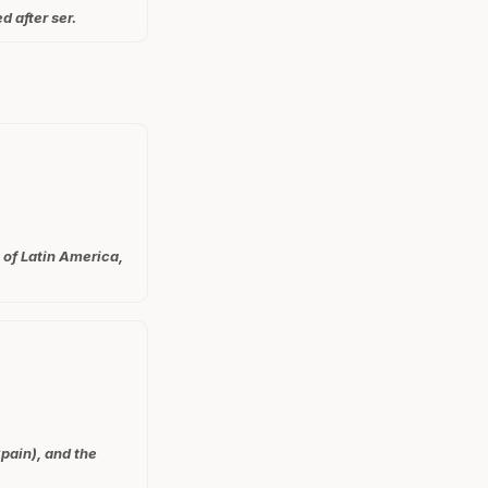
d after ser.
 of Latin America,
pain), and the