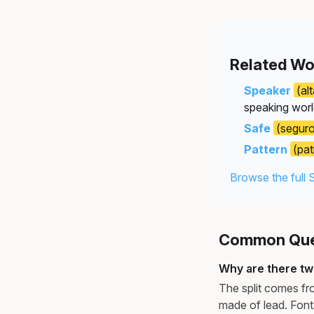
Related Wo
Speaker
(al
speaking worl
Safe
(segur
Pattern
(pat
Browse the full 
Common Ques
Why are there tw
The split comes fr
made of lead. Font