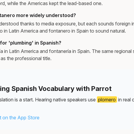
d, while the Americas kept the lead-based one.
ntanero more widely understood?
derstood thanks to media exposure, but each sounds foreign in
o in Latin America and fontanero in Spain to sound natural.
for 'plumbing' in Spanish?
a in Latin America and fontanería in Spain. The same regional sp
as the professional title.
ning Spanish Vocabulary with Parrot
lation is a start. Hearing native speakers use
plomero
in real 
 on the App Store