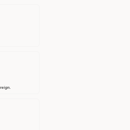
reign.