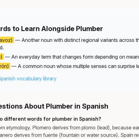
rds to Learn Alongside Plumber
tavoz)
— Another noun with distinct regional variants across 
d.
o)
— An everyday term that changes form depending on mean
rón)
— A common noun whose multiple senses can surprise le
Spanish vocabulary library
tions About Plumber in Spanish
o different words for plumber in Spanish?
om etymology. Plomero derives from plomo (lead), because ear
anero derives from fuente (fountain or water source). Spain re