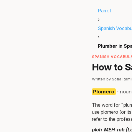
Parrot
›
Spanish Vocabu
›
Plumber in Sp
SPANISH VOCABULA
How to S
Written by Sofia Ram
Plomero
· noun
The word for "plum
use plomero (or it
refer to the profes
ploh-MEH-roh (La