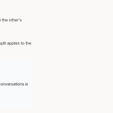
 the other's
lit applies to the
conversations is