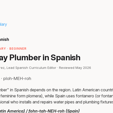
lary
anish
RY · BEGINNER
ay Plumber in Spanish
irez, Lead Spanish Curriculum Editor · Reviewed May 2026
 · ploh-MEH-roh
ber" in Spanish depends on the region. Latin American countr
s feminine form plomera), while Spain uses fontanero (or fonta
sional who installs and repairs water pipes and plumbing fixture
tin America) / fohn-tah-NEH-roh (Spain)