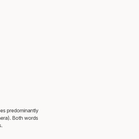
ies predominantly
nera). Both words
s.