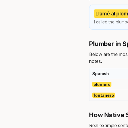
Llamé al plom
I called the plum
Plumber in S
Below are the mos
notes.
Spanish
plomero
fontanero
How Native 
Real example sente