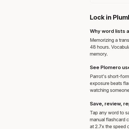
Lock in Plum
Why word lists a
Memorizing a trans
48 hours. Vocabula
memory.
See Plomero us
Parrot's short-for
exposure beats fl
watching someone 
Save, review, re
Tap any word to sav
manual flashcard c
at 2.7x the speed o