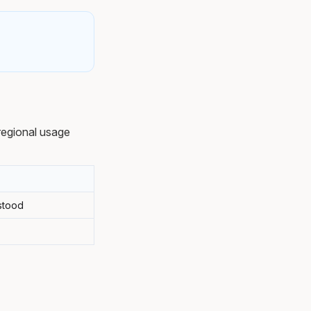
regional usage
stood