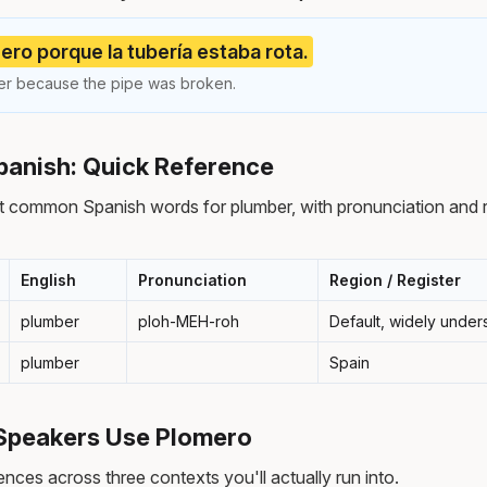
ero porque la tubería estaba rota.
ber because the pipe was broken.
panish: Quick Reference
t common Spanish words for plumber, with pronunciation and 
English
Pronunciation
Region / Register
plumber
ploh-MEH-roh
Default, widely under
plumber
Spain
Speakers Use Plomero
nces across three contexts you'll actually run into.