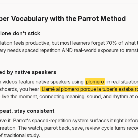
ber Vocabulary with the Parrot Method
lone don't stick
lation feels productive, but most learners forget 70% of what 
ry needs spaced repetition AND real-world exposure to transf
ed by native speakers
m videos feature native speakers using
plomero
in real situat
ashcards, you hear
Llamé al plomero porque la tubería estaba r
live the moment, connecting meaning, sound, and rhythm at 
peat, stay consistent
e it. Parrot's spaced-repetition system surfaces it right befor
reation. The watch, parrot back, save, review cycle turns recog
f traditional study.