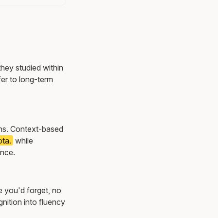
they studied within
er to long-term
ions. Context-based
ota.
while
once.
e you'd forget, no
nition into fluency