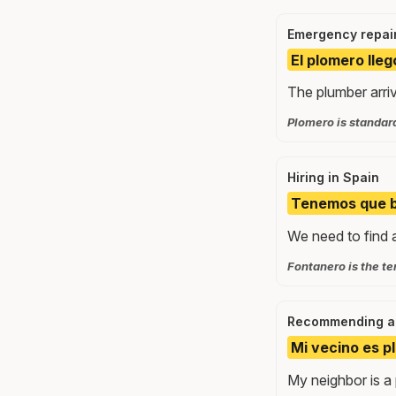
Emergency repai
El plomero lleg
The plumber arriv
Plomero is standar
Hiring in Spain
Tenemos que bu
We need to find a
Fontanero is the te
Recommending a 
Mi vecino es p
My neighbor is a