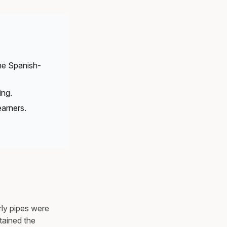
the Spanish-
ing.
arners.
ly pipes were
tained the