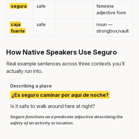
segura
safe
feminine
adjective form
caja
safe
noun —
fuerte
strongbox/vault
How Native Speakers Use Seguro
Real example sentences across three contexts you'll
actually run into.
Describing a place
¿Es seguro caminar por aquí de noche?
Is it safe to walk around here at night?
Seguro functions as a predicate adjective describing the
safety of an activity or location.