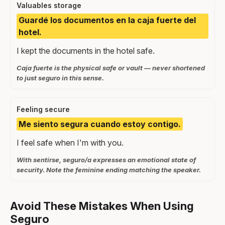
Valuables storage
Guardé los documentos en la caja fuerte del
hotel.
I kept the documents in the hotel safe.
Caja fuerte is the physical safe or vault — never shortened
to just seguro in this sense.
Feeling secure
Me siento segura cuando estoy contigo.
I feel safe when I'm with you.
With sentirse, seguro/a expresses an emotional state of
security. Note the feminine ending matching the speaker.
Avoid These Mistakes When Using
Seguro