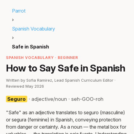
Parrot
›
Spanish Vocabulary
›
Safe in Spanish
SPANISH VOCABULARY · BEGINNER
How to Say Safe in Spanish
Written by Sofia Ramirez, Lead Spanish Curriculum Editor ·
Reviewed May 2026
Seguro
· adjective/noun · seh-GOO-roh
"Safe" as an adjective translates to seguro (masculine)
or segura (feminine) in Spanish, conveying protection
from danger or certainty. As a noun — the metal box for