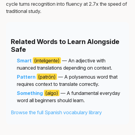
cycle turns recognition into fluency at 2.7x the speed of
traditional study.
Related Words to Learn Alongside
Safe
Smart
(inteligente)
— An adjective with
nuanced translations depending on context.
Pattern
(patrón)
— A polysemous word that
requires context to translate correctly.
Something
(algo)
— A fundamental everyday
word all beginners should learn.
Browse the full Spanish vocabulary library