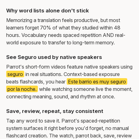
Why word lists alone don't stick
Memorizing a translation feels productive, but most
learners forget 70% of what they studied within 48
hours. Vocabulary needs spaced repetition AND real-
world exposure to transfer to long-term memory.
See Seguro used by native speakers
Parrot's short-form videos feature native speakers using
seguro
in real situations. Context-based exposure
beats flashcards, you hear
Este barrio es muy seguro
por la noche.
while watching someone live the moment,
connecting meaning, sound, and rhythm at once.
Save, review, repeat, stay consistent
Tap any word to save it. Parrot's spaced-repetition
system surfaces it right before you'd forget, no manual
flashcard creation. The watch, parrot back, save, review