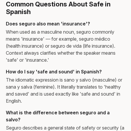
Common Questions About Safe in
Spanish
Does seguro also mean 'insurance'?
When used as a masculine noun, seguro commonly
means 'insurance' — for example, seguro médico
(health insurance) or seguro de vida (life insurance).
Context always clarifies whether the speaker means
'safe' or 'insurance.'
How do I say 'safe and sound' in Spanish?
The idiomatic expression is sano y salvo (masculine) or
sana y salva (feminine). It literally translates to 'healthy
and saved' and is used exactly like 'safe and sound' in
English.
What is the difference between seguro and a
salvo?
Seguro describes a general state of safety or security (a