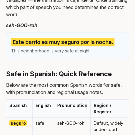
valuables — the translation is caja fuerte. Understanding
which part of speech you need determines the correct
word.
seh-GOO-roh
Este barrio es muy seguro por la noche.
This neighborhood is very safe at night.
Safe in Spanish: Quick Reference
Below are the most common Spanish words for safe,
with pronunciation and regional usage notes.
Spanish
English
Pronunciation
Region /
Register
seguro
safe
seh-GOO-roh
Default, widely
understood