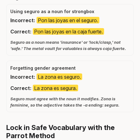
Using seguro as a noun for strongbox
Incorrect:
Pon las joyas en el seguro.
Correct:
Pon las joyas en la caja fuerte.
Seguro as a noun means 'insurance' or 'lock/clasp,' not
'safe.' The metal vault for valuables is always caja fuerte.
Forgetting gender agreement
Incorrect:
La zona es seguro.
Correct:
La zona es segura.
Seguro must agree with the noun it modifies. Zona is
feminine, so the adjective takes the -a ending: segura.
Lock in Safe Vocabulary with the
Parrot Method