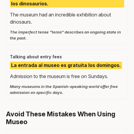
los dinosaurios.
The museum had an incredible exhibition about
dinosaurs.
The imperfect tense "tenía" describes an ongoing state in
the past.
Talking about entry fees
La entrada al museo es gratuita los domingos.
Admission to the museum is free on Sundays.
Many museums in the Spanish-speaking world offer free
admission on specific days.
Avoid These Mistakes When Using
Museo