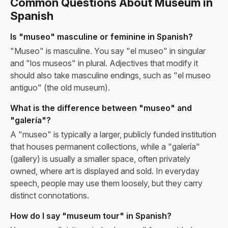
Common Questions About Museum in
Spanish
Is "museo" masculine or feminine in Spanish?
"Museo" is masculine. You say "el museo" in singular
and "los museos" in plural. Adjectives that modify it
should also take masculine endings, such as "el museo
antiguo" (the old museum).
What is the difference between "museo" and
"galería"?
A "museo" is typically a larger, publicly funded institution
that houses permanent collections, while a "galería"
(gallery) is usually a smaller space, often privately
owned, where art is displayed and sold. In everyday
speech, people may use them loosely, but they carry
distinct connotations.
How do I say "museum tour" in Spanish?