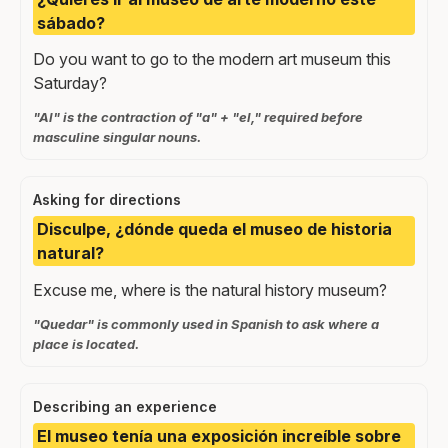
sábado?
Do you want to go to the modern art museum this
Saturday?
"Al" is the contraction of "a" + "el," required before
masculine singular nouns.
Asking for directions
Disculpe, ¿dónde queda el museo de historia
natural?
Excuse me, where is the natural history museum?
"Quedar" is commonly used in Spanish to ask where a
place is located.
Describing an experience
El museo tenía una exposición increíble sobre