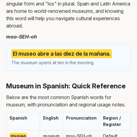
singular form and "los" in plural. Spain and Latin America
are home to world-renowned museums, and knowing
this word will help you navigate cultural experiences
abroad.
moo-SEH-oh
El museo abre a las diez de la mañana.
The museum opens at ten in the morning.
Museum in Spanish: Quick Reference
Below are the most common Spanish words for
museum, with pronunciation and regional usage notes.
Spanish
English
Pronunciation
Region /
Register
museo
museum
moo-SEH-oh
Default,