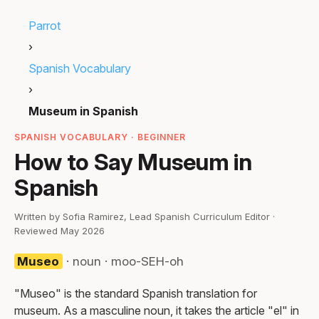
Parrot
›
Spanish Vocabulary
›
Museum in Spanish
SPANISH VOCABULARY · BEGINNER
How to Say Museum in
Spanish
Written by Sofia Ramirez, Lead Spanish Curriculum Editor ·
Reviewed May 2026
Museo
· noun · moo-SEH-oh
"Museo" is the standard Spanish translation for
museum. As a masculine noun, it takes the article "el" in