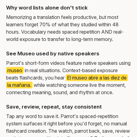
Why word lists alone don't stick
Memorizing a translation feels productive, but most
learners forget 70% of what they studied within 48
hours. Vocabulary needs spaced repetition AND real-
world exposure to transfer to long-term memory.
See Museo used by native speakers
Parrot's short-form videos feature native speakers using
museo
in real situations. Context-based exposure
beats flashcards, you hear
El museo abre a las diez de
la mañana.
while watching someone live the moment,
connecting meaning, sound, and rhythm at once.
Save, review, repeat, stay consistent
Tap any word to save it. Parrot's spaced-repetition
system surfaces it right before you'd forget, no manual
flashcard creation. The watch, parrot back, save, review