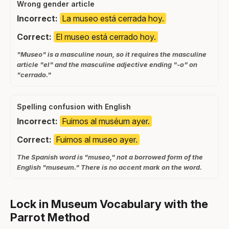
Wrong gender article
Incorrect:
La museo está cerrada hoy.
Correct:
El museo está cerrado hoy.
"Museo" is a masculine noun, so it requires the masculine
article "el" and the masculine adjective ending "-o" on
"cerrado."
Spelling confusion with English
Incorrect:
Fuimos al muséum ayer.
Correct:
Fuimos al museo ayer.
The Spanish word is "museo," not a borrowed form of the
English "museum." There is no accent mark on the word.
Lock in Museum Vocabulary with the
Parrot Method