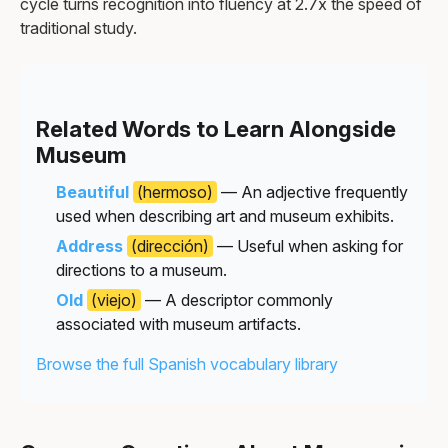
cycle turns recognition into fluency at 2.7x the speed of
traditional study.
Related Words to Learn Alongside
Museum
Beautiful
(hermoso)
— An adjective frequently
used when describing art and museum exhibits.
Address
(dirección)
— Useful when asking for
directions to a museum.
Old
(viejo)
— A descriptor commonly
associated with museum artifacts.
Browse the full Spanish vocabulary library