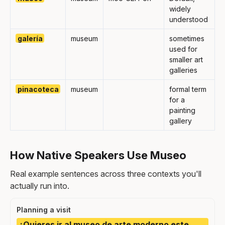
widely
understood
galería
museum
sometimes
used for
smaller art
galleries
pinacoteca
museum
formal term
for a
painting
gallery
How Native Speakers Use Museo
Real example sentences across three contexts you'll
actually run into.
Planning a visit
¿Quieres ir al museo de arte moderno este