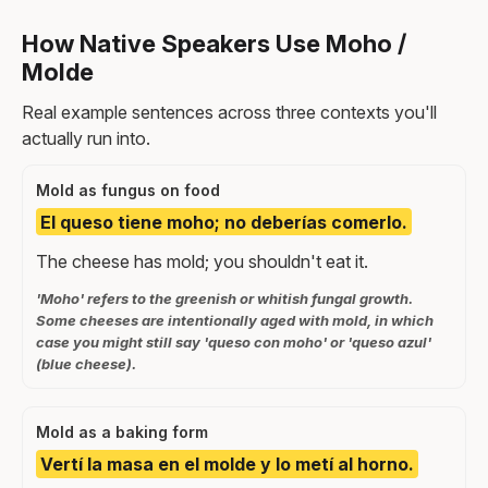
How Native Speakers Use Moho /
Molde
Real example sentences across three contexts you'll
actually run into.
Mold as fungus on food
El queso tiene moho; no deberías comerlo.
The cheese has mold; you shouldn't eat it.
'Moho' refers to the greenish or whitish fungal growth.
Some cheeses are intentionally aged with mold, in which
case you might still say 'queso con moho' or 'queso azul'
(blue cheese).
Mold as a baking form
Vertí la masa en el molde y lo metí al horno.