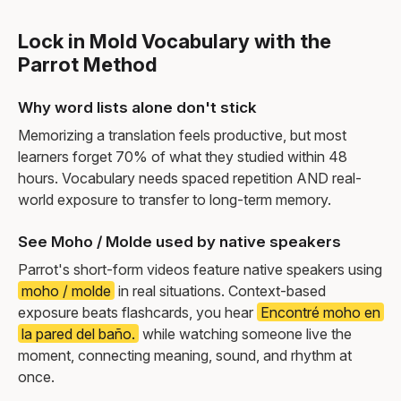
Lock in Mold Vocabulary with the
Parrot Method
Why word lists alone don't stick
Memorizing a translation feels productive, but most
learners forget 70% of what they studied within 48
hours. Vocabulary needs spaced repetition AND real-
world exposure to transfer to long-term memory.
See Moho / Molde used by native speakers
Parrot's short-form videos feature native speakers using
moho / molde
in real situations. Context-based
exposure beats flashcards, you hear
Encontré moho en
la pared del baño.
while watching someone live the
moment, connecting meaning, sound, and rhythm at
once.