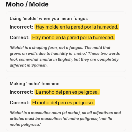
Moho / Molde
Using 'molde' when you mean fungus
Incorrect:
Hay molde en la pared por la humedad.
Correct:
Hay moho en la pared por la humedad.
'Molde' is a shaping form, not a fungus. The mold that
grows on walls due to humidity is 'moho.' These two words
look somewhat similar in English, but they are completely
different in Spanish.
Making 'moho' feminine
Incorrect:
La moho del pan es peligrosa.
Correct:
El moho del pan es peligroso.
'Moho' is a masculine noun (el moho), so all adjectives and
articles must be masculine: 'el moho peligroso,' not 'la
moho peligrosa.'