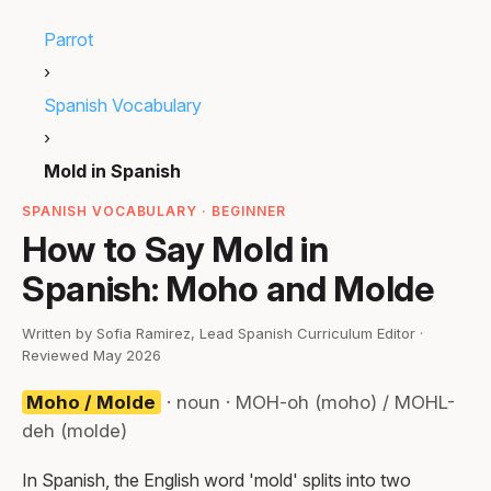
Parrot
›
Spanish Vocabulary
›
Mold in Spanish
SPANISH VOCABULARY · BEGINNER
How to Say Mold in
Spanish: Moho and Molde
Written by Sofia Ramirez, Lead Spanish Curriculum Editor ·
Reviewed May 2026
Moho / Molde
· noun · MOH-oh (moho) / MOHL-
deh (molde)
In Spanish, the English word 'mold' splits into two