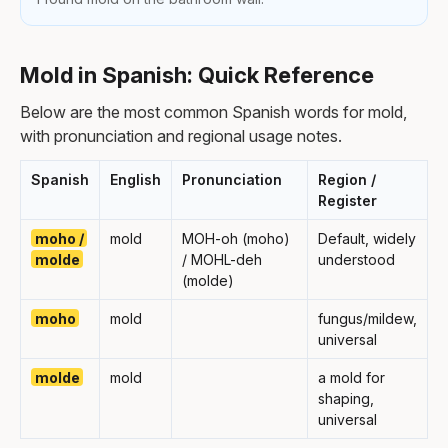
Mold in Spanish: Quick Reference
Below are the most common Spanish words for mold,
with pronunciation and regional usage notes.
Spanish
English
Pronunciation
Region /
Register
moho /
mold
MOH-oh (moho)
Default, widely
molde
/ MOHL-deh
understood
(molde)
moho
mold
fungus/mildew,
universal
molde
mold
a mold for
shaping,
universal