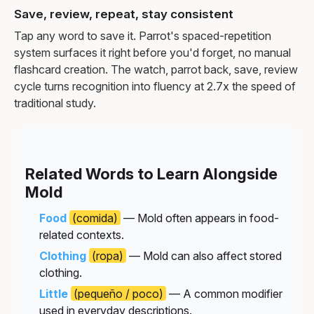
Save, review, repeat, stay consistent
Tap any word to save it. Parrot's spaced-repetition
system surfaces it right before you'd forget, no manual
flashcard creation. The watch, parrot back, save, review
cycle turns recognition into fluency at 2.7x the speed of
traditional study.
Related Words to Learn Alongside
Mold
Food
(comida)
— Mold often appears in food-
related contexts.
Clothing
(ropa)
— Mold can also affect stored
clothing.
Little
(pequeño / poco)
— A common modifier
used in everyday descriptions.