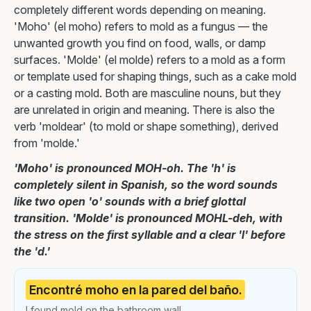
completely different words depending on meaning.
'Moho' (el moho) refers to mold as a fungus — the
unwanted growth you find on food, walls, or damp
surfaces. 'Molde' (el molde) refers to a mold as a form
or template used for shaping things, such as a cake mold
or a casting mold. Both are masculine nouns, but they
are unrelated in origin and meaning. There is also the
verb 'moldear' (to mold or shape something), derived
from 'molde.'
'Moho' is pronounced MOH-oh. The 'h' is
completely silent in Spanish, so the word sounds
like two open 'o' sounds with a brief glottal
transition. 'Molde' is pronounced MOHL-deh, with
the stress on the first syllable and a clear 'l' before
the 'd.'
Encontré moho en la pared del baño.
I found mold on the bathroom wall.