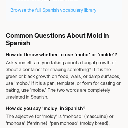
Browse the full Spanish vocabulary library
Common Questions About Mold in
Spanish
How do I know whether to use 'moho' or 'molde'?
Ask yourself: are you talking about a fungal growth or
about a container for shaping something? If it is the
green or black growth on food, walls, or damp surfaces,
use 'moho.' If it is a pan, template, or form for casting or
baking, use 'molde.' The two words are completely
unrelated in Spanish.
How do you say 'moldy' in Spanish?
The adjective for 'moldy' is 'mohoso' (masculine) or
'mohosa' (feminine): 'pan mohoso' (moldy bread),