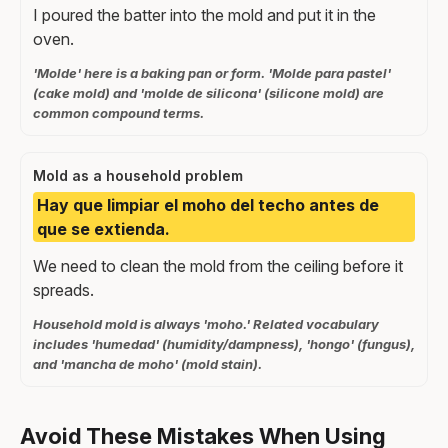
I poured the batter into the mold and put it in the
oven.
'Molde' here is a baking pan or form. 'Molde para pastel'
(cake mold) and 'molde de silicona' (silicone mold) are
common compound terms.
Mold as a household problem
Hay que limpiar el moho del techo antes de
que se extienda.
We need to clean the mold from the ceiling before it
spreads.
Household mold is always 'moho.' Related vocabulary
includes 'humedad' (humidity/dampness), 'hongo' (fungus),
and 'mancha de moho' (mold stain).
Avoid These Mistakes When Using