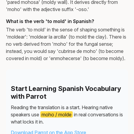
'pared mohosa' (moldy wall). It derives directly from
'moho' with the adjective suffix '-oso.'
What is the verb 'to mold' in Spanish?
The verb 'to mold' in the sense of shaping something is
'moldear': 'moldear la arcilla' (to mold the clay). There is
no verb derived from 'moho' for the fungal sense;
instead, you would say 'cubrirse de moho' (to become
covered in mold) or 'enmohecerse' (to become moldy).
Start Learning Spanish Vocabulary
with Parrot
Reading the translation is a start. Hearing native
speakers use
moho / molde
in real conversations is
what locks it in.
Download Parrot on the App Store