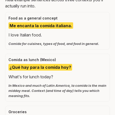
actually run into.
Food as a general concept
Me encanta la comida italiana.
I love Italian food.
Comida for cuisines, types of food, and food in general.
Comida as lunch (Mexico)
¿Qué hay para la comida hoy?
What's for lunch today?
In Mexico and much of Latin America, la comida is the main
midday meal. Context (and time of day) tells you which
meaning fits.
Groceries