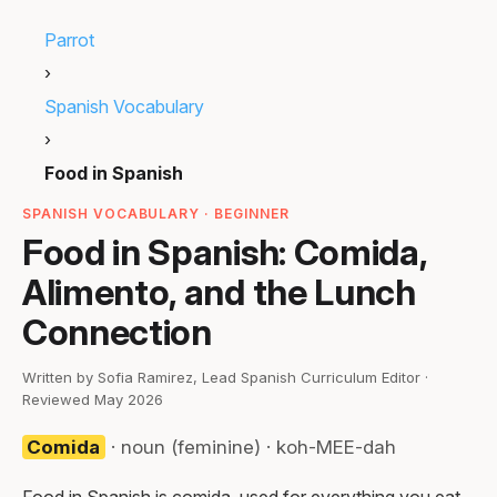
Parrot
›
Spanish Vocabulary
›
Food in Spanish
SPANISH VOCABULARY · BEGINNER
Food in Spanish: Comida,
Alimento, and the Lunch
Connection
Written by Sofia Ramirez, Lead Spanish Curriculum Editor ·
Reviewed May 2026
Comida
· noun (feminine) · koh-MEE-dah