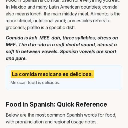
Food in Spanish is comida, used for everything you eat.
In Mexico and many Latin American countries, comida
also means lunch, the main midday meal. Alimento is the
more clinical, nutritional word; comestibles refers to
groceries; platillo is a specific dish.
Comida is koh-MEE-dah, three syllables, stress on
MEE. The d in -ida is a soft dental sound, almost a
soft th between vowels. Spanish vowels are short
and pure.
La comida mexicana es deliciosa.
Mexican food is delicious.
Food in Spanish: Quick Reference
Below are the most common Spanish words for food,
with pronunciation and regional usage notes.