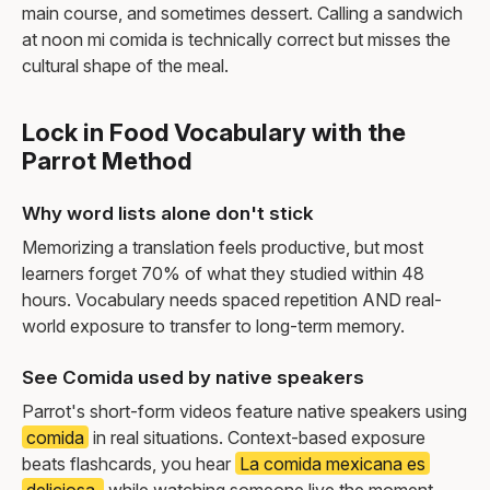
main course, and sometimes dessert. Calling a sandwich
at noon mi comida is technically correct but misses the
cultural shape of the meal.
Lock in Food Vocabulary with the
Parrot Method
Why word lists alone don't stick
Memorizing a translation feels productive, but most
learners forget 70% of what they studied within 48
hours. Vocabulary needs spaced repetition AND real-
world exposure to transfer to long-term memory.
See Comida used by native speakers
Parrot's short-form videos feature native speakers using
comida
in real situations. Context-based exposure
beats flashcards, you hear
La comida mexicana es
deliciosa.
while watching someone live the moment,