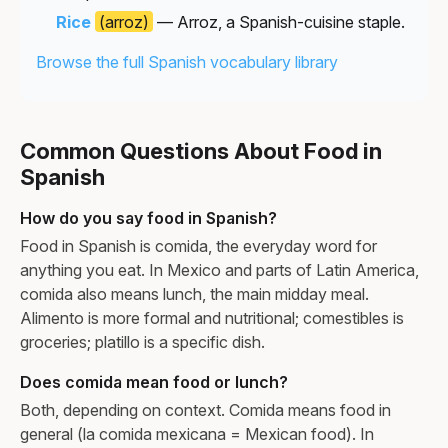
Rice
(arroz)
— Arroz, a Spanish-cuisine staple.
Browse the full Spanish vocabulary library
Common Questions About Food in
Spanish
How do you say food in Spanish?
Food in Spanish is comida, the everyday word for
anything you eat. In Mexico and parts of Latin America,
comida also means lunch, the main midday meal.
Alimento is more formal and nutritional; comestibles is
groceries; platillo is a specific dish.
Does comida mean food or lunch?
Both, depending on context. Comida means food in
general (la comida mexicana = Mexican food). In