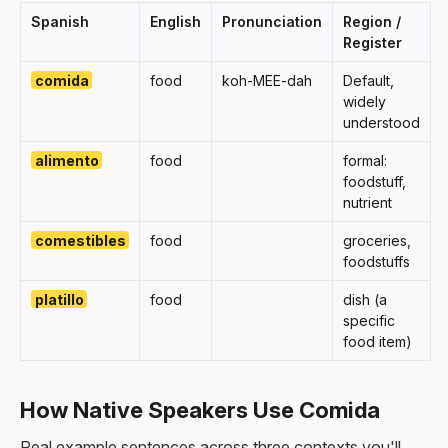
Spanish
English
Pronunciation
Region /
Register
comida
food
koh-MEE-dah
Default,
widely
understood
alimento
food
formal:
foodstuff,
nutrient
comestibles
food
groceries,
foodstuffs
platillo
food
dish (a
specific
food item)
How Native Speakers Use Comida
Real example sentences across three contexts you'll