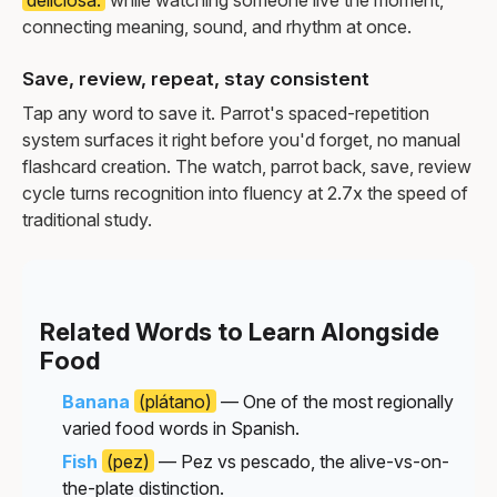
connecting meaning, sound, and rhythm at once.
Save, review, repeat, stay consistent
Tap any word to save it. Parrot's spaced-repetition
system surfaces it right before you'd forget, no manual
flashcard creation. The watch, parrot back, save, review
cycle turns recognition into fluency at 2.7x the speed of
traditional study.
Related Words to Learn Alongside
Food
Banana
(plátano)
— One of the most regionally
varied food words in Spanish.
Fish
(pez)
— Pez vs pescado, the alive-vs-on-
the-plate distinction.