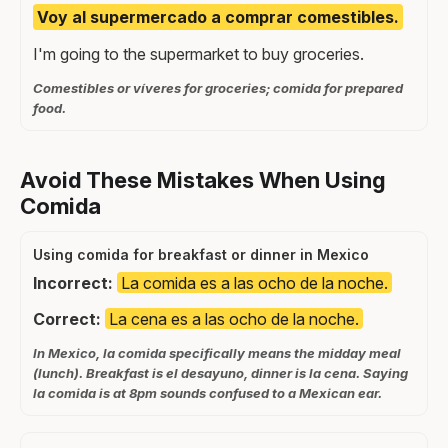
Voy al supermercado a comprar comestibles.
I'm going to the supermarket to buy groceries.
Comestibles or víveres for groceries; comida for prepared
food.
Avoid These Mistakes When Using
Comida
Using comida for breakfast or dinner in Mexico
Incorrect:
La comida es a las ocho de la noche.
Correct:
La cena es a las ocho de la noche.
In Mexico, la comida specifically means the midday meal
(lunch). Breakfast is el desayuno, dinner is la cena. Saying
la comida is at 8pm sounds confused to a Mexican ear.