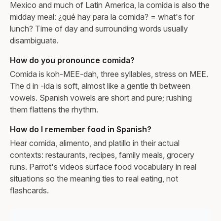
Mexico and much of Latin America, la comida is also the
midday meal: ¿qué hay para la comida? = what's for
lunch? Time of day and surrounding words usually
disambiguate.
How do you pronounce comida?
Comida is koh-MEE-dah, three syllables, stress on MEE.
The d in -ida is soft, almost like a gentle th between
vowels. Spanish vowels are short and pure; rushing
them flattens the rhythm.
How do I remember food in Spanish?
Hear comida, alimento, and platillo in their actual
contexts: restaurants, recipes, family meals, grocery
runs. Parrot's videos surface food vocabulary in real
situations so the meaning ties to real eating, not
flashcards.