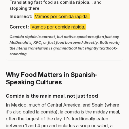
Translating fast food as comida rápida... and
stopping there
Incorrect:
Vamos por comida rápida.
Correct:
Vamos por comida rápida.
Comida rápida is correct, but native speakers often just say
McDonald's, KFC, or fast food borrowed directly. Both work;
the literal translation is grammatical but slightly textbook-
sounding.
Why Food Matters in Spanish-
Speaking Cultures
Comida is the main meal, not just food
In Mexico, much of Central America, and Spain (where
it's also called la comida), la comida is the midday meal,
often the largest of the day. It's traditionally eaten
between 1 and 4 pm and includes a soup or salad, a