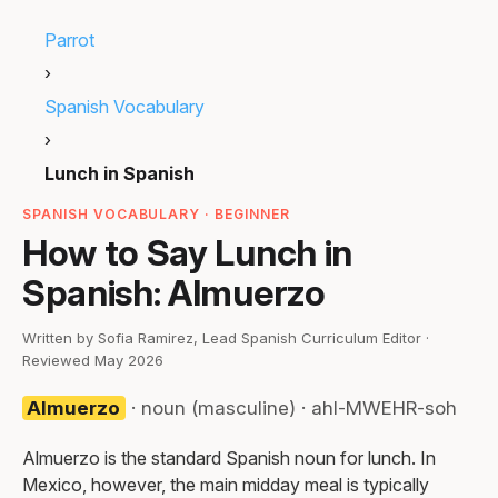
Parrot
›
Spanish Vocabulary
›
Lunch in Spanish
SPANISH VOCABULARY · BEGINNER
How to Say Lunch in
Spanish: Almuerzo
Written by Sofia Ramirez, Lead Spanish Curriculum Editor ·
Reviewed May 2026
Almuerzo
· noun (masculine) · ahl-MWEHR-soh
Almuerzo is the standard Spanish noun for lunch. In
Mexico, however, the main midday meal is typically