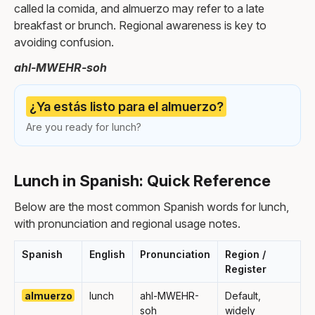
called la comida, and almuerzo may refer to a late
breakfast or brunch. Regional awareness is key to
avoiding confusion.
ahl-MWEHR-soh
¿Ya estás listo para el almuerzo?
Are you ready for lunch?
Lunch in Spanish: Quick Reference
Below are the most common Spanish words for lunch,
with pronunciation and regional usage notes.
Spanish
English
Pronunciation
Region /
Register
almuerzo
lunch
ahl-MWEHR-
Default,
soh
widely