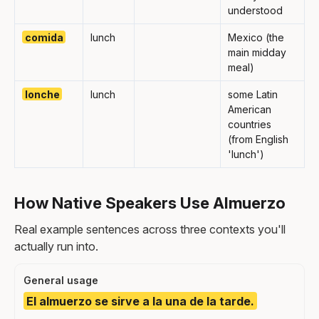
understood
comida
lunch
Mexico (the
main midday
meal)
lonche
lunch
some Latin
American
countries
(from English
'lunch')
How Native Speakers Use Almuerzo
Real example sentences across three contexts you'll
actually run into.
General usage
El almuerzo se sirve a la una de la tarde.