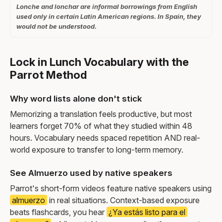
Lonche and lonchar are informal borrowings from English
used only in certain Latin American regions. In Spain, they
would not be understood.
Lock in Lunch Vocabulary with the
Parrot Method
Why word lists alone don't stick
Memorizing a translation feels productive, but most
learners forget 70% of what they studied within 48
hours. Vocabulary needs spaced repetition AND real-
world exposure to transfer to long-term memory.
See Almuerzo used by native speakers
Parrot's short-form videos feature native speakers using
almuerzo
in real situations. Context-based exposure
beats flashcards, you hear
¿Ya estás listo para el