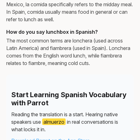
Mexico, la comida specifically refers to the midday meal.
In Spain, comida usually means food in general or can
refer to lunch as well.
How do you say lunchbox in Spanish?
The most common terms are lonchera (used across
Latin America) and fiambrera (used in Spain). Lonchera
comes from the English word lunch, while fiambrera
relates to fiambre, meaning cold cuts.
Start Learning Spanish Vocabulary
with Parrot
Reading the translation is a start. Hearing native
speakers use
almuerzo
in real conversations is
what locks it in.