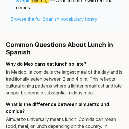
Steak
(bistec)
— A lunch entrée with regional
names.
Browse the full Spanish vocabulary library
Common Questions About Lunch in
Spanish
Why do Mexicans eat lunch so late?
In Mexico, la comida is the largest meal of the day and is
traditionally eaten between 2 and 4 p.m. This reflects
cultural dining patterns where a lighter breakfast and late
supper bookend a substantial midday meal.
What is the difference between almuerzo and
comida?
Almuerzo universally means lunch. Comida can mean
food, meal, or lunch depending on the country. In