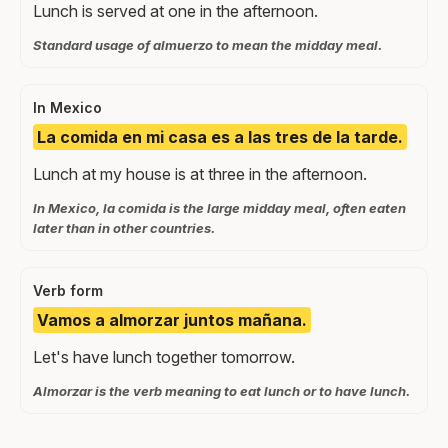
Lunch is served at one in the afternoon.
Standard usage of almuerzo to mean the midday meal.
In Mexico
La comida en mi casa es a las tres de la tarde.
Lunch at my house is at three in the afternoon.
In Mexico, la comida is the large midday meal, often eaten
later than in other countries.
Verb form
Vamos a almorzar juntos mañana.
Let's have lunch together tomorrow.
Almorzar is the verb meaning to eat lunch or to have lunch.