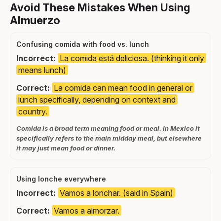
Avoid These Mistakes When Using
Almuerzo
Confusing comida with food vs. lunch
Incorrect:
La comida está deliciosa. (thinking it only
means lunch)
Correct:
La comida can mean food in general or
lunch specifically, depending on context and
country.
Comida is a broad term meaning food or meal. In Mexico it
specifically refers to the main midday meal, but elsewhere
it may just mean food or dinner.
Using lonche everywhere
Incorrect:
Vamos a lonchar. (said in Spain)
Correct:
Vamos a almorzar.