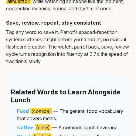
almuerzo?
while watching someone live the moment,
connecting meaning, sound, and rhythm at once.
Save, review, repeat, stay consistent
Tap any word to save it. Parrot's spaced-repetition
system surfaces it right before you'd forget, no manual
flashcard creation. The watch, parrot back, save, review
cycle turns recognition into fluency at 2.7x the speed of
traditional study.
Related Words to Learn Alongside
Lunch
Food
(comida)
— The general food vocabulary
that covers meals.
Coffee
(café)
— A common lunch beverage.