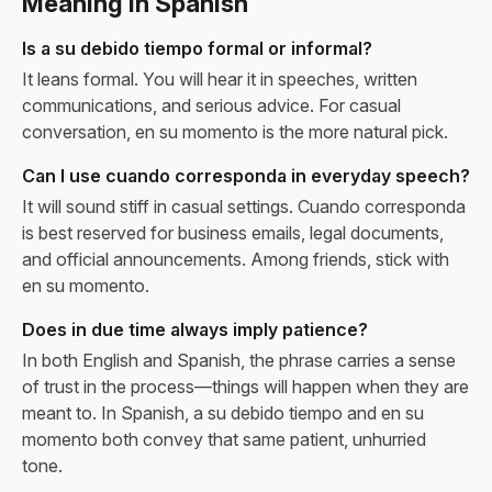
Meaning in Spanish
Is a su debido tiempo formal or informal?
It leans formal. You will hear it in speeches, written
communications, and serious advice. For casual
conversation, en su momento is the more natural pick.
Can I use cuando corresponda in everyday speech?
It will sound stiff in casual settings. Cuando corresponda
is best reserved for business emails, legal documents,
and official announcements. Among friends, stick with
en su momento.
Does in due time always imply patience?
In both English and Spanish, the phrase carries a sense
of trust in the process—things will happen when they are
meant to. In Spanish, a su debido tiempo and en su
momento both convey that same patient, unhurried
tone.