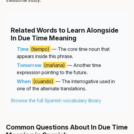
Related Words to Learn Alongside
In Due Time Meaning
Time
(tiempo)
— The core time noun that
appears inside this phrase.
Tomorrow
(mañana)
— Another time
expression pointing to the future.
When
(cuando)
— The interrogative used in
one of the alternate translations.
Browse the full Spanish vocabulary library
Common Questions About In Due Time