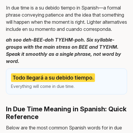
In due time is a su debido tiempo in Spanish—a formal
phrase conveying patience and the idea that something
will happen when the moment is right. Lighter alternatives
include en su momento and cuando corresponda.
ah soo deh-BEE-doh TYEHM-poh. Six syllable-
groups with the main stress on BEE and TYEHM.
Speak it smoothly as a single phrase, not word by
word.
Todo llegará a su debido tiempo.
Everything will come in due time.
In Due Time Meaning in Spanish: Quick
Reference
Below are the most common Spanish words for in due