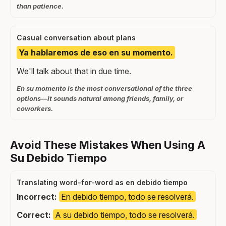
than patience.
Casual conversation about plans
Ya hablaremos de eso en su momento.
We'll talk about that in due time.
En su momento is the most conversational of the three
options—it sounds natural among friends, family, or
coworkers.
Avoid These Mistakes When Using A
Su Debido Tiempo
Translating word-for-word as en debido tiempo
Incorrect:
En debido tiempo, todo se resolverá.
Correct:
A su debido tiempo, todo se resolverá.