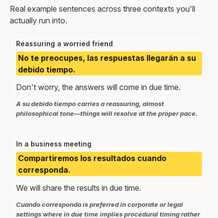
Real example sentences across three contexts you'll
actually run into.
Reassuring a worried friend
No te preocupes, las respuestas llegarán a su
debido tiempo.
Don't worry, the answers will come in due time.
A su debido tiempo carries a reassuring, almost
philosophical tone—things will resolve at the proper pace.
In a business meeting
Compartiremos los resultados cuando
corresponda.
We will share the results in due time.
Cuando corresponda is preferred in corporate or legal
settings where in due time implies procedural timing rather