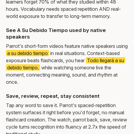
learners forget 70% of what they studied within 48
hours. Vocabulary needs spaced repetition AND real-
world exposure to transfer to long-term memory.
See A Su Debido Tiempo used by native
speakers
Parrot's short-form videos feature native speakers using
a su debido tiempo
in real situations. Context-based
exposure beats flashcards, you hear
Todo llegará a su
debido tiempo.
while watching someone live the
moment, connecting meaning, sound, and rhythm at
once.
Save, review, repeat, stay consistent
Tap any word to save it. Parrot's spaced-repetition
system surfaces it right before you'd forget, no manual
flashcard creation. The watch, parrot back, save, review
cycle turns recognition into fluency at 2.7x the speed of
traditional study.