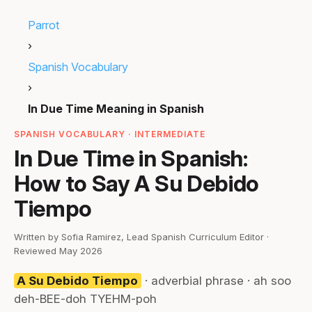
Parrot
›
Spanish Vocabulary
›
In Due Time Meaning in Spanish
SPANISH VOCABULARY · INTERMEDIATE
In Due Time in Spanish:
How to Say A Su Debido
Tiempo
Written by Sofia Ramirez, Lead Spanish Curriculum Editor ·
Reviewed May 2026
A Su Debido Tiempo
· adverbial phrase · ah soo
deh-BEE-doh TYEHM-poh