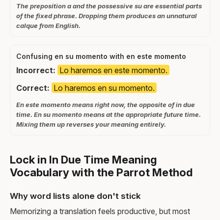
The preposition a and the possessive su are essential parts
of the fixed phrase. Dropping them produces an unnatural
calque from English.
Confusing en su momento with en este momento
Incorrect:
Lo haremos en este momento.
Correct:
Lo haremos en su momento.
En este momento means right now, the opposite of in due
time. En su momento means at the appropriate future time.
Mixing them up reverses your meaning entirely.
Lock in In Due Time Meaning
Vocabulary with the Parrot Method
Why word lists alone don't stick
Memorizing a translation feels productive, but most