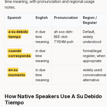
time meaning, with pronunciation and regional usage
notes.
Spanish
English
Pronunciation
Region /
Register
a su debido
in due
ah soo deh-
Default,
tiempo
time
BEE-doh
widely
meaning
TYEHM-poh
understood
cuando
in due
formal/legal
corresponda
time
register, when
meaning
appropriate
en su
in due
widely used
momento
time
conversational
meaning
alternative
How Native Speakers Use A Su Debido
Tiempo