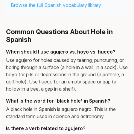
Browse the full Spanish vocabulary library
Common Questions About Hole in
Spanish
When should I use agujero vs. hoyo vs. hueco?
Use agujero for holes caused by tearing, puncturing, or
boring through a surface (a hole in a wall, in a sock). Use
hoyo for pits or depressions in the ground (a pothole, a
golf hole). Use hueco for an empty space or gap (a
hollow in a tree, a gap in a shelf).
What is the word for 'black hole' in Spanish?
A black hole in Spanish is agujero negro. This is the
standard term used in science and astronomy.
Is there a verb related to agujero?