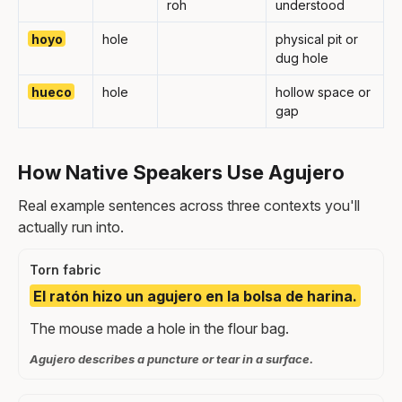
roh
understood
hoyo
hole
physical pit or
dug hole
hueco
hole
hollow space or
gap
How Native Speakers Use Agujero
Real example sentences across three contexts you'll
actually run into.
Torn fabric
El ratón hizo un agujero en la bolsa de harina.
The mouse made a hole in the flour bag.
Agujero describes a puncture or tear in a surface.