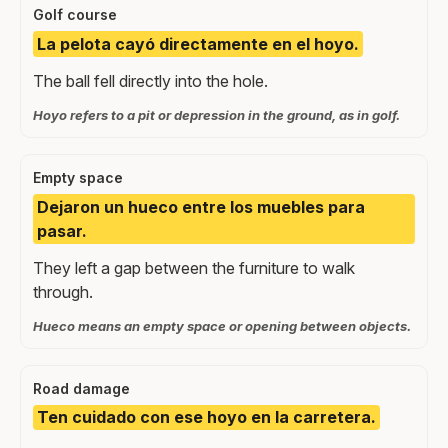
Golf course
La pelota cayó directamente en el hoyo.
The ball fell directly into the hole.
Hoyo refers to a pit or depression in the ground, as in golf.
Empty space
Dejaron un hueco entre los muebles para
pasar.
They left a gap between the furniture to walk
through.
Hueco means an empty space or opening between objects.
Road damage
Ten cuidado con ese hoyo en la carretera.