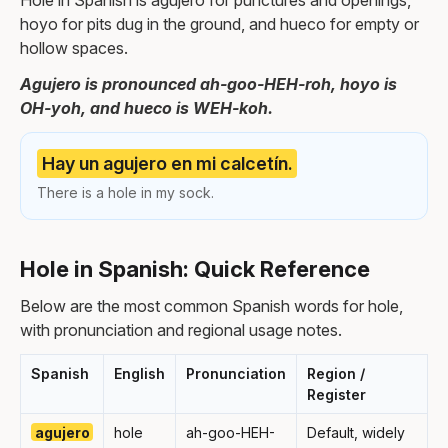
Hole in Spanish is agujero for punctures and openings,
hoyo for pits dug in the ground, and hueco for empty or
hollow spaces.
Agujero is pronounced ah-goo-HEH-roh, hoyo is
OH-yoh, and hueco is WEH-koh.
Hay un agujero en mi calcetín.
There is a hole in my sock.
Hole in Spanish: Quick Reference
Below are the most common Spanish words for hole,
with pronunciation and regional usage notes.
Spanish
English
Pronunciation
Region /
Register
agujero
hole
ah-goo-HEH-
Default, widely