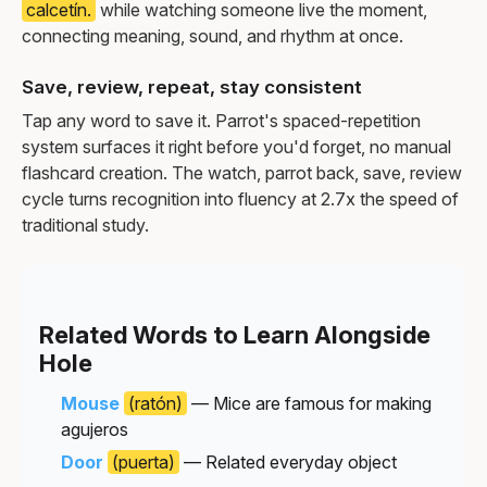
calcetín.
while watching someone live the moment,
connecting meaning, sound, and rhythm at once.
Save, review, repeat, stay consistent
Tap any word to save it. Parrot's spaced-repetition
system surfaces it right before you'd forget, no manual
flashcard creation. The watch, parrot back, save, review
cycle turns recognition into fluency at 2.7x the speed of
traditional study.
Related Words to Learn Alongside
Hole
Mouse
(ratón)
— Mice are famous for making
agujeros
Door
(puerta)
— Related everyday object