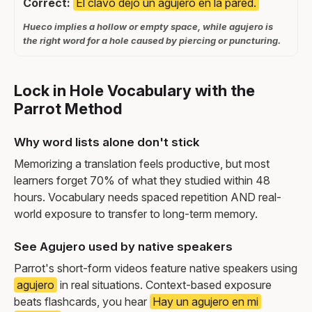
Correct:
El clavo dejó un agujero en la pared.
Hueco implies a hollow or empty space, while agujero is
the right word for a hole caused by piercing or puncturing.
Lock in Hole Vocabulary with the
Parrot Method
Why word lists alone don't stick
Memorizing a translation feels productive, but most
learners forget 70% of what they studied within 48
hours. Vocabulary needs spaced repetition AND real-
world exposure to transfer to long-term memory.
See Agujero used by native speakers
Parrot's short-form videos feature native speakers using
agujero
in real situations. Context-based exposure
beats flashcards, you hear
Hay un agujero en mi