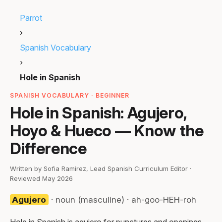
Parrot
›
Spanish Vocabulary
›
Hole in Spanish
SPANISH VOCABULARY · BEGINNER
Hole in Spanish: Agujero,
Hoyo & Hueco — Know the
Difference
Written by Sofia Ramirez, Lead Spanish Curriculum Editor ·
Reviewed May 2026
Agujero
· noun (masculine) · ah-goo-HEH-roh