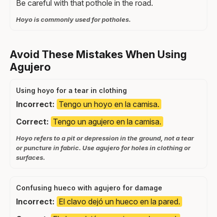
Be careful with that pothole in the road.
Hoyo is commonly used for potholes.
Avoid These Mistakes When Using
Agujero
Using hoyo for a tear in clothing
Incorrect:
Tengo un hoyo en la camisa.
Correct:
Tengo un agujero en la camisa.
Hoyo refers to a pit or depression in the ground, not a tear
or puncture in fabric. Use agujero for holes in clothing or
surfaces.
Confusing hueco with agujero for damage
Incorrect:
El clavo dejó un hueco en la pared.