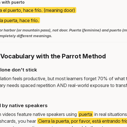
 with puerto
a el puerto, hace frío. (meaning door)
la puerta, hace frío.
r harbor (or mountain pass), not door. Puerta (feminine) and puerto (
ompletely different meanings.
 Vocabulary with the Parrot Method
lone don't stick
lation feels productive, but most learners forget 70% of what 
ry needs spaced repetition AND real-world exposure to transf
 by native speakers
m videos feature native speakers using
puerta
in real situatio
ashcards, you hear
Cierra la puerta, por favor, está entrando frí