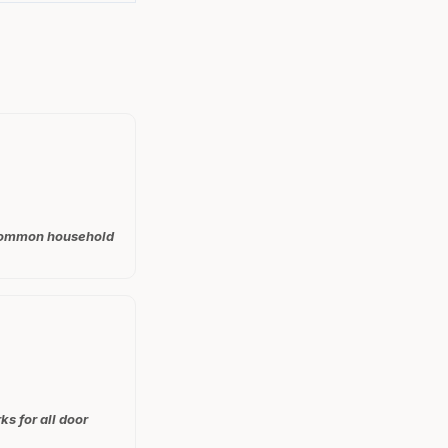
t common household
ks for all door