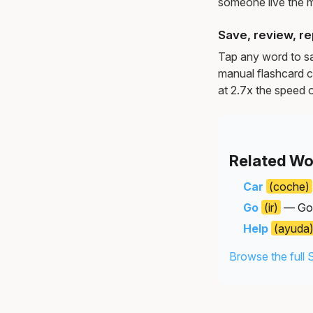
someone live the 
Save, review, re
Tap any word to sav
manual flashcard c
at 2.7x the speed o
Related Wo
Car
(coche)
Go
(ir)
— Goin
Help
(ayuda
Browse the full 