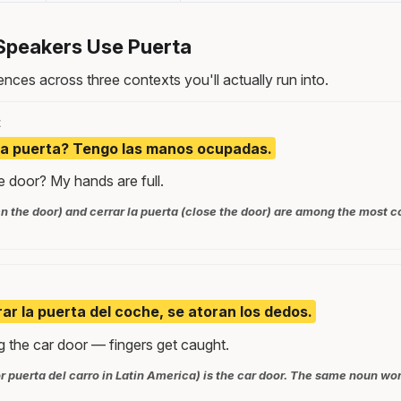
Speakers Use Puerta
nces across three contexts you'll actually run into.
t
la puerta? Tengo las manos ocupadas.
 door? My hands are full.
pen the door) and cerrar la puerta (close the door) are among the mos
ar la puerta del coche, se atoran los dedos.
g the car door — fingers get caught.
r puerta del carro in Latin America) is the car door. The same noun wor