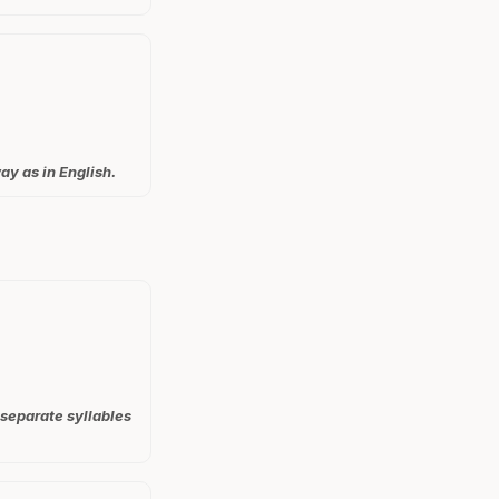
ay as in English.
 separate syllables