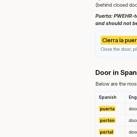
(behind closed doo
Puerta: PWEHR-tah
and should not be 
Cierra la puer
Close the door, pl
Door in Span
Below are the mos
Spanish
Eng
puerta
doo
portón
doo
portal
doo