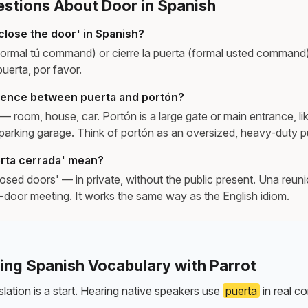
tions About Door in Spanish
close the door' in Spanish?
informal tú command) or cierre la puerta (formal usted command
 puerta, por favor.
erence between puerta and portón?
— room, house, car. Portón is a large gate or main entrance, lik
r parking garage. Think of portón as an oversized, heavy-duty p
rta cerrada' mean?
osed doors' — in private, without the public present. Una reun
d-door meeting. It works the same way as the English idiom.
ning Spanish Vocabulary with Parrot
lation is a start. Hearing native speakers use
puerta
in real co