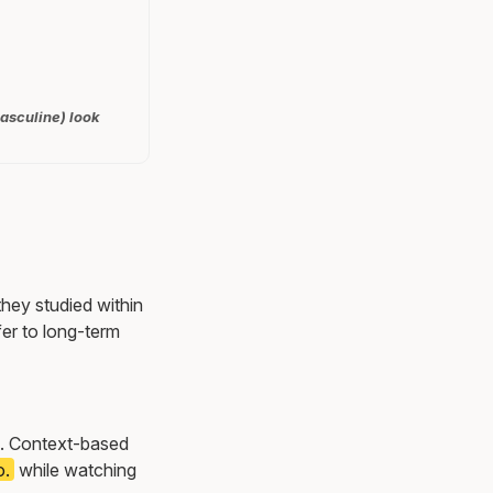
masculine) look
they studied within
er to long-term
ns. Context-based
o.
while watching