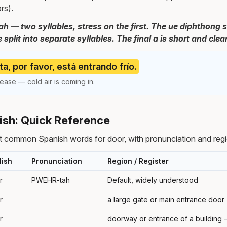
rs).
 — two syllables, stress on the first. The ue diphthong s
split into separate syllables. The final a is short and clear
ta, por favor, está entrando frío.
ease — cold air is coming in.
ish: Quick Reference
t common Spanish words for door, with pronunciation and regi
lish
Pronunciation
Region / Register
r
PWEHR-tah
Default, widely understood
r
a large gate or main entrance door
r
doorway or entrance of a building