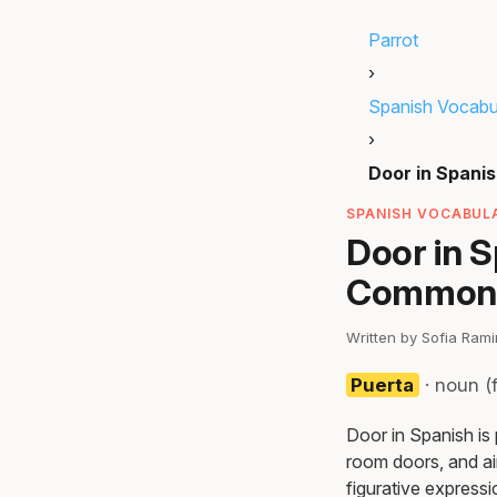
Parrot
›
Spanish Vocabu
›
Door in Spani
SPANISH VOCABULA
Door in 
Common 
Written by Sofia Ram
Puerta
· noun (
Door in Spanish is
room doors, and air
figurative expressi