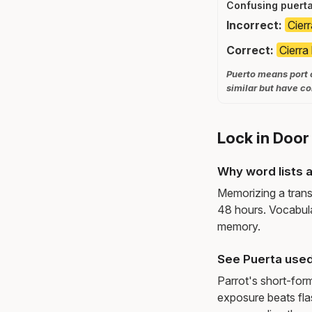
Confusing puerta
Incorrect:
Cierr
Correct:
Cierra 
Puerto means port o
similar but have c
Lock in Door
Why word lists a
Memorizing a trans
48 hours. Vocabula
memory.
See Puerta used
Parrot's short-for
exposure beats fl