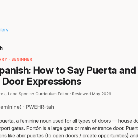
lary
sh
RY · BEGINNER
Spanish: How to Say Puerta and
Door Expressions
irez, Lead Spanish Curriculum Editor · Reviewed May 2026
feminine) · PWEHR-tah
 puerta, a feminine noun used for all types of doors — house do
port gates. Portón is a large gate or main entrance door. Puert
ons like abrir puertas (to open doors / create opportunities) an