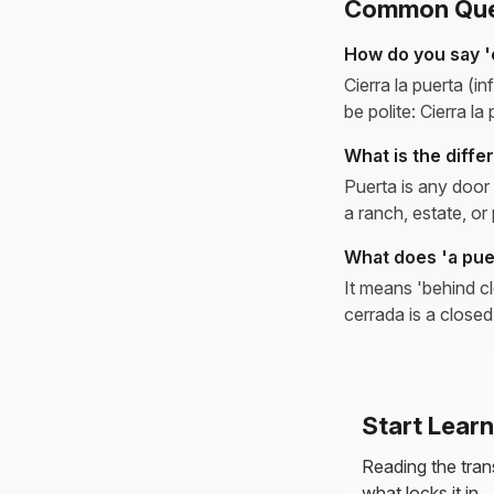
Common Ques
How do you say '
Cierra la puerta (
be polite: Cierra la
What is the diff
Puerta is any door 
a ranch, estate, o
What does 'a pue
It means 'behind cl
cerrada is a close
Start Lear
Reading the trans
what locks it in.