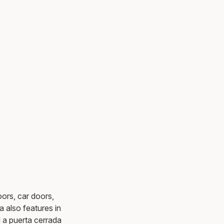
ors, car doors,
a also features in
d a puerta cerrada