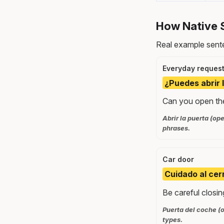
How Native 
Real example sente
Everyday reques
¿Puedes abrir 
Can you open the
Abrir la puerta (o
phrases.
Car door
Cuidado al cerr
Be careful closin
Puerta del coche (o
types.