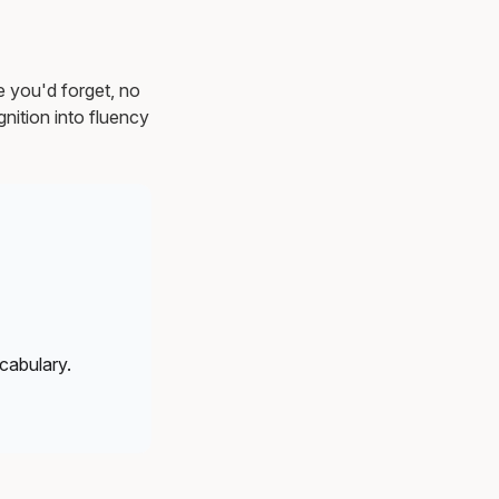
e you'd forget, no
nition into fluency
cabulary.