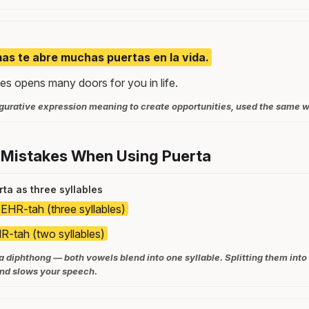
as te abre muchas puertas en la vida.
es opens many doors for you in life.
figurative expression meaning to create opportunities, used the same w
 Mistakes When Using Puerta
ta as three syllables
EHR-tah (three syllables)
-tah (two syllables)
 a diphthong — both vowels blend into one syllable. Splitting them into
nd slows your speech.