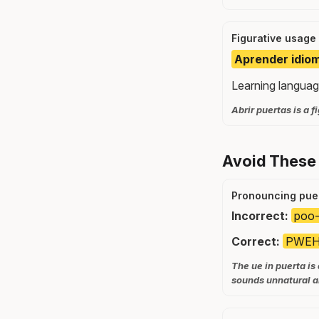
Figurative usage
Aprender idiom
Learning languag
Abrir puertas is a 
Avoid These
Pronouncing puer
Incorrect:
poo-
Correct:
PWEHR
The ue in puerta is
sounds unnatural a