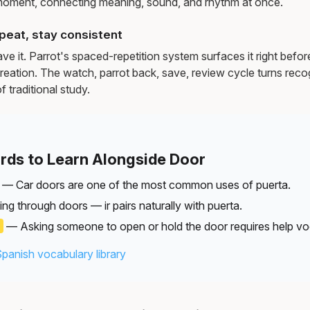
moment, connecting meaning, sound, and rhythm at once.
peat, stay consistent
e it. Parrot's spaced-repetition system surfaces it right befor
reation. The watch, parrot back, save, review cycle turns recog
f traditional study.
rds to Learn Alongside Door
— Car doors are one of the most common uses of puerta.
g through doors — ir pairs naturally with puerta.
)
— Asking someone to open or hold the door requires help vo
Spanish vocabulary library