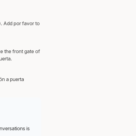
). Add por favor to
e the front gate of
uerta.
ión a puerta
nversations is