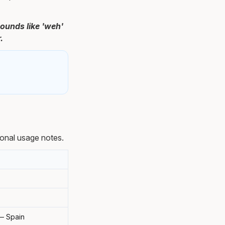
ounds like 'weh'
.
onal usage notes.
 — Spain