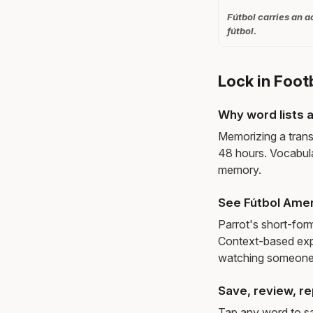
Fútbol carries an a
fútbol.
Lock in Foot
Why word lists a
Memorizing a trans
48 hours. Vocabula
memory.
See Fútbol Amer
Parrot's short-for
Context-based exp
watching someone 
Save, review, re
Tap any word to sav