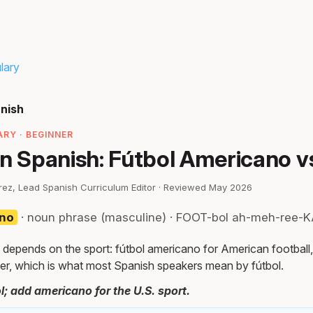
lary
anish
RY · BEGINNER
in Spanish: Fútbol Americano v
irez, Lead Spanish Curriculum Editor · Reviewed May 2026
ano
· noun phrase (masculine) · FOOT-bol ah-meh-ree-
 depends on the sport: fútbol americano for American football,
er, which is what most Spanish speakers mean by fútbol.
l; add americano for the U.S. sport.