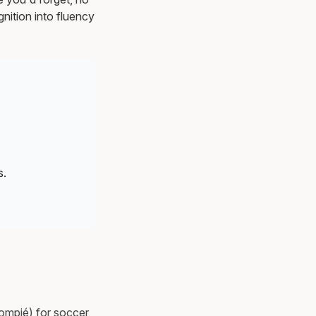
nition into fluency
s.
lompié) for soccer,