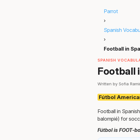
Parrot
›
Spanish Vocabu
›
Football in Sp
SPANISH VOCABULA
Football 
Written by Sofia Ram
Fútbol Americ
Football in Spanish
balompié) for socc
Fútbol is FOOT-bo