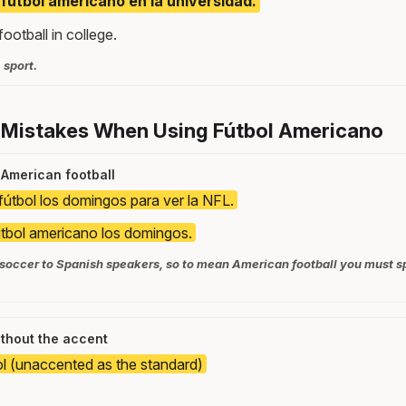
 fútbol americano en la universidad.
ootball in college.
 sport.
 Mistakes When Using Fútbol Americano
 American football
fútbol los domingos para ver la NFL.
tbol americano los domingos.
 soccer to Spanish speakers, so to mean American football you must sp
ithout the accent
ol (unaccented as the standard)