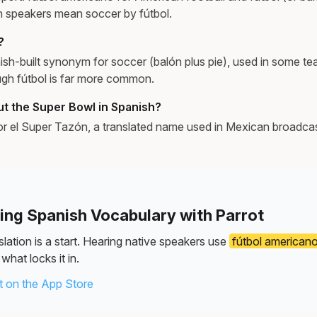
h speakers mean soccer by fútbol.
?
ish-built synonym for soccer (balón plus pie), used in some 
ough fútbol is far more common.
ut the Super Bowl in Spanish?
 or el Super Tazón, a translated name used in Mexican broadcast
ning Spanish Vocabulary with Parrot
lation is a start. Hearing native speakers use
fútbol american
what locks it in.
 on the App Store