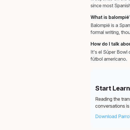
since most Spanis
What is balompié
Balompié is a Span
formal writing, th
How do I talk abo
It's el Súper Bowl
fútbol americano.
Start Lear
Reading the trans
conversations is 
Download Parrot