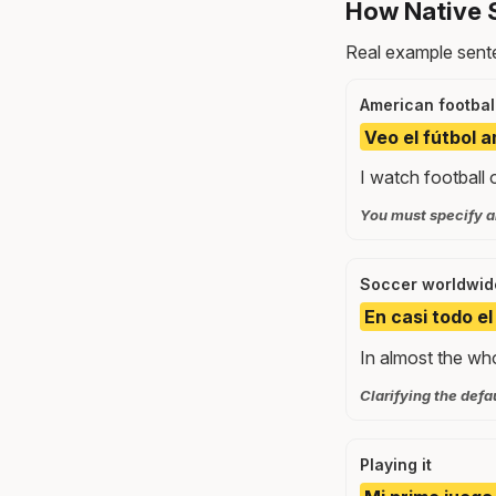
How Native 
Real example sente
American footbal
Veo el fútbol 
I watch football
You must specify 
Soccer worldwid
En casi todo el
In almost the wh
Clarifying the defa
Playing it