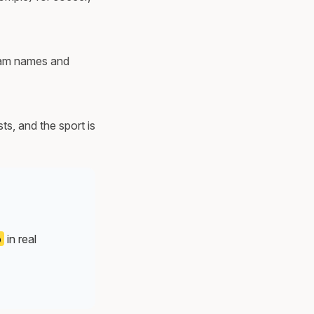
team names and
s, and the sport is
o
in real