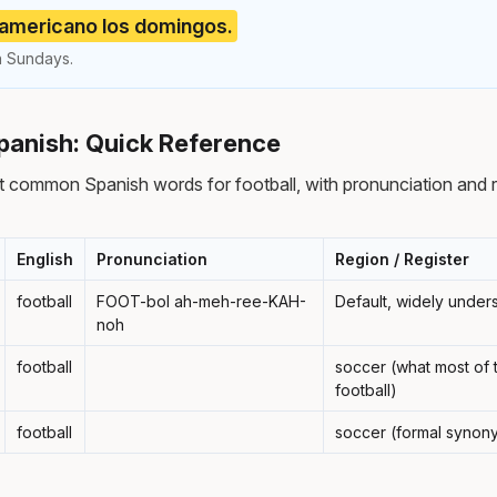
 americano los domingos.
n Sundays.
Spanish: Quick Reference
 common Spanish words for football, with pronunciation and 
English
Pronunciation
Region / Register
football
FOOT-bol ah-meh-ree-KAH-
Default, widely under
noh
football
soccer (what most of t
football)
football
soccer (formal synon