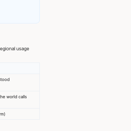
regional usage
stood
he world calls
ym)