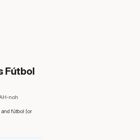
s Fútbol
KAH-noh
 and fútbol (or