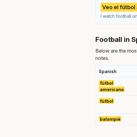
Veo el fútbol
I watch football o
Football in 
Below are the most
notes.
Spanish
fútbol
americano
fútbol
balompié