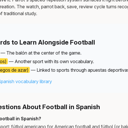
reation. The watch, parrot back, save, review cycle turns recog
f traditional study.
rds to Learn Alongside Football
— The balón at the center of the game.
los)
— Another sport with its own vocabulary.
uegos de azar)
— Linked to sports through apuestas deportiva
Spanish vocabulary library
tions About Football in Spanish
otball in Spanish?
port: fútbol americano for American football and fútbol (or ba