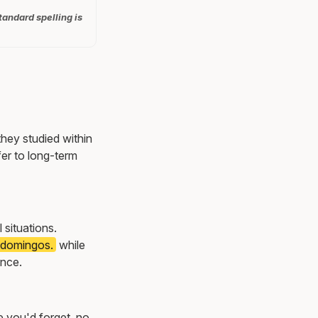
tandard spelling is
they studied within
er to long-term
l situations.
s domingos.
while
once.
e you'd forget, no