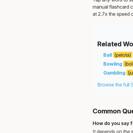
manual flashcard c
at 2.7x the speed o
Related Wo
Ball
(pelota)
Bowling
(bo
Gambling
(j
Browse the full 
Common Ques
How do you say fo
It depends on the s