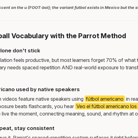
ccent on the u (FOOT-bol); the variant futbol exists in Mexico but the s
ball Vocabulary with the Parrot Method
lone don't stick
lation feels productive, but most learners forget 70% of what 
ry needs spaced repetition AND real-world exposure to transf
icano used by native speakers
m videos feature native speakers using
fútbol americano
in rea
osure beats flashcards, you hear
Veo el fútbol americano lo
live the moment, connecting meaning, sound, and rhythm at 
peat, stay consistent
e it. Parrot's spaced-repetition system surfaces it right befor