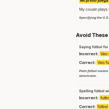
Mi primo juega
My cousin plays f
Specifying the U.S.
Avoid These
Saying fútbol for
Incorrect:
Veo 
Correct:
Veo fú
Plain fútbol means
americano.
Spelling fútbol w
Incorrect:
futb
Correct:
fútbol