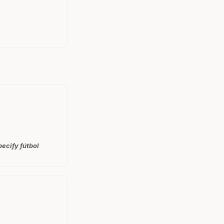
ecify fútbol