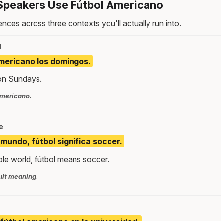
Speakers Use Fútbol Americano
nces across three contexts you'll actually run into.
l
americano los domingos.
 on Sundays.
americano.
e
 mundo, fútbol significa soccer.
ole world, fútbol means soccer.
ult meaning.