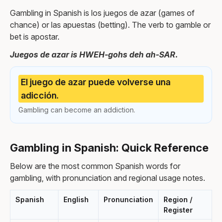
Gambling in Spanish is los juegos de azar (games of
chance) or las apuestas (betting). The verb to gamble or
bet is apostar.
Juegos de azar is HWEH-gohs deh ah-SAR.
El juego de azar puede volverse una
adicción.
Gambling can become an addiction.
Gambling in Spanish: Quick Reference
Below are the most common Spanish words for
gambling, with pronunciation and regional usage notes.
Spanish
English
Pronunciation
Region /
Register