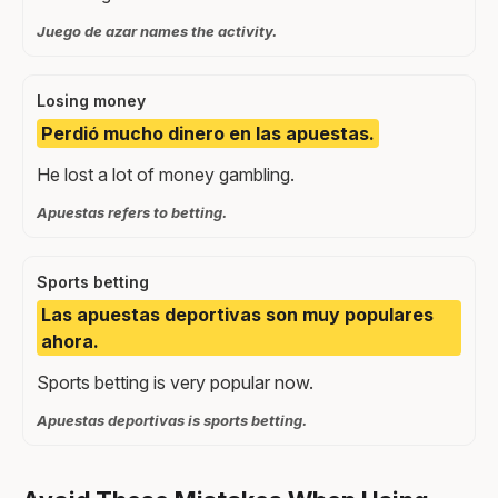
Juego de azar names the activity.
Losing money
Perdió mucho dinero en las apuestas.
He lost a lot of money gambling.
Apuestas refers to betting.
Sports betting
Las apuestas deportivas son muy populares
ahora.
Sports betting is very popular now.
Apuestas deportivas is sports betting.