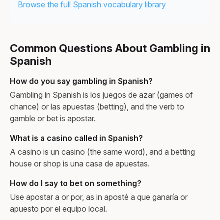
Browse the full Spanish vocabulary library
Common Questions About Gambling in
Spanish
How do you say gambling in Spanish?
Gambling in Spanish is los juegos de azar (games of
chance) or las apuestas (betting), and the verb to
gamble or bet is apostar.
What is a casino called in Spanish?
A casino is un casino (the same word), and a betting
house or shop is una casa de apuestas.
How do I say to bet on something?
Use apostar a or por, as in aposté a que ganaría or
apuesto por el equipo local.