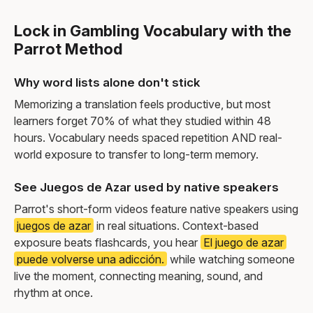
Lock in Gambling Vocabulary with the
Parrot Method
Why word lists alone don't stick
Memorizing a translation feels productive, but most
learners forget 70% of what they studied within 48
hours. Vocabulary needs spaced repetition AND real-
world exposure to transfer to long-term memory.
See Juegos de Azar used by native speakers
Parrot's short-form videos feature native speakers using
juegos de azar
in real situations. Context-based
exposure beats flashcards, you hear
El juego de azar
puede volverse una adicción.
while watching someone
live the moment, connecting meaning, sound, and
rhythm at once.