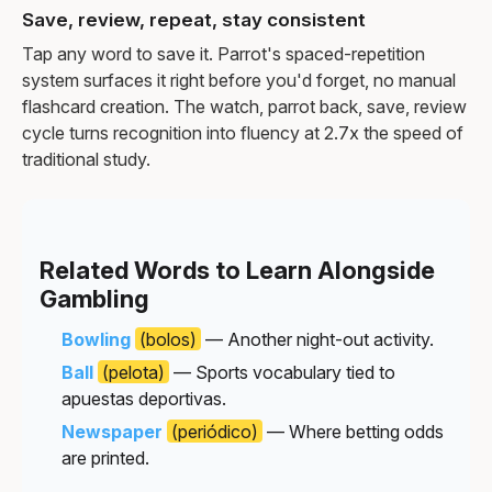
Save, review, repeat, stay consistent
Tap any word to save it. Parrot's spaced-repetition
system surfaces it right before you'd forget, no manual
flashcard creation. The watch, parrot back, save, review
cycle turns recognition into fluency at 2.7x the speed of
traditional study.
Related Words to Learn Alongside
Gambling
Bowling
(bolos)
— Another night-out activity.
Ball
(pelota)
— Sports vocabulary tied to
apuestas deportivas.
Newspaper
(periódico)
— Where betting odds
are printed.