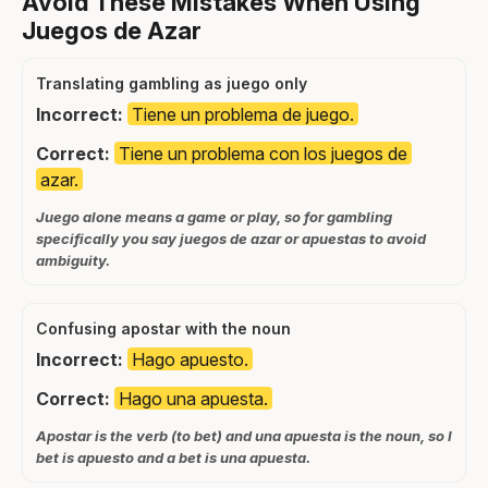
Avoid These Mistakes When Using
Juegos de Azar
Translating gambling as juego only
Incorrect:
Tiene un problema de juego.
Correct:
Tiene un problema con los juegos de
azar.
Juego alone means a game or play, so for gambling
specifically you say juegos de azar or apuestas to avoid
ambiguity.
Confusing apostar with the noun
Incorrect:
Hago apuesto.
Correct:
Hago una apuesta.
Apostar is the verb (to bet) and una apuesta is the noun, so I
bet is apuesto and a bet is una apuesta.