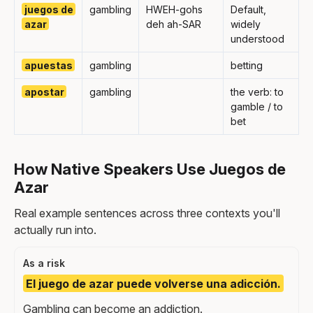
juegos de
gambling
HWEH-gohs
Default,
azar
deh ah-SAR
widely
understood
apuestas
gambling
betting
apostar
gambling
the verb: to
gamble / to
bet
How Native Speakers Use Juegos de
Azar
Real example sentences across three contexts you'll
actually run into.
As a risk
El juego de azar puede volverse una adicción.
Gambling can become an addiction.