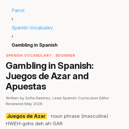
Parrot
›
Spanish Vocabulary
›
Gambling in Spanish
SPANISH VOCABULARY · BEGINNER
Gambling in Spanish:
Juegos de Azar and
Apuestas
Written by Sofia Ramirez, Lead Spanish Curriculum Editor ·
Reviewed May 2026
Juegos de Azar
· noun phrase (masculine) ·
HWEH-gohs deh ah-SAR