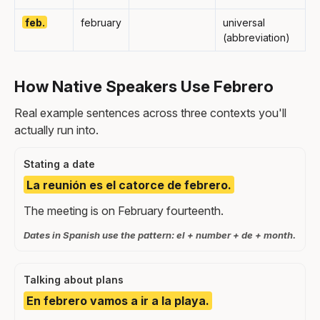
feb.
february
universal
(abbreviation)
How Native Speakers Use Febrero
Real example sentences across three contexts you'll
actually run into.
Stating a date
La reunión es el catorce de febrero.
The meeting is on February fourteenth.
Dates in Spanish use the pattern: el + number + de + month.
Talking about plans
En febrero vamos a ir a la playa.