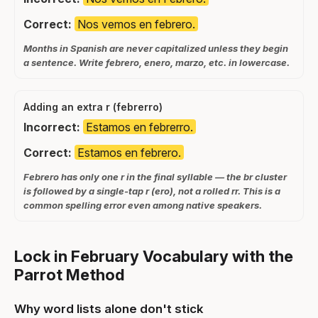
Correct:
Nos vemos en febrero.
Months in Spanish are never capitalized unless they begin
a sentence. Write febrero, enero, marzo, etc. in lowercase.
Adding an extra r (febrerro)
Incorrect:
Estamos en febrerro.
Correct:
Estamos en febrero.
Febrero has only one r in the final syllable — the br cluster
is followed by a single-tap r (ero), not a rolled rr. This is a
common spelling error even among native speakers.
Lock in February Vocabulary with the
Parrot Method
Why word lists alone don't stick