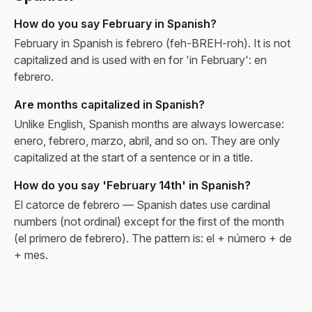
How do you say February in Spanish?
February in Spanish is febrero (feh-BREH-roh). It is not
capitalized and is used with en for 'in February': en
febrero.
Are months capitalized in Spanish?
Unlike English, Spanish months are always lowercase:
enero, febrero, marzo, abril, and so on. They are only
capitalized at the start of a sentence or in a title.
How do you say 'February 14th' in Spanish?
El catorce de febrero — Spanish dates use cardinal
numbers (not ordinal) except for the first of the month
(el primero de febrero). The pattern is: el + número + de
+ mes.