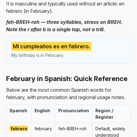
It is masculine and typically used without an article: en
febrero (in February).
feh-BREH-roh — three syllables, stress on BREH.
Note the r after b is a single tap, not a trill.
Mi cumpleaños es en febrero.
My birthday is in February.
February in Spanish: Quick Reference
Below are the most common Spanish words for
february, with pronunciation and regional usage notes.
Spanish
English
Pronunciation
Region /
Register
febrero
february
feh-BREH-roh
Default, widely
understood