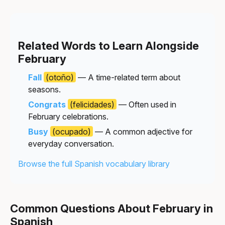
Related Words to Learn Alongside
February
Fall
(otoño)
— A time-related term about
seasons.
Congrats
(felicidades)
— Often used in
February celebrations.
Busy
(ocupado)
— A common adjective for
everyday conversation.
Browse the full Spanish vocabulary library
Common Questions About February in
Spanish