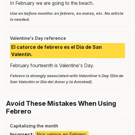
In February we are going to the beach.
Use en before months: en febrero, en marzo, etc. No article
is needed.
Valentine's Day reference
El catorce de febrero es el Día de San
Valentín.
February fourteenth is Valentine's Day.
Febrero is strongly associated with Valentine's Day (Día de
San Valentín or Día del Amor y la Amistad).
Avoid These Mistakes When Using
Febrero
Capitalizing the month
Incorrect:
Nos vemos en Febrero.