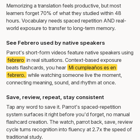
Memorizing a translation feels productive, but most
learners forget 70% of what they studied within 48
hours. Vocabulary needs spaced repetition AND real-
world exposure to transfer to long-term memory.
See Febrero used by native speakers
Parrot's short-form videos feature native speakers using
febrero
in real situations. Context-based exposure
beats flashcards, you hear
Mi cumpleaños es en
febrero.
while watching someone live the moment,
connecting meaning, sound, and rhythm at once.
Save, review, repeat, stay consistent
Tap any word to save it. Parrot's spaced-repetition
system surfaces it right before you'd forget, no manual
flashcard creation. The watch, parrot back, save, review
cycle turns recognition into fluency at 2.7x the speed of
traditional study.