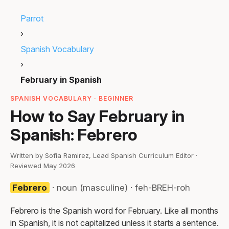
Parrot
›
Spanish Vocabulary
›
February in Spanish
SPANISH VOCABULARY · BEGINNER
How to Say February in
Spanish: Febrero
Written by Sofia Ramirez, Lead Spanish Curriculum Editor ·
Reviewed May 2026
Febrero
· noun (masculine) · feh-BREH-roh
Febrero is the Spanish word for February. Like all months
in Spanish, it is not capitalized unless it starts a sentence.