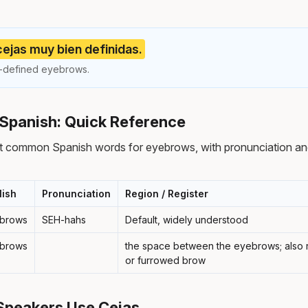
 cejas muy bien definidas.
l-defined eyebrows.
Spanish: Quick Reference
t common Spanish words for eyebrows, with pronunciation an
lish
Pronunciation
Region / Register
brows
SEH-hahs
Default, widely understood
brows
the space between the eyebrows; also r
or furrowed brow
Speakers Use Cejas