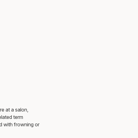
e at a salon,
elated term
d with frowning or