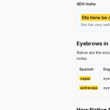
SEH-hahs
Ella tiene las
She has very wel
Eyebrows in 
Below are the mos
notes.
Spanish
Eng
cejas
eye
entrecejo
eye
How Native 