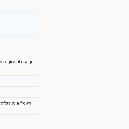
d regional usage
efers to a frown