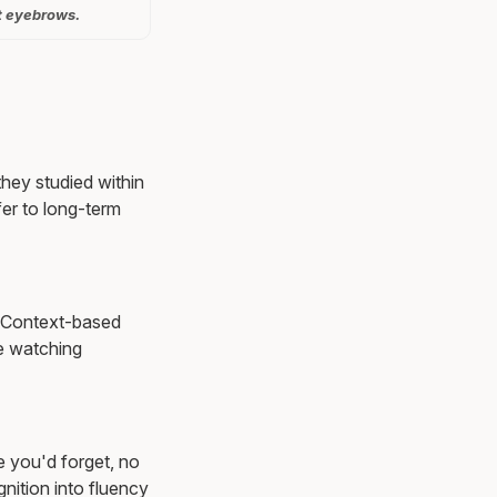
t eyebrows.
they studied within
er to long-term
s. Context-based
e watching
e you'd forget, no
nition into fluency