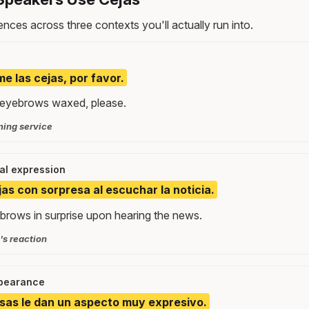
nces across three contexts you'll actually run into.
e las cejas, por favor.
my eyebrows waxed, please.
ming service
ial expression
jas con sorpresa al escuchar la noticia.
ebrows in surprise upon hearing the news.
s reaction
ppearance
sas le dan un aspecto muy expresivo.