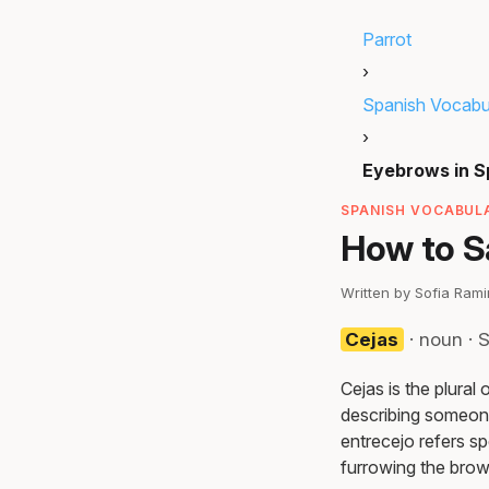
Parrot
›
Spanish Vocabu
›
Eyebrows in S
SPANISH VOCABULA
How to S
Written by Sofia Ram
Cejas
· noun · 
Cejas is the plural
describing someone
entrecejo refers s
furrowing the brow