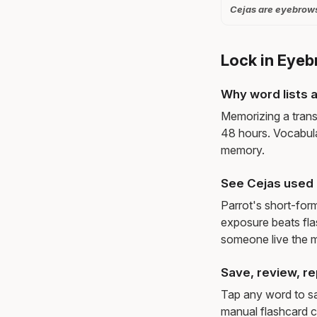
Cejas are eyebrows
Lock in Eyeb
Why word lists a
Memorizing a trans
48 hours. Vocabula
memory.
See Cejas used 
Parrot's short-for
exposure beats fl
someone live the 
Save, review, re
Tap any word to sav
manual flashcard c