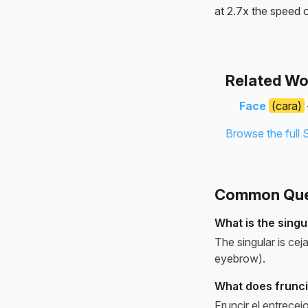
at 2.7x the speed o
Related Wo
Face
(cara)
Browse the full 
Common Ques
What is the singu
The singular is cej
eyebrow).
What does frunci
Fruncir el entrece