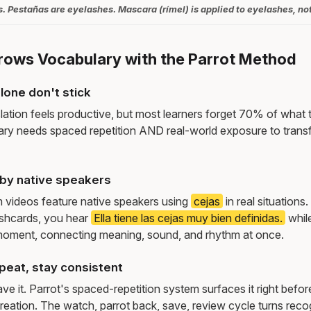
. Pestañas are eyelashes. Mascara (rímel) is applied to eyelashes, no
rows Vocabulary with the Parrot Method
lone don't stick
lation feels productive, but most learners forget 70% of what 
ry needs spaced repetition AND real-world exposure to transf
by native speakers
m videos feature native speakers using
cejas
in real situation
ashcards, you hear
Ella tiene las cejas muy bien definidas.
whil
moment, connecting meaning, sound, and rhythm at once.
peat, stay consistent
e it. Parrot's spaced-repetition system surfaces it right befor
reation. The watch, parrot back, save, review cycle turns recog