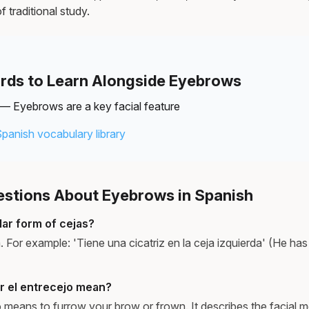
f traditional study.
rds to Learn Alongside Eyebrows
— Eyebrows are a key facial feature
Spanish vocabulary library
tions About Eyebrows in Spanish
lar form of cejas?
a. For example: 'Tiene una cicatriz en la ceja izquierda' (He has 
r el entrecejo mean?
jo means to furrow your brow or frown. It describes the facial 