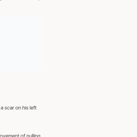
a scar on his left
movement of pulling