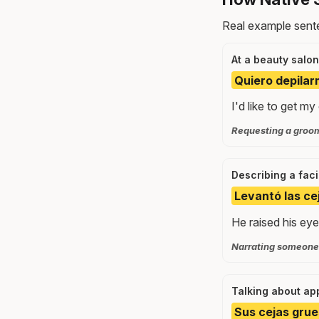
Real example sente
At a beauty salon
Quiero depilarm
I'd like to get 
Requesting a groo
Describing a fac
Levantó las ce
He raised his ey
Narrating someone'
Talking about a
Sus cejas grue