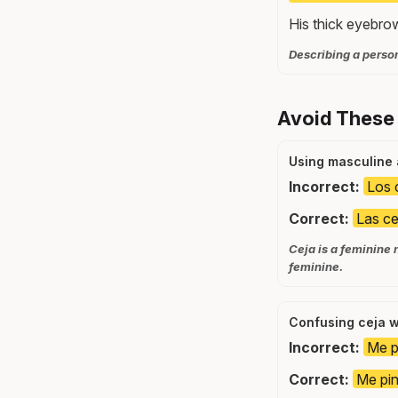
His thick eyebro
Describing a perso
Avoid These
Using masculine 
Incorrect:
Los 
Correct:
Las ce
Ceja is a feminine 
feminine.
Confusing ceja w
Incorrect:
Me pi
Correct:
Me pin