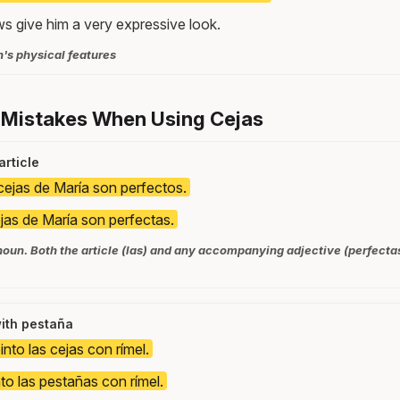
ws give him a very expressive look.
n's physical features
 Mistakes When Using Cejas
article
cejas de María son perfectos.
jas de María son perfectas.
noun. Both the article (las) and any accompanying adjective (perfecta
ith pestaña
nto las cejas con rímel.
to las pestañas con rímel.