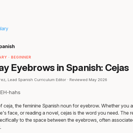
lary
panish
RY · BEGINNER
ay Eyebrows in Spanish: Cejas
irez, Lead Spanish Curriculum Editor · Reviewed May 2026
SEH-hahs
 of ceja, the feminine Spanish noun for eyebrow. Whether you ar
's face, or reading a novel, cejas is the word you need. The r
pecifically to the space between the eyebrows, often associate
.