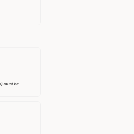
s) must be