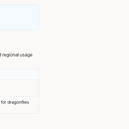
 regional usage
 for dragonflies