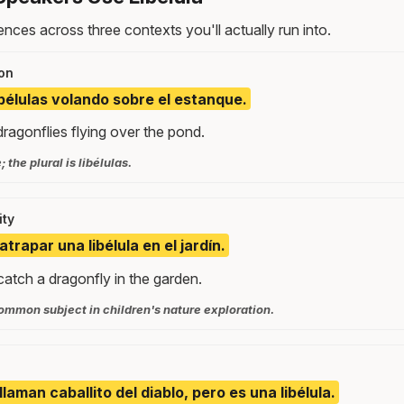
nces across three contexts you'll actually run into.
on
ibélulas volando sobre el estanque.
ragonflies flying over the pond.
 the plural is libélulas.
ity
atrapar una libélula en el jardín.
catch a dragonfly in the garden.
ommon subject in children's nature exploration.
 llaman caballito del diablo, pero es una libélula.