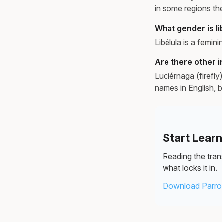
in some regions th
What gender is li
Libélula is a feminin
Are there other i
Luciérnaga (firefl
names in English, b
Start Lear
Reading the trans
what locks it in.
Download Parrot