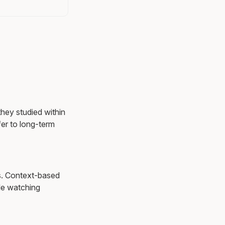
they studied within
er to long-term
ns. Context-based
le watching