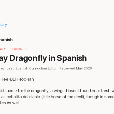
lary
Spanish
RY · BEGINNER
ay Dragonfly in Spanish
irez, Lead Spanish Curriculum Editor · Reviewed May 2026
· lee-BEH-loo-lah
nish name for the dragonfly, a winged insect found near fresh w
as caballito del diablo (little horse of the devil), though in som
ies as well.