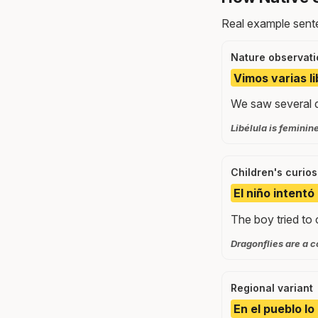
Real example sente
Nature observati
Vimos varias l
We saw several d
Libélula is feminine;
Children's curios
El niño intentó 
The boy tried to 
Dragonflies are a c
Regional variant
En el pueblo lo