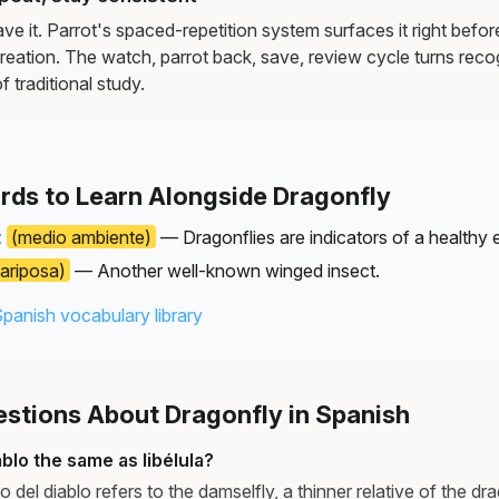
e it. Parrot's spaced-repetition system surfaces it right befor
reation. The watch, parrot back, save, review cycle turns recog
f traditional study.
rds to Learn Alongside Dragonfly
t
(medio ambiente)
— Dragonflies are indicators of a healthy 
ariposa)
— Another well-known winged insect.
Spanish vocabulary library
tions About Dragonfly in Spanish
iablo the same as libélula?
to del diablo refers to the damselfly, a thinner relative of the d