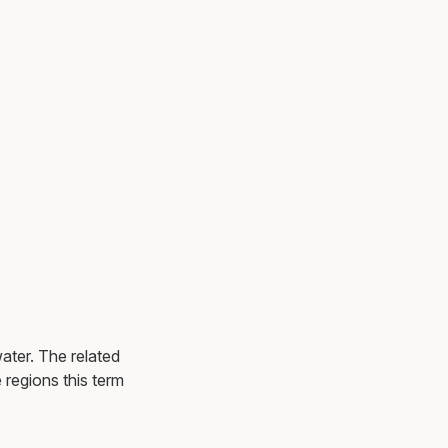
ater. The related
e regions this term