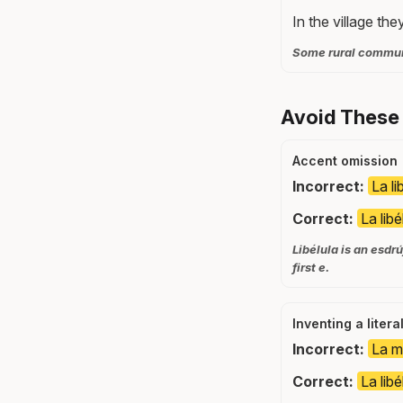
In the village they
Some rural communit
Avoid These 
Accent omission
Incorrect:
La li
Correct:
La libé
Libélula is an esdr
first e.
Inventing a litera
Incorrect:
La m
Correct:
La libé