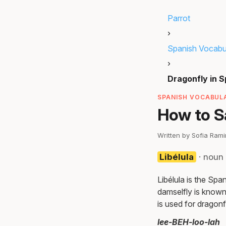
Parrot
›
Spanish Vocabu
›
Dragonfly in 
SPANISH VOCABULA
How to S
Written by Sofia Ram
Libélula
· noun 
Libélula is the Spa
damselfly is known 
is used for dragonfl
lee-BEH-loo-lah