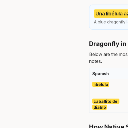
Una libélula a
A blue dragonfly l
Dragonfly in
Below are the mos
notes.
Spanish
libélula
caballito del
diablo
How Native S