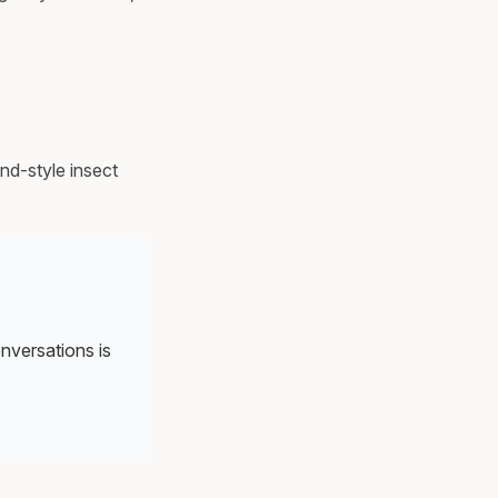
nd-style insect
onversations is