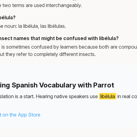
e two terms are used interchangeably.
bélula?
e noun: la libélula, las libélulas.
nsect names that might be confused with libélula?
y) is sometimes confused by learners because both are compou
ut they refer to completely different insects.
ning Spanish Vocabulary with Parrot
lation is a start. Hearing native speakers use
libélula
in real c
 on the App Store