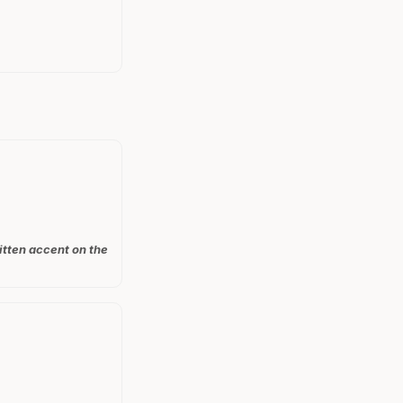
itten accent on the