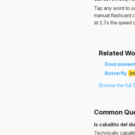
Tap any word to sav
manual flashcard c
at 2.7x the speed o
Related Wo
Environmen
Butterfly
(m
Browse the full 
Common Ques
Is caballito del d
Technically caballi