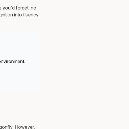
e you'd forget, no
nition into fluency
environment.
ragonfly. However,