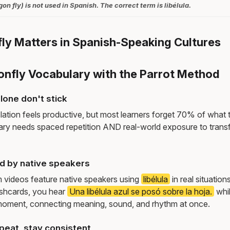
n fly) is not used in Spanish. The correct term is libélula.
y Matters in Spanish-Speaking Cultures
onfly Vocabulary with the Parrot Method
lone don't stick
lation feels productive, but most learners forget 70% of what 
ry needs spaced repetition AND real-world exposure to transf
ed by native speakers
m videos feature native speakers using
libélula
in real situatio
ashcards, you hear
Una libélula azul se posó sobre la hoja.
whi
moment, connecting meaning, sound, and rhythm at once.
peat, stay consistent