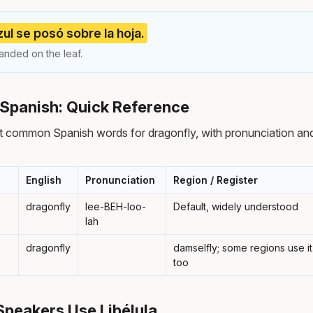
zul se posó sobre la hoja.
anded on the leaf.
 Spanish: Quick Reference
t common Spanish words for dragonfly, with pronunciation and
English
Pronunciation
Region / Register
dragonfly
lee-BEH-loo-
Default, widely understood
lah
dragonfly
damselfly; some regions use it
too
peakers Use Libélula