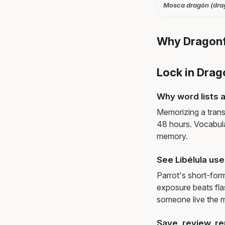
Mosca dragón (drago
Why Dragonfl
Lock in Drag
Why word lists a
Memorizing a trans
48 hours. Vocabula
memory.
See Libélula us
Parrot's short-for
exposure beats fl
someone live the 
Save, review, re