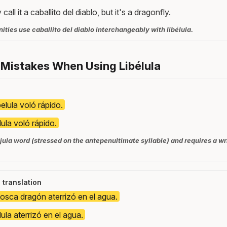
 call it a caballito del diablo, but it's a dragonfly.
ies use caballito del diablo interchangeably with libélula.
Mistakes When Using Libélula
belula voló rápido.
lula voló rápido.
újula word (stressed on the antepenultimate syllable) and requires a wr
l translation
osca dragón aterrizó en el agua.
lula aterrizó en el agua.