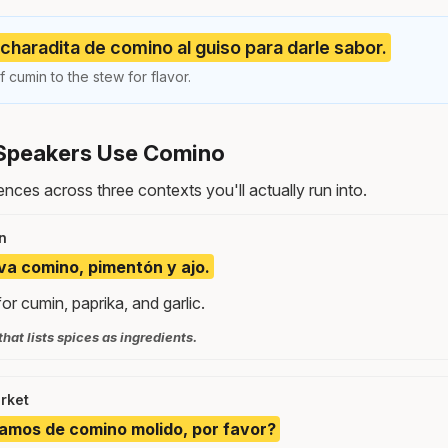
haradita de comino al guiso para darle sabor.
cumin to the stew for flavor.
Speakers Use Comino
nces across three contexts you'll actually run into.
n
eva comino, pimentón y ajo.
for cumin, paprika, and garlic.
that lists spices as ingredients.
rket
amos de comino molido, por favor?