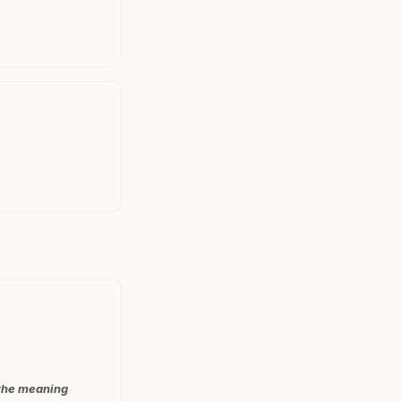
 the meaning