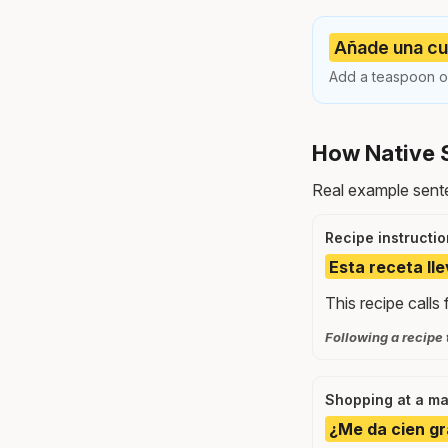
Añade una cuc
Add a teaspoon of 
How Native 
Real example sente
Recipe instructio
Esta receta ll
This recipe calls 
Following a recipe 
Shopping at a ma
¿Me da cien gr