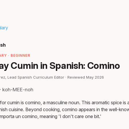
lary
ish
RY · BEGINNER
ay Cumin in Spanish: Comino
irez, Lead Spanish Curriculum Editor · Reviewed May 2026
 · koh-MEE-noh
or cumin is comino, a masculine noun. This aromatic spice is a 
ish cuisine. Beyond cooking, comino appears in the well-know
mporta un comino, meaning 'I don't care one bit.'