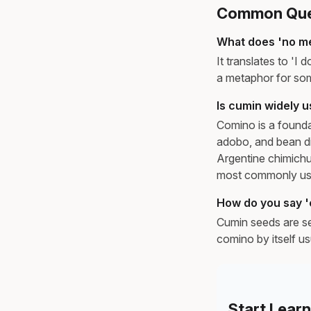
Common Ques
What does 'no m
It translates to 'I 
a metaphor for some
Is cumin widely 
Comino is a founda
adobo, and bean di
Argentine chimichur
most commonly use
How do you say '
Cumin seeds are se
comino by itself us
Start Lear