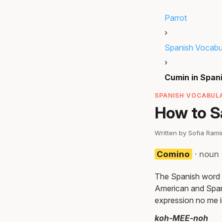
Parrot
›
Spanish Vocabu
›
Cumin in Span
SPANISH VOCABULA
How to S
Written by Sofia Ram
Comino
· noun
The Spanish word f
American and Span
expression no me i
koh-MEE-noh