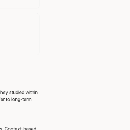
they studied within
er to long-term
ons. Context-based