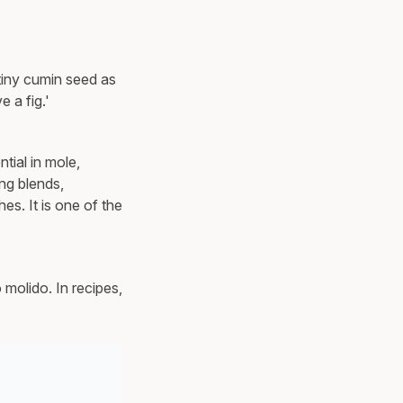
 tiny cumin seed as
 a fig.'
tial in mole,
ng blends,
es. It is one of the
molido. In recipes,