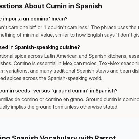
tions About Cumin in Spanish
e importa un comino' mean?
don't care one bit' or 'I couldn't care less.' The phrase uses the
thing of minimal value, similar to how English says 'I don't give
used in Spanish-speaking cuisine?
tional spice across Latin American and Spanish kitchens, essen
shes. Comino is essential in Mexican moles, Tex-Mex seasoni
ri variations, and many traditional Spanish stews and bean dish
d spices across the Spanish-speaking world.
cumin seeds' versus 'ground cumin' in Spanish?
millas de comino or comino en grano. Ground cumin is comino 
ually implies the ground form unless otherwise stated.
ning Spanish Vocabulary with Parrot