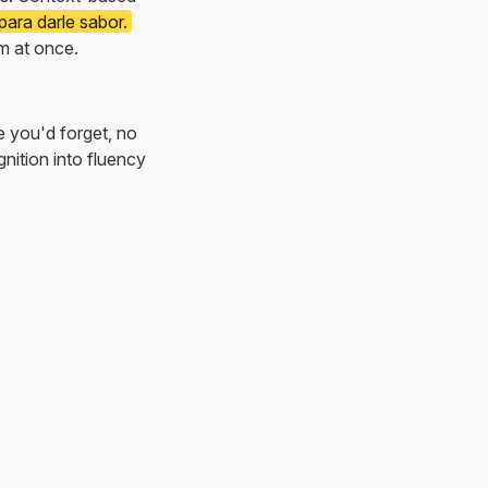
ara darle sabor.
m at once.
e you'd forget, no
nition into fluency