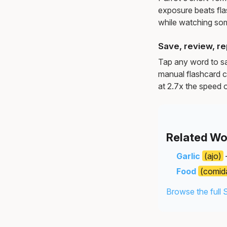
exposure beats fl
while watching so
Save, review, re
Tap any word to sav
manual flashcard c
at 2.7x the speed o
Related Wo
Garlic
(ajo)
Food
(comid
Browse the full 