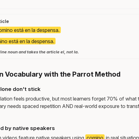
icle
omino está en la despensa.
ino está en la despensa.
ne noun and takes the article el, not la.
n Vocabulary with the Parrot Method
lone don't stick
lation feels productive, but most learners forget 70% of what 
ry needs spaced repetition AND real-world exposure to transf
d by native speakers
m videos feature native speakers using
comino
in real situati