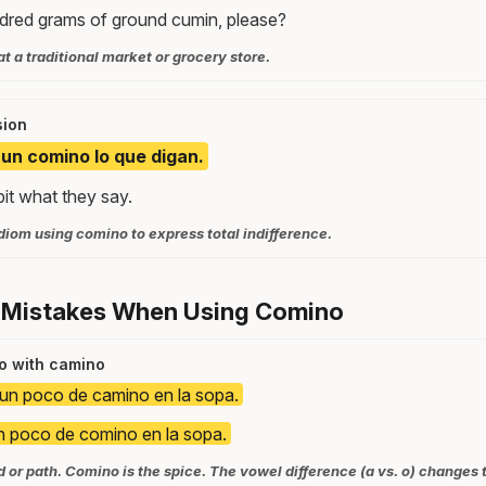
dred grams of ground cumin, please?
t a traditional market or grocery store.
sion
un comino lo que digan.
bit what they say.
om using comino to express total indifference.
 Mistakes When Using Comino
o with camino
un poco de camino en la sopa.
 poco de comino en la sopa.
or path. Comino is the spice. The vowel difference (a vs. o) changes