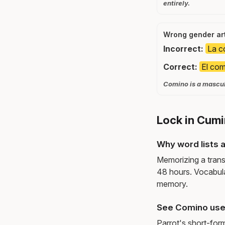
entirely.
Wrong gender art
Incorrect:
La c
Correct:
El com
Comino is a masculi
Lock in Cumi
Why word lists a
Memorizing a trans
48 hours. Vocabula
memory.
See Comino use
Parrot's short-for