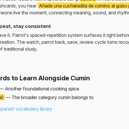
ashcards, you hear
Añade una cucharadita de comino al guiso p
meone live the moment, connecting meaning, sound, and rhyth
peat, stay consistent
e it. Parrot's spaced-repetition system surfaces it right befor
reation. The watch, parrot back, save, review cycle turns recog
f traditional study.
rds to Learn Alongside Cumin
— Another foundational cooking spice
a)
— The broader category cumin belongs to
Spanish vocabulary library