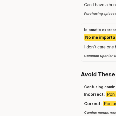
Can I have a hun
Purchasing spices a
Idiomatic expres
No me importa 
I don't care one 
Common Spanish idi
Avoid These
Confusing comin
Incorrect:
Pon 
Correct:
Pon un
Camino means road 