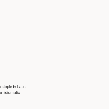
staple in Latin
n idiomatic