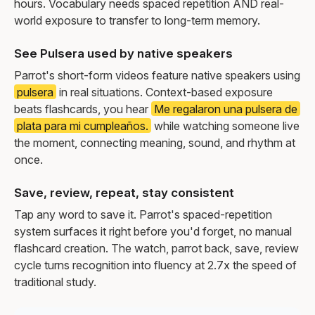
hours. Vocabulary needs spaced repetition AND real-
world exposure to transfer to long-term memory.
See Pulsera used by native speakers
Parrot's short-form videos feature native speakers using
pulsera
in real situations. Context-based exposure
beats flashcards, you hear
Me regalaron una pulsera de
plata para mi cumpleaños.
while watching someone live
the moment, connecting meaning, sound, and rhythm at
once.
Save, review, repeat, stay consistent
Tap any word to save it. Parrot's spaced-repetition
system surfaces it right before you'd forget, no manual
flashcard creation. The watch, parrot back, save, review
cycle turns recognition into fluency at 2.7x the speed of
traditional study.