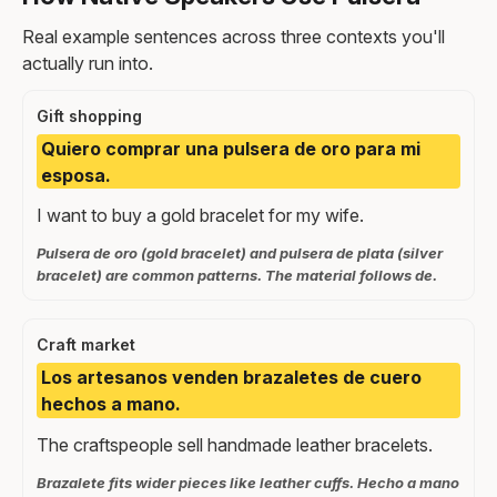
Real example sentences across three contexts you'll
actually run into.
Gift shopping
Quiero comprar una pulsera de oro para mi
esposa.
I want to buy a gold bracelet for my wife.
Pulsera de oro (gold bracelet) and pulsera de plata (silver
bracelet) are common patterns. The material follows de.
Craft market
Los artesanos venden brazaletes de cuero
hechos a mano.
The craftspeople sell handmade leather bracelets.
Brazalete fits wider pieces like leather cuffs. Hecho a mano