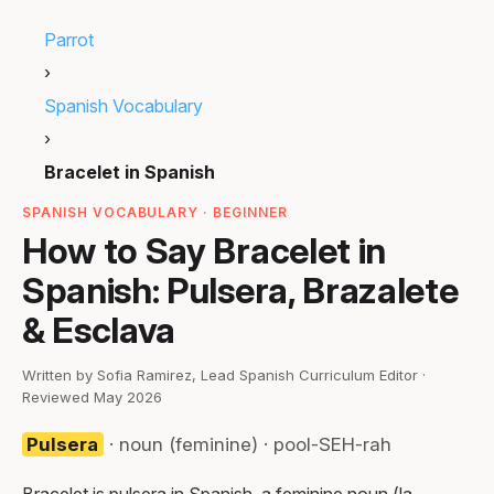
Parrot
›
Spanish Vocabulary
›
Bracelet in Spanish
SPANISH VOCABULARY · BEGINNER
How to Say Bracelet in
Spanish: Pulsera, Brazalete
& Esclava
Written by Sofia Ramirez, Lead Spanish Curriculum Editor ·
Reviewed May 2026
Pulsera
· noun (feminine) · pool-SEH-rah