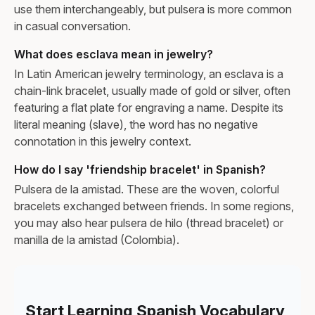
use them interchangeably, but pulsera is more common
in casual conversation.
What does esclava mean in jewelry?
In Latin American jewelry terminology, an esclava is a
chain-link bracelet, usually made of gold or silver, often
featuring a flat plate for engraving a name. Despite its
literal meaning (slave), the word has no negative
connotation in this jewelry context.
How do I say 'friendship bracelet' in Spanish?
Pulsera de la amistad. These are the woven, colorful
bracelets exchanged between friends. In some regions,
you may also hear pulsera de hilo (thread bracelet) or
manilla de la amistad (Colombia).
Start Learning Spanish Vocabulary