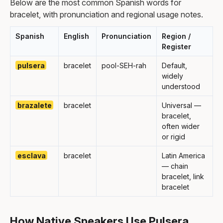
Below are the most common Spanish words for
bracelet, with pronunciation and regional usage notes.
Spanish
English
Pronunciation
Region /
Register
pulsera
bracelet
pool-SEH-rah
Default,
widely
understood
brazalete
bracelet
Universal —
bracelet,
often wider
or rigid
esclava
bracelet
Latin America
— chain
bracelet, link
bracelet
How Native Speakers Use Pulsera