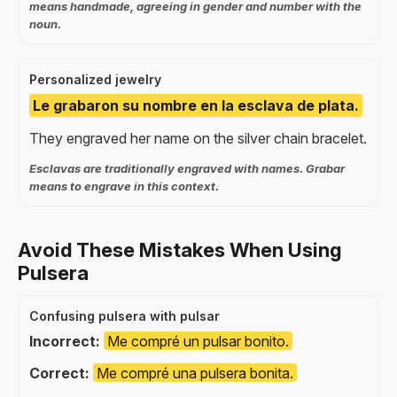
means handmade, agreeing in gender and number with the
noun.
Personalized jewelry
Le grabaron su nombre en la esclava de plata.
They engraved her name on the silver chain bracelet.
Esclavas are traditionally engraved with names. Grabar
means to engrave in this context.
Avoid These Mistakes When Using
Pulsera
Confusing pulsera with pulsar
Incorrect:
Me compré un pulsar bonito.
Correct:
Me compré una pulsera bonita.