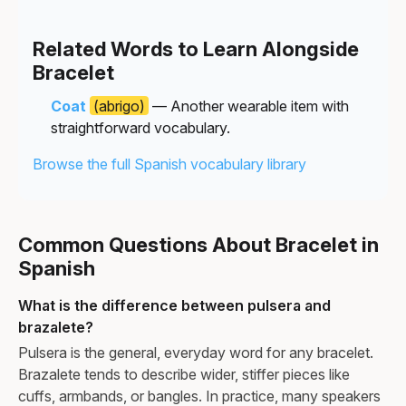
Related Words to Learn Alongside
Bracelet
Coat
(abrigo)
— Another wearable item with
straightforward vocabulary.
Browse the full Spanish vocabulary library
Common Questions About Bracelet in
Spanish
What is the difference between pulsera and
brazalete?
Pulsera is the general, everyday word for any bracelet.
Brazalete tends to describe wider, stiffer pieces like
cuffs, armbands, or bangles. In practice, many speakers