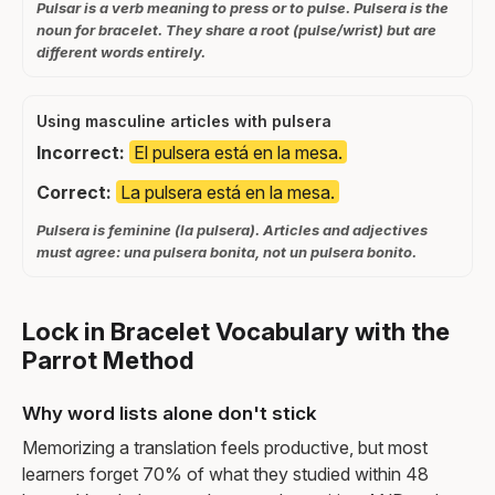
Pulsar is a verb meaning to press or to pulse. Pulsera is the
noun for bracelet. They share a root (pulse/wrist) but are
different words entirely.
Using masculine articles with pulsera
Incorrect:
El pulsera está en la mesa.
Correct:
La pulsera está en la mesa.
Pulsera is feminine (la pulsera). Articles and adjectives
must agree: una pulsera bonita, not un pulsera bonito.
Lock in Bracelet Vocabulary with the
Parrot Method
Why word lists alone don't stick
Memorizing a translation feels productive, but most
learners forget 70% of what they studied within 48