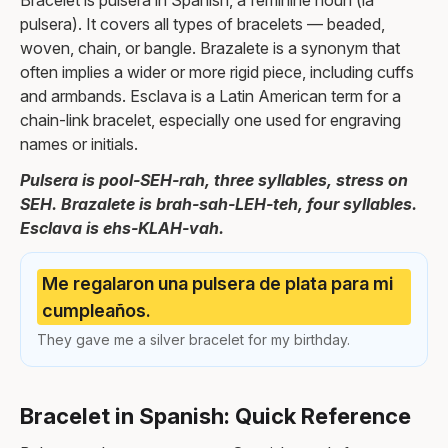
Bracelet is pulsera in Spanish, a feminine noun (la
pulsera). It covers all types of bracelets — beaded,
woven, chain, or bangle. Brazalete is a synonym that
often implies a wider or more rigid piece, including cuffs
and armbands. Esclava is a Latin American term for a
chain-link bracelet, especially one used for engraving
names or initials.
Pulsera is pool-SEH-rah, three syllables, stress on
SEH. Brazalete is brah-sah-LEH-teh, four syllables.
Esclava is ehs-KLAH-vah.
Me regalaron una pulsera de plata para mi
cumpleaños.
They gave me a silver bracelet for my birthday.
Bracelet in Spanish: Quick Reference