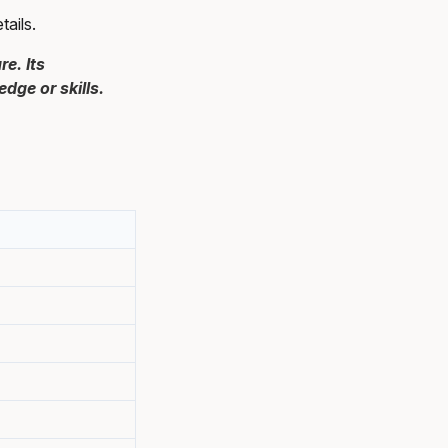
ails.
e. Its
ge or skills.