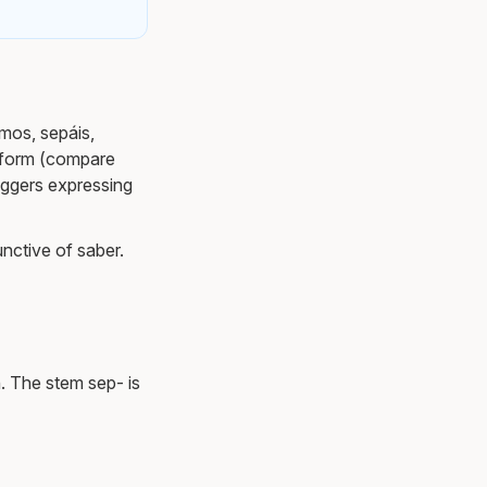
amos, sepáis,
ve form (compare
iggers expressing
unctive of saber.
. The stem sep- is