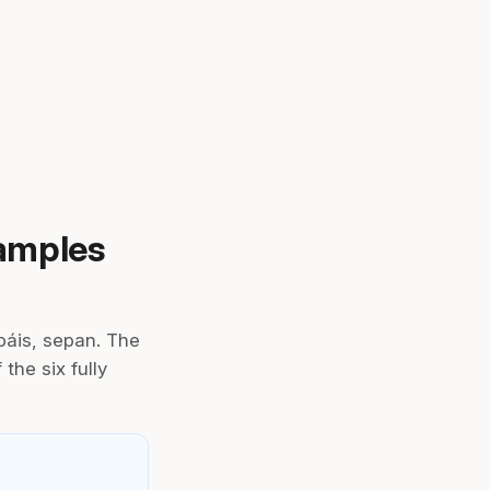
xamples
páis, sepan. The
the six fully