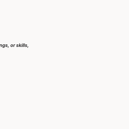
s, or skills,