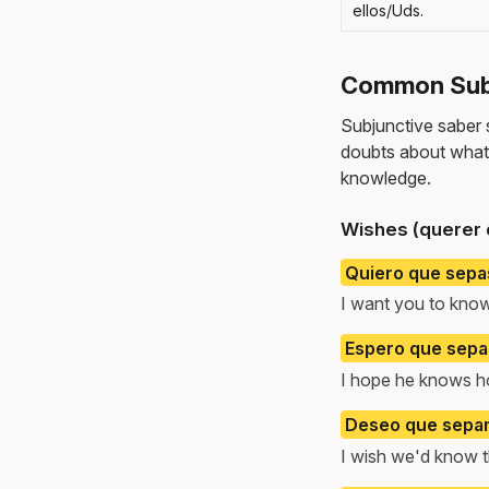
ellos/Uds.
Common Subj
Subjunctive saber
doubts about what 
knowledge.
Wishes (querer 
Quiero que sepas
I want you to know
Espero que sepa 
I hope he knows ho
Deseo que sepam
I wish we'd know t