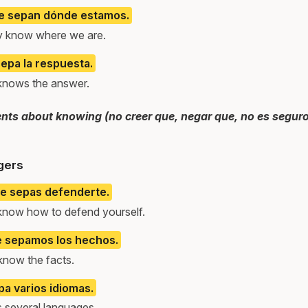
e sepan dónde estamos.
hey know where we are.
epa la respuesta.
knows the answer.
ts about knowing (no creer que, negar que, no es seguro 
gers
ue sepas defenderte.
 know how to defend yourself.
e sepamos los hechos.
know the facts.
a varios idiomas.
 several languages.