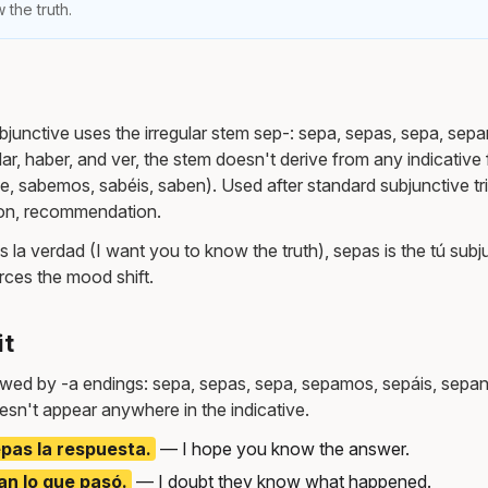
 the truth.
bjunctive uses the irregular stem sep-: sepa, sepas, sepa, sep
, dar, haber, and ver, the stem doesn't derive from any indicati
be, sabemos, sabéis, saben). Used after standard subjunctive tr
ion, recommendation.
 la verdad (I want you to know the truth), sepas is the tú subj
rces the mood shift.
it
owed by -a endings: sepa, sepas, sepa, sepamos, sepáis, sepan
esn't appear anywhere in the indicative.
pas la respuesta.
— I hope you know the answer.
n lo que pasó.
— I doubt they know what happened.