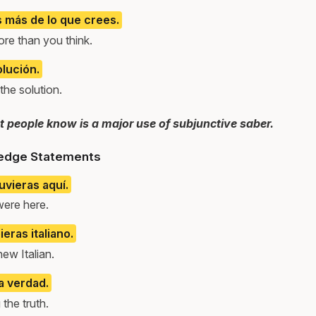
 más de lo que crees.
re than you think.
olución.
he solution.
 people know is a major use of subjunctive saber.
edge Statements
uvieras aquí.
were here.
eras italiano.
new Italian.
a verdad.
the truth.