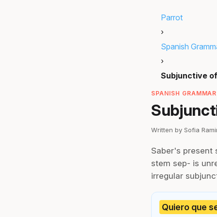
Parrot
›
Spanish Gramm
›
Subjunctive o
SPANISH GRAMMAR 
Subjuncti
Written by Sofia Ram
Saber's present 
stem sep- is unre
irregular subjunc
Quiero que se