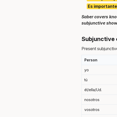
Es importante
Saber covers kno
subjunctive show
Subjunctive 
Present subjunctive
Person
yo
tú
él/ella/Ud.
nosotros
vosotros