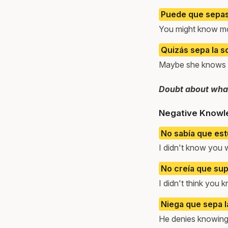
Puede que sepas
You might know mo
Quizás sepa la s
Maybe she knows t
Doubt about what
Negative Knowl
No sabía que est
I didn't know you 
No creía que supi
I didn't think you k
Niega que sepa l
He denies knowing 