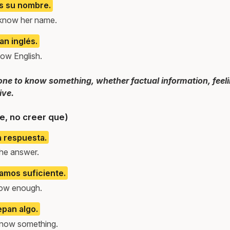
s su nombre.
know her name.
n inglés.
ow English.
e to know something, whether factual information, feeling
ive.
e, no creer que)
a respuesta.
the answer.
amos suficiente.
now enough.
epan algo.
 know something.