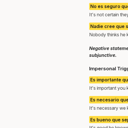
No es seguro qu
It's not certain t
Nadie cree que s
Nobody thinks he 
Negative statemen
subjunctive.
Impersonal Trig
Es importante q
It's important you
Es necesario qu
It's necessary we 
Es bueno que sep
It's good he knows