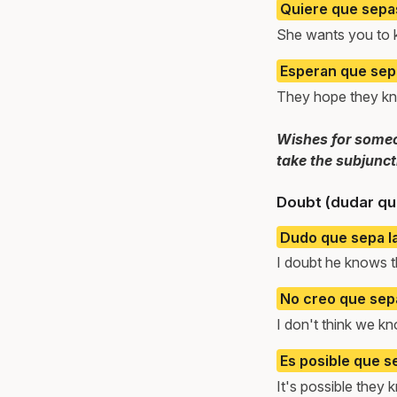
Quiere que sepa
She wants you to 
Esperan que sepa
They hope they kn
Wishes for someon
take the subjunct
Doubt (dudar qu
Dudo que sepa l
I doubt he knows 
No creo que sep
I don't think we k
Es posible que s
It's possible they