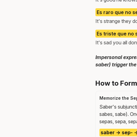
Es raro que no s
It's strange they 
Es triste que no 
It's sad you all d
Impersonal expres
saber) trigger the
How to Form 
Memorize the Se
Saber's subjuncti
sabes, sabe). One
sepas, sepa, sep
saber → sep- →