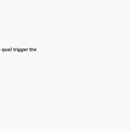
que) trigger the