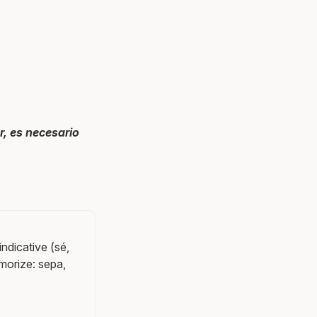
r, es necesario
indicative (sé,
emorize: sepa,