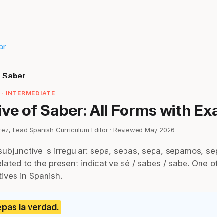
ar
f Saber
· INTERMEDIATE
ve of Saber: All Forms with E
irez, Lead Spanish Curriculum Editor · Reviewed May 2026
subjunctive is irregular: sepa, sepas, sepa, sepamos, se
lated to the present indicative sé / sabes / sabe. One of 
tives in Spanish.
pas la verdad.