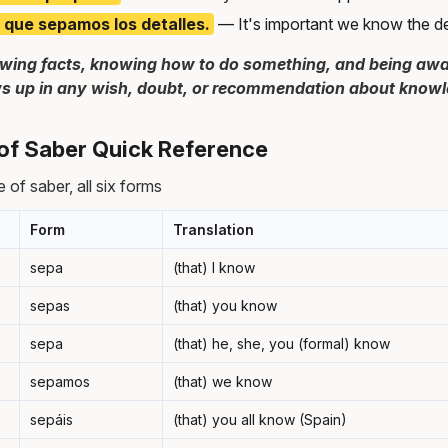
 que sepamos los detalles.
— It's important we know the det
wing facts, knowing how to do something, and being awar
s up in any wish, doubt, or recommendation about knowled
of Saber Quick Reference
 of saber, all six forms
Form
Translation
sepa
(that) I know
sepas
(that) you know
sepa
(that) he, she, you (formal) know
sepamos
(that) we know
sepáis
(that) you all know (Spain)