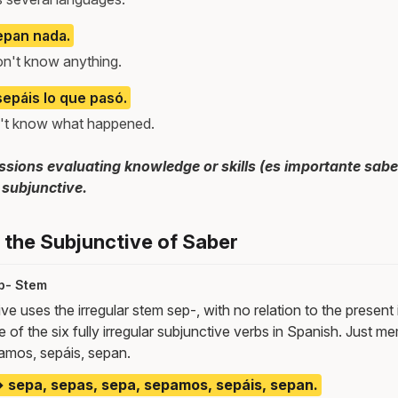
epan nada.
don't know anything.
sepáis lo que pasó.
on't know what happened.
sions evaluating knowledge or skills (es importante sabe
 subjunctive.
the Subjunctive of Saber
p- Stem
ve uses the irregular stem sep-, with no relation to the present 
 of the six fully irregular subjunctive verbs in Spanish. Just m
amos, sepáis, sepan.
 sepa, sepas, sepa, sepamos, sepáis, sepan.