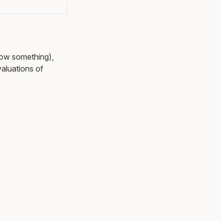
ow something),
aluations of