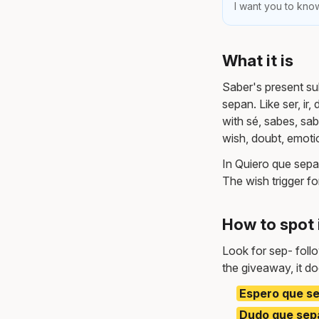
I want you to know
What it is
Saber's present su
sepan. Like ser, ir
with sé, sabes, sa
wish, doubt, emot
In Quiero que sepas
The wish trigger fo
How to spot 
Look for sep- foll
the giveaway, it do
Espero que se
Dudo que sepa