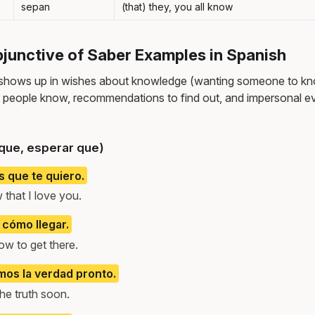
sepan
(that) they, you all know
unctive of Saber Examples in Spanish
 shows up in wishes about knowledge (wanting someone to kn
people know, recommendations to find out, and impersonal ev
que, esperar que)
 que te quiero.
 that I love you.
cómo llegar.
w to get there.
os la verdad pronto.
he truth soon.