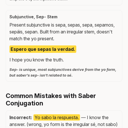
Subjunctive, Sep- Stem
Present subjunctive is sepa, sepas, sepa, sepamos,
sepáis, sepan. Built from an irregular stem, doesn't
match the yo present.
Espero que sepas la verdad.
I hope you know the truth.
Sep- is unique, most subjunctives derive from the yo form,
but saber's sep- isn't related to sé.
Common Mistakes with Saber
Conjugation
Incorrect:
Yo sabo la respuesta.
— I know the
answer. (wrong, yo form is the irregular sé, not sabo)