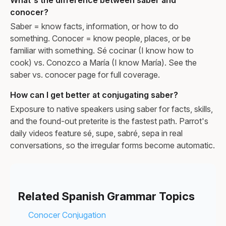
conocer?
Saber = know facts, information, or how to do
something. Conocer = know people, places, or be
familiar with something. Sé cocinar (I know how to
cook) vs. Conozco a María (I know María). See the
saber vs. conocer page for full coverage.
How can I get better at conjugating saber?
Exposure to native speakers using saber for facts, skills,
and the found-out preterite is the fastest path. Parrot's
daily videos feature sé, supe, sabré, sepa in real
conversations, so the irregular forms become automatic.
Related Spanish Grammar Topics
Conocer Conjugation