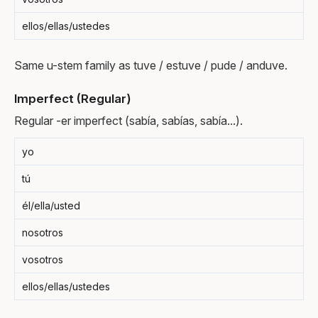
ellos/ellas/ustedes
Same u-stem family as tuve / estuve / pude / anduve.
Imperfect (Regular)
Regular -er imperfect (sabía, sabías, sabía...).
yo
tú
él/ella/usted
nosotros
vosotros
ellos/ellas/ustedes