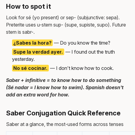
How to spot it
Look for sé (yo present) or sep- (subjunctive: sepa).
Preterite uses u-stem sup- (supe, supiste, supo). Future
stem is sabr-.
¿Sabes la hora?
— Do you know the time?
Supe la verdad ayer.
— I found out the truth
yesterday.
No sé cocinar.
— I don't know how to cook.
Saber + infinitive = to know how to do something
(Sé nadar = I know how to swim). Spanish doesn't
add an extra word for how.
Saber Conjugation Quick Reference
Saber at a glance, the most-used forms across tenses