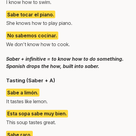
I know how to swim.
Sabe tocar el piano.
She knows how to play piano.
No sabemos cocinar.
We don't know how to cook.
Saber + infinitive = to know how to do something.
Spanish drops the how, built into saber.
Tasting (Saber + A)
Sabe a limón.
It tastes like lemon.
Esta sopa sabe muy bien.
This soup tastes great.
Sabe raro.