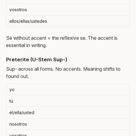
vosotros
ellos/ellas/ustedes
Sé without accent = the reflexive se. The accent is
essential in writing.
Preterite (U-Stem Sup-)
Sup- across all forms. No accents. Meaning shifts to
found out.
yo
tú
él/ella/usted
nosotros
vosotros