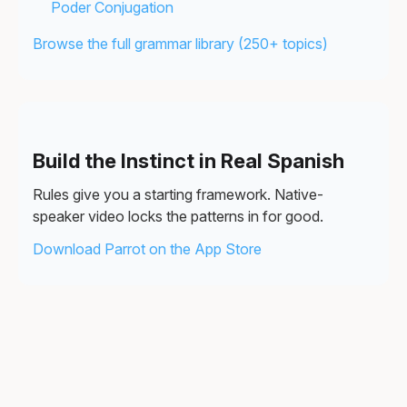
Poder Conjugation
Browse the full grammar library (250+ topics)
Build the Instinct in Real Spanish
Rules give you a starting framework. Native-
speaker video locks the patterns in for good.
Download Parrot on the App Store