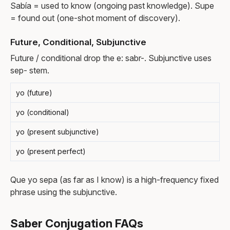
Sabía = used to know (ongoing past knowledge). Supe
= found out (one-shot moment of discovery).
Future, Conditional, Subjunctive
Future / conditional drop the e: sabr-. Subjunctive uses
sep- stem.
yo (future)
yo (conditional)
yo (present subjunctive)
yo (present perfect)
Que yo sepa (as far as I know) is a high-frequency fixed
phrase using the subjunctive.
Saber Conjugation FAQs