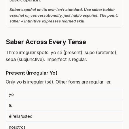
Saber español on its own isn't standard. Use saber hablar
español or, conversationally, just hablo español. The point:
saber + infinitive expresses learned skill.
Saber Across Every Tense
Three irregular spots: yo sé (present), supe (preterite),
sepa (subjunctive). Imperfect is regular.
Present (Irregular Yo)
Only yo is irregular (sé). Other forms are regular -er.
yo
tú
él/ella/usted
nosotros