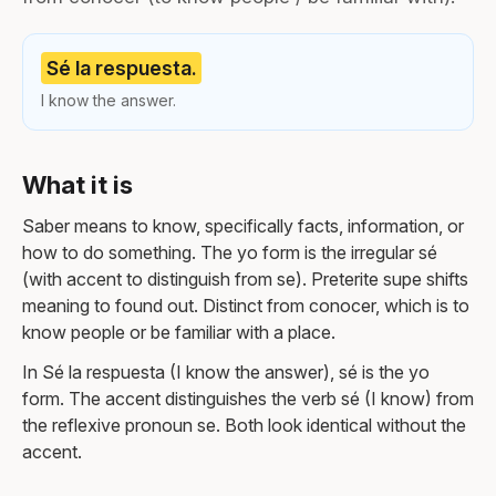
Sé la respuesta.
I know the answer.
What it is
Saber means to know, specifically facts, information, or
how to do something. The yo form is the irregular sé
(with accent to distinguish from se). Preterite supe shifts
meaning to found out. Distinct from conocer, which is to
know people or be familiar with a place.
In Sé la respuesta (I know the answer), sé is the yo
form. The accent distinguishes the verb sé (I know) from
the reflexive pronoun se. Both look identical without the
accent.