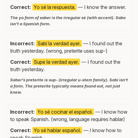
Correct:
Yo sé la respuesta.
— I know the answer.
The yo form of saber is the irregular sé (with accent). Sabo
isn't a Spanish form.
Incorrect:
Sabí la verdad ayer.
— I found out the
truth yesterday. (wrong, preterite uses sup-)
Correct:
Supe la verdad ayer.
— I found out the
truth yesterday.
Saber's preterite is sup- (irregular u-stem family). Sabí isn't
a form. The preterite typically means found out, not just
knew.
Incorrect:
Yo sé cocinar el español.
— I know how
to speak Spanish. (wrong, language requires hablar)
Correct:
Yo sé hablar español.
— I know how to
speak Spanish.