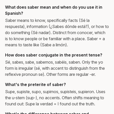
What does saber mean and when do you use it in
Spanish?
Saber means to know, specifically facts (Sé la
respuesta), information (¿Sabes dónde está?), or how to
do something (Sé nadar). Distinct from conocer, which
is to know people or be familiar with a place. Saber + a
means to taste like (Sabe a limón).
How does saber conjugate in the present tense?
Sé, sabes, sabe, sabemos, sabéis, saben. Only the yo
form is irregular (sé, with accent to distinguish from the
reflexive pronoun se). Other forms are regular -er.
What's the preterite of saber?
Supe, supiste, supo, supimos, supisteis, supieron. Uses
the u-stem (sup-), no accents. Often shifts meaning to
found out: Supe la verdad = I found out the truth.
What's the difference between saber and