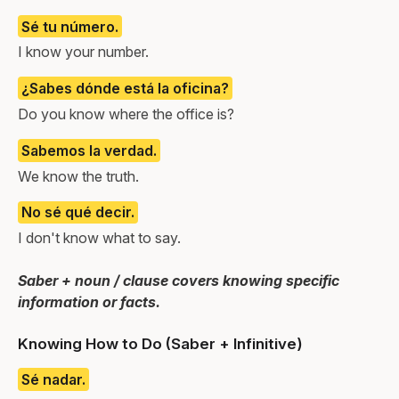
Sé tu número.
I know your number.
¿Sabes dónde está la oficina?
Do you know where the office is?
Sabemos la verdad.
We know the truth.
No sé qué decir.
I don't know what to say.
Saber + noun / clause covers knowing specific
information or facts.
Knowing How to Do (Saber + Infinitive)
Sé nadar.