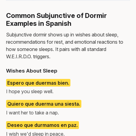
Common Subjunctive of Dormir
Examples in Spanish
Subjunctive dormir shows up in wishes about sleep,
recommendations for rest, and emotional reactions to
how someone sleeps. It pairs with all standard
W.E.I.R.D.O. triggers.
Wishes About Sleep
Espero que duermas bien.
I hope you sleep well.
Quiero que duerma una siesta.
I want her to take a nap.
Deseo que durmamos en paz.
I wish we'd sleep in peace.