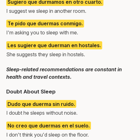
Sugiero que durmamos en otro cuarto.
I suggest we sleep in another room.
Te pido que duermas conmigo.
I'm asking you to sleep with me.
Les sugiere que duerman en hostales.
She suggests they sleep in hostels.
Sleep-related recommendations are constant in
health and travel contexts.
Doubt About Sleep
Dudo que duerma sin ruido.
I doubt he sleeps without noise.
No creo que duermas en el suelo.
I don't think you'd sleep on the floor.