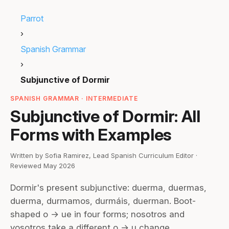
Parrot
›
Spanish Grammar
›
Subjunctive of Dormir
SPANISH GRAMMAR · INTERMEDIATE
Subjunctive of Dormir: All
Forms with Examples
Written by Sofia Ramirez, Lead Spanish Curriculum Editor ·
Reviewed May 2026
Dormir's present subjunctive: duerma, duermas,
duerma, durmamos, durmáis, duerman. Boot-
shaped o → ue in four forms; nosotros and
vosotros take a different o → u change