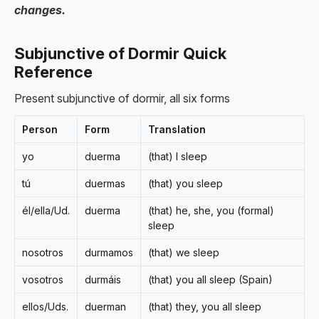
changes.
Subjunctive of Dormir Quick
Reference
Present subjunctive of dormir, all six forms
Person
Form
Translation
yo
duerma
(that) I sleep
tú
duermas
(that) you sleep
él/ella/Ud.
duerma
(that) he, she, you (formal)
sleep
nosotros
durmamos
(that) we sleep
vosotros
durmáis
(that) you all sleep (Spain)
ellos/Uds.
duerman
(that) they, you all sleep