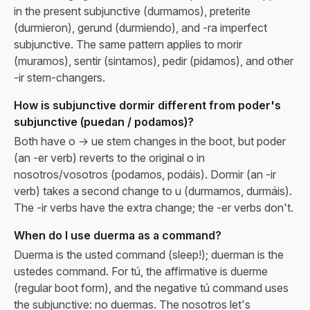
in the present subjunctive (durmamos), preterite
(durmieron), gerund (durmiendo), and -ra imperfect
subjunctive. The same pattern applies to morir
(muramos), sentir (sintamos), pedir (pidamos), and other
-ir stem-changers.
How is subjunctive dormir different from poder's
subjunctive (puedan / podamos)?
Both have o → ue stem changes in the boot, but poder
(an -er verb) reverts to the original o in
nosotros/vosotros (podamos, podáis). Dormir (an -ir
verb) takes a second change to u (durmamos, durmáis).
The -ir verbs have the extra change; the -er verbs don't.
When do I use duerma as a command?
Duerma is the usted command (sleep!); duerman is the
ustedes command. For tú, the affirmative is duerme
(regular boot form), and the negative tú command uses
the subjunctive: no duermas. The nosotros let's