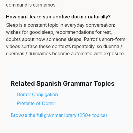
command is durmamos.
How can I learn subjunctive dormir naturally?
Sleep is a constant topic in everyday conversation:
wishes for good sleep, recommendations for rest,
doubts about how someone sleeps. Parrot's short-form
videos surface these contexts repeatedly, so duerma /
duermas / durmamos become automatic with exposure.
Related Spanish Grammar Topics
Dormir Conjugation
Preterite of Dormir
Browse the full grammar library (250+ topics)