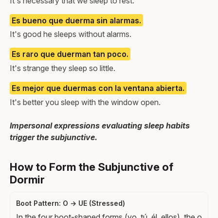
It's necessary that we sleep to rest.
Es bueno que duerma sin alarmas.
It's good he sleeps without alarms.
Es raro que duerman tan poco.
It's strange they sleep so little.
Es mejor que duermas con la ventana abierta.
It's better you sleep with the window open.
Impersonal expressions evaluating sleep habits
trigger the subjunctive.
How to Form the Subjunctive of
Dormir
Boot Pattern: O → UE (Stressed)
In the four boot-shaped forms (yo, tú, él, ellos), the o