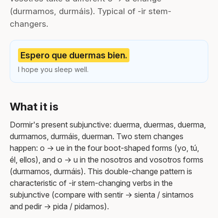
(durmamos, durmáis). Typical of -ir stem-
changers.
Espero que duermas bien.
I hope you sleep well.
What it is
Dormir's present subjunctive: duerma, duermas, duerma,
durmamos, durmáis, duerman. Two stem changes
happen: o → ue in the four boot-shaped forms (yo, tú,
él, ellos), and o → u in the nosotros and vosotros forms
(durmamos, durmáis). This double-change pattern is
characteristic of -ir stem-changing verbs in the
subjunctive (compare with sentir → sienta / sintamos
and pedir → pida / pidamos).