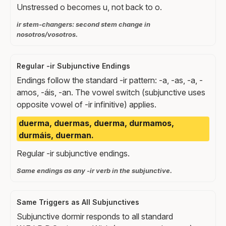
Unstressed o becomes u, not back to o.
ir stem-changers: second stem change in
nosotros/vosotros.
Regular -ir Subjunctive Endings
Endings follow the standard -ir pattern: -a, -as, -a, -
amos, -áis, -an. The vowel switch (subjunctive uses
opposite vowel of -ir infinitive) applies.
duerma, duermas, duerma, durmamos,
durmáis, duerman.
Regular -ir subjunctive endings.
Same endings as any -ir verb in the subjunctive.
Same Triggers as All Subjunctives
Subjunctive dormir responds to all standard