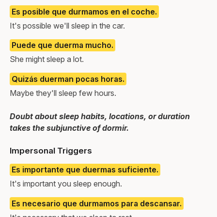
Es posible que durmamos en el coche.
It's possible we'll sleep in the car.
Puede que duerma mucho.
She might sleep a lot.
Quizás duerman pocas horas.
Maybe they'll sleep few hours.
Doubt about sleep habits, locations, or duration
takes the subjunctive of dormir.
Impersonal Triggers
Es importante que duermas suficiente.
It's important you sleep enough.
Es necesario que durmamos para descansar.