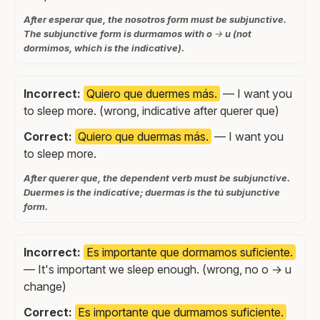
After esperar que, the nosotros form must be subjunctive.
The subjunctive form is durmamos with o → u (not
dormimos, which is the indicative).
Incorrect:
Quiero que duermes más.
— I want you
to sleep more. (wrong, indicative after querer que)
Correct:
Quiero que duermas más.
— I want you
to sleep more.
After querer que, the dependent verb must be subjunctive.
Duermes is the indicative; duermas is the tú subjunctive
form.
Incorrect:
Es importante que dormamos suficiente.
— It's important we sleep enough. (wrong, no o → u
change)
Correct:
Es importante que durmamos suficiente.