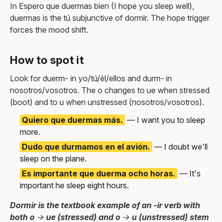
In Espero que duermas bien (I hope you sleep well),
duermas is the tú subjunctive of dormir. The hope trigger
forces the mood shift.
How to spot it
Look for duerm- in yo/tú/él/ellos and durm- in
nosotros/vosotros. The o changes to ue when stressed
(boot) and to u when unstressed (nosotros/vosotros).
Quiero que duermas más.
— I want you to sleep
more.
Dudo que durmamos en el avión.
— I doubt we'll
sleep on the plane.
Es importante que duerma ocho horas.
— It's
important he sleep eight hours.
Dormir is the textbook example of an -ir verb with
both o → ue (stressed) and o → u (unstressed) stem