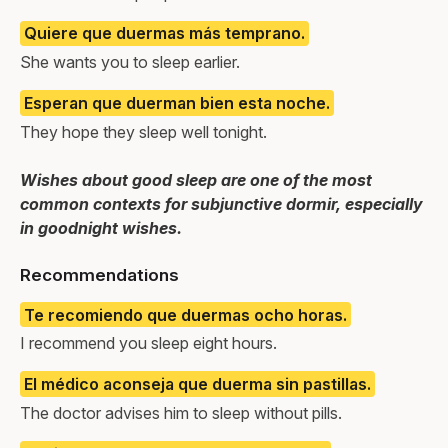
Quiere que duermas más temprano.
She wants you to sleep earlier.
Esperan que duerman bien esta noche.
They hope they sleep well tonight.
Wishes about good sleep are one of the most
common contexts for subjunctive dormir, especially
in goodnight wishes.
Recommendations
Te recomiendo que duermas ocho horas.
I recommend you sleep eight hours.
El médico aconseja que duerma sin pastillas.
The doctor advises him to sleep without pills.