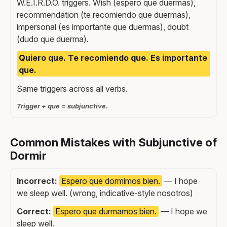
W.E.I.R.D.O. triggers. Wish (espero que duermas),
recommendation (te recomiendo que duermas),
impersonal (es importante que duermas), doubt
(dudo que duerma).
Quiero que. Te recomiendo que. Es importante
que.
Same triggers across all verbs.
Trigger + que = subjunctive.
Common Mistakes with Subjunctive of
Dormir
Incorrect:
Espero que dormimos bien.
— I hope
we sleep well. (wrong, indicative-style nosotros)
Correct:
Espero que durmamos bien.
— I hope we
sleep well.