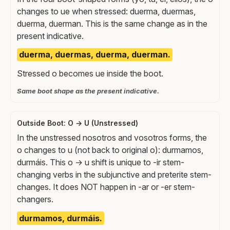
changes to ue when stressed: duerma, duermas,
duerma, duerman. This is the same change as in the
present indicative.
duerma, duermas, duerma, duerman.
Stressed o becomes ue inside the boot.
Same boot shape as the present indicative.
Outside Boot: O → U (Unstressed)
In the unstressed nosotros and vosotros forms, the
o changes to u (not back to original o): durmamos,
durmáis. This o → u shift is unique to -ir stem-
changing verbs in the subjunctive and preterite stem-
changes. It does NOT happen in -ar or -er stem-
changers.
durmamos, durmáis.