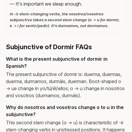
— It's important we sleep enough.
In -ir stem-changing verbs, the nosotros/vosotros
subjunctive takes a second stem change (o → u for dormir,
e → i for sentir/pedir). It's durmamos, not dormamos.
Subjunctive of Dormir FAQs
What is the present subjunctive of dormir in
Spanish?
The present subjunctive of dormir is: duerma, duermas,
duerma, durmamos, durmáis, duerman. Boot-shaped o
→ ue change in yo/tú/él/ellos; o → u change in nosotros
and vosotros (durmamos, durmáis).
Why do nosotros and vosotros change o to u in the
subjunctive?
This second stem change (o → u) is characteristic of -ir
stem-changing verbs in unstressed positions. It happens