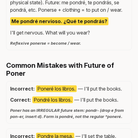
physical state). Future: me pondré, te pondrás, se
pondrá, etc. Ponerse + clothing = to put on / wear.
Me pondré nervioso. ¿Qué te pondrás?
I'll get nervous. What will you wear?
Reflexive ponerse = become / wear.
Common Mistakes with Future of
Poner
Incorrect:
Poneré los libros.
— I'll put the books.
Correct:
Pondré los libros.
— I'll put the books.
Poner has an IRREGULAR future stem: pondr- (drop e from
pon-er, insert d). Form is pondré, not the regular *poneré.
Incorrect:
Pondre la mesa.
— I'll set the table.