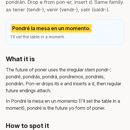
pondrán. Drop e from pon-er, insert d. Same family
as tener (tendr-), venir (vendr-), salir (saldr-).
Pondré la mesa en un momento.
I'll set the table in a moment.
What it is
The future of poner uses the irregular stem pondr-:
pondré, pondrás, pondrá, pondremos, pondréis,
pondrán. Pon-er drops its e and inserts a d, then regular
future endings attach.
In Pondré la mesa en un momento (I'll set the table in a
moment), pondré is the future yo form of poner.
How to spot it