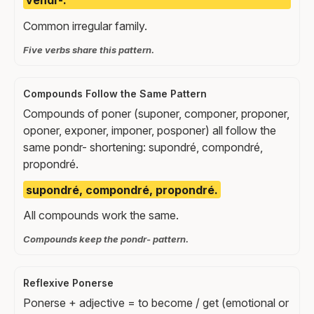
vendr-.
Common irregular family.
Five verbs share this pattern.
Compounds Follow the Same Pattern
Compounds of poner (suponer, componer, proponer,
oponer, exponer, imponer, posponer) all follow the
same pondr- shortening: supondré, compondré,
propondré.
supondré, compondré, propondré.
All compounds work the same.
Compounds keep the pondr- pattern.
Reflexive Ponerse
Ponerse + adjective = to become / get (emotional or