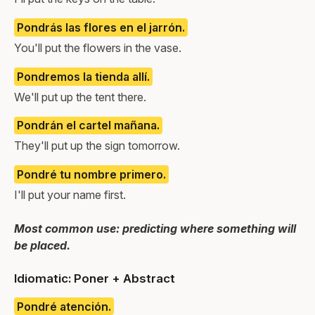
Pondrás las flores en el jarrón.
You'll put the flowers in the vase.
Pondremos la tienda allí.
We'll put up the tent there.
Pondrán el cartel mañana.
They'll put up the sign tomorrow.
Pondré tu nombre primero.
I'll put your name first.
Most common use: predicting where something will
be placed.
Idiomatic: Poner + Abstract
Pondré atención.