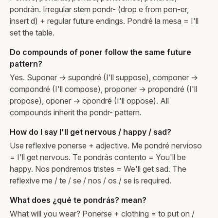
pondrán. Irregular stem pondr- (drop e from pon-er,
insert d) + regular future endings. Pondré la mesa = I'll
set the table.
Do compounds of poner follow the same future
pattern?
Yes. Suponer → supondré (I'll suppose), componer →
compondré (I'll compose), proponer → propondré (I'll
propose), oponer → opondré (I'll oppose). All
compounds inherit the pondr- pattern.
How do I say I'll get nervous / happy / sad?
Use reflexive ponerse + adjective. Me pondré nervioso
= I'll get nervous. Te pondrás contento = You'll be
happy. Nos pondremos tristes = We'll get sad. The
reflexive me / te / se / nos / os / se is required.
What does ¿qué te pondrás? mean?
What will you wear? Ponerse + clothing = to put on /