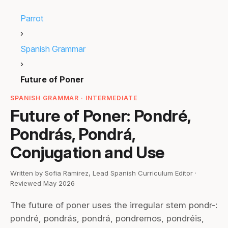
Parrot
›
Spanish Grammar
›
Future of Poner
SPANISH GRAMMAR · INTERMEDIATE
Future of Poner: Pondré,
Pondrás, Pondrá,
Conjugation and Use
Written by Sofia Ramirez, Lead Spanish Curriculum Editor ·
Reviewed May 2026
The future of poner uses the irregular stem pondr-:
pondré, pondrás, pondrá, pondremos, pondréis,