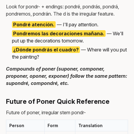
Look for pondr- + endings: pondré, pondrás, pondrá,
pondremos, pondrán. The d is the irregular feature.
Pondré atención.
— I'll pay attention.
Pondremos las decoraciones mañana.
— We'll
put up the decorations tomorrow.
¿Dónde pondrás el cuadro?
— Where will you put
the painting?
Compounds of poner (suponer, componer,
proponer, oponer, exponer) follow the same pattern:
supondré, compondré, etc.
Future of Poner Quick Reference
Future of poner, irregular stem pondr-
Person
Form
Translation