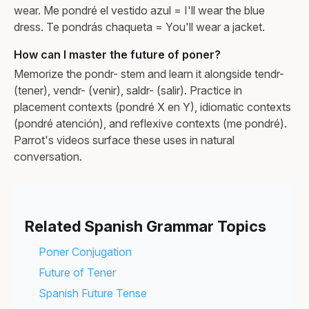
wear. Me pondré el vestido azul = I'll wear the blue
dress. Te pondrás chaqueta = You'll wear a jacket.
How can I master the future of poner?
Memorize the pondr- stem and learn it alongside tendr-
(tener), vendr- (venir), saldr- (salir). Practice in
placement contexts (pondré X en Y), idiomatic contexts
(pondré atención), and reflexive contexts (me pondré).
Parrot's videos surface these uses in natural
conversation.
Related Spanish Grammar Topics
Poner Conjugation
Future of Tener
Spanish Future Tense