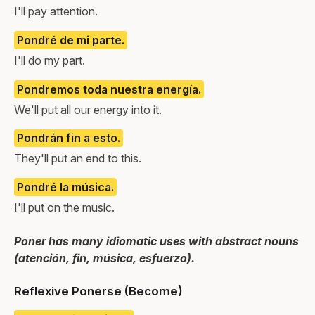
I'll pay attention.
Pondré de mi parte.
I'll do my part.
Pondremos toda nuestra energía.
We'll put all our energy into it.
Pondrán fin a esto.
They'll put an end to this.
Pondré la música.
I'll put on the music.
Poner has many idiomatic uses with abstract nouns
(atención, fin, música, esfuerzo).
Reflexive Ponerse (Become)