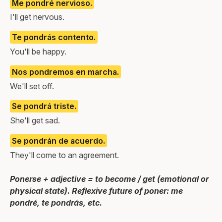
Me pondré nervioso.
I'll get nervous.
Te pondrás contento.
You'll be happy.
Nos pondremos en marcha.
We'll set off.
Se pondrá triste.
She'll get sad.
Se pondrán de acuerdo.
They'll come to an agreement.
Ponerse + adjective = to become / get (emotional or
physical state). Reflexive future of poner: me
pondré, te pondrás, etc.