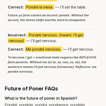
Correct:
Pondré la mesa.
— I'll set the table.
Future yo form carries an accent: pondré. Without the
accent, the stress shifts and the word is misspelled.
Incorrect:
Pondré nervioso. (meant: I'll get
nervous)
— I'll get nervous.
Correct:
Me pondré nervioso.
— I'll get nervous.
To become / get + emotional state requires the REFLEXIVE
form ponerse. Without me (or te, se, nos, os, se), the
sentence means I'll put nervous (nonsense). Reflexive: me
pondré nervioso.
Future of Poner FAQs
What is the future of poner in Spanish?
Pondré, pondrás, pondrá, pondremos, pondréis,