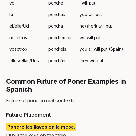
yo
pondré
I will put
tú
pondrás
you will put
él/ella/Ud.
pondrá
he/she/it will put
nosotros
pondremos
we will put
vosotros
pondréis
you all will put (Spain)
ellos/ellas/Uds.
pondrán
they will put
Common Future of Poner Examples in
Spanish
Future of poner in real contexts:
Future Placement
Pondré las llaves en la mesa.
I'll put the keys on the table.