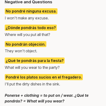
Negative and Questions
No pondré ninguna excusa.
I won't make any excuse.
¿Dónde pondrás todo eso?
Where will you put all that?
No pondrán objeción.
They won't object.
¿Qué te pondrás para la fiesta?
What will you wear to the party?
Pondré los platos sucios en el fregadero.
I'll put the dirty dishes in the sink.
Ponerse + clothing = to put on / wear. ¿Qué te
pondrás? = What will you wear?