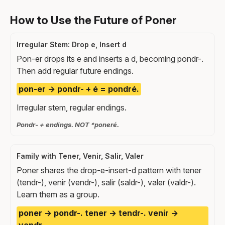
How to Use the Future of Poner
Irregular Stem: Drop e, Insert d
Pon-er drops its e and inserts a d, becoming pondr-.
Then add regular future endings.
pon-er → pondr- + é = pondré.
Irregular stem, regular endings.
Pondr- + endings. NOT *poneré.
Family with Tener, Venir, Salir, Valer
Poner shares the drop-e-insert-d pattern with tener
(tendr-), venir (vendr-), salir (saldr-), valer (valdr-).
Learn them as a group.
poner → pondr-. tener → tendr-. venir →