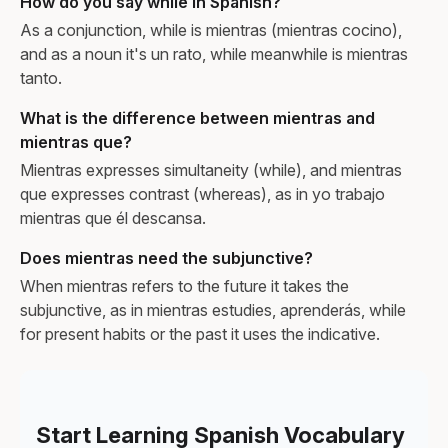
How do you say while in Spanish?
As a conjunction, while is mientras (mientras cocino),
and as a noun it's un rato, while meanwhile is mientras
tanto.
What is the difference between mientras and
mientras que?
Mientras expresses simultaneity (while), and mientras
que expresses contrast (whereas), as in yo trabajo
mientras que él descansa.
Does mientras need the subjunctive?
When mientras refers to the future it takes the
subjunctive, as in mientras estudies, aprenderás, while
for present habits or the past it uses the indicative.
Start Learning Spanish Vocabulary