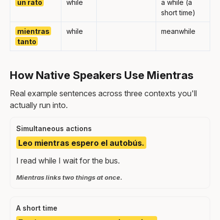
un rato
while
a while (a
short time)
mientras
while
meanwhile
tanto
How Native Speakers Use Mientras
Real example sentences across three contexts you'll
actually run into.
Simultaneous actions
Leo mientras espero el autobús.
I read while I wait for the bus.
Mientras links two things at once.
A short time