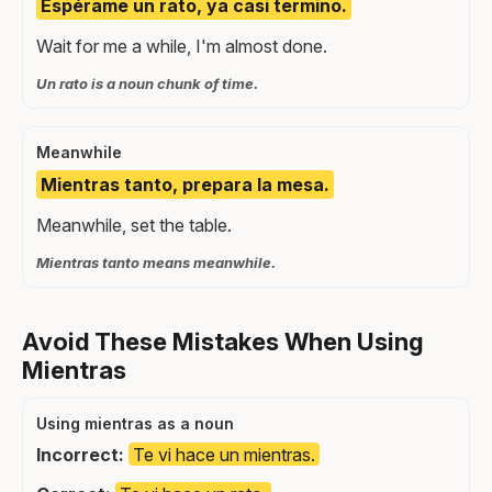
Espérame un rato, ya casi termino.
Wait for me a while, I'm almost done.
Un rato is a noun chunk of time.
Meanwhile
Mientras tanto, prepara la mesa.
Meanwhile, set the table.
Mientras tanto means meanwhile.
Avoid These Mistakes When Using
Mientras
Using mientras as a noun
Incorrect:
Te vi hace un mientras.