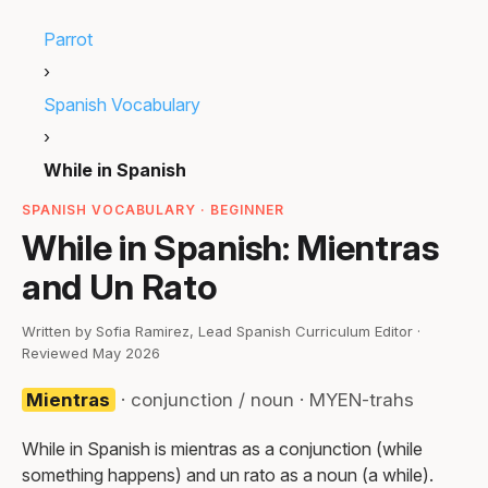
Parrot
›
Spanish Vocabulary
›
While in Spanish
SPANISH VOCABULARY · BEGINNER
While in Spanish: Mientras
and Un Rato
Written by Sofia Ramirez, Lead Spanish Curriculum Editor ·
Reviewed May 2026
Mientras
· conjunction / noun · MYEN-trahs
While in Spanish is mientras as a conjunction (while
something happens) and un rato as a noun (a while).