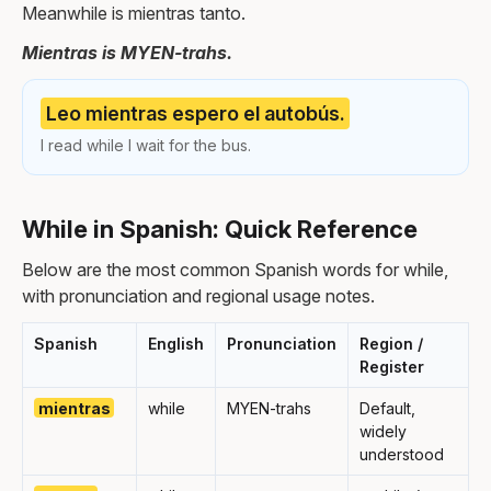
Meanwhile is mientras tanto.
Mientras is MYEN-trahs.
Leo mientras espero el autobús.
I read while I wait for the bus.
While in Spanish: Quick Reference
Below are the most common Spanish words for while,
with pronunciation and regional usage notes.
Spanish
English
Pronunciation
Region /
Register
mientras
while
MYEN-trahs
Default,
widely
understood