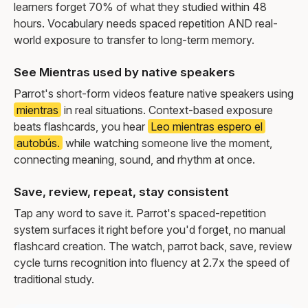
learners forget 70% of what they studied within 48
hours. Vocabulary needs spaced repetition AND real-
world exposure to transfer to long-term memory.
See Mientras used by native speakers
Parrot's short-form videos feature native speakers using
mientras
in real situations. Context-based exposure
beats flashcards, you hear
Leo mientras espero el
autobús.
while watching someone live the moment,
connecting meaning, sound, and rhythm at once.
Save, review, repeat, stay consistent
Tap any word to save it. Parrot's spaced-repetition
system surfaces it right before you'd forget, no manual
flashcard creation. The watch, parrot back, save, review
cycle turns recognition into fluency at 2.7x the speed of
traditional study.