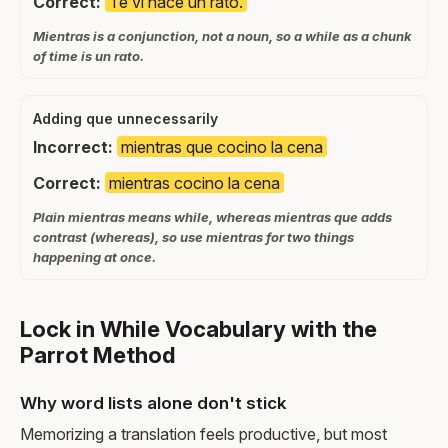
Correct:
Te vi hace un rato.
Mientras is a conjunction, not a noun, so a while as a chunk
of time is un rato.
Adding que unnecessarily
Incorrect:
mientras que cocino la cena
Correct:
mientras cocino la cena
Plain mientras means while, whereas mientras que adds
contrast (whereas), so use mientras for two things
happening at once.
Lock in While Vocabulary with the
Parrot Method
Why word lists alone don't stick
Memorizing a translation feels productive, but most