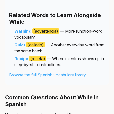
Related Words to Learn Alongside
While
Warning
(advertencia)
— More function-word
vocabulary.
Quiet
(callado)
— Another everyday word from
the same batch.
Recipe
(receta)
— Where mientras shows up in
step-by-step instructions.
Browse the full Spanish vocabulary library
Common Questions About While in
Spanish