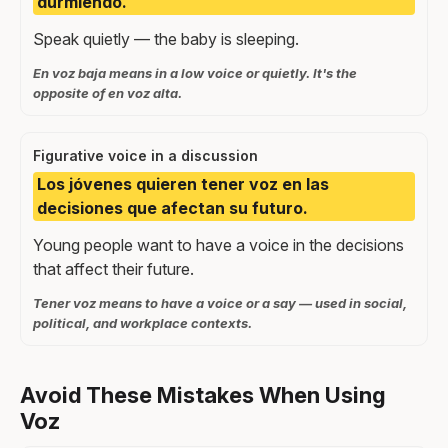
durmiendo.
Speak quietly — the baby is sleeping.
En voz baja means in a low voice or quietly. It's the
opposite of en voz alta.
Figurative voice in a discussion
Los jóvenes quieren tener voz en las
decisiones que afectan su futuro.
Young people want to have a voice in the decisions
that affect their future.
Tener voz means to have a voice or a say — used in social,
political, and workplace contexts.
Avoid These Mistakes When Using
Voz