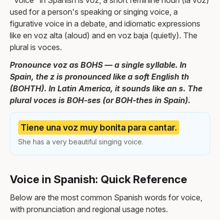
"Voice" in Spanish is voz, a short feminine noun (la voz)
used for a person's speaking or singing voice, a
figurative voice in a debate, and idiomatic expressions
like en voz alta (aloud) and en voz baja (quietly). The
plural is voces.
Pronounce voz as BOHS — a single syllable. In
Spain, the z is pronounced like a soft English th
(BOHTH). In Latin America, it sounds like an s. The
plural voces is BOH-ses (or BOH-thes in Spain).
Tiene una voz muy bonita para cantar.
She has a very beautiful singing voice.
Voice in Spanish: Quick Reference
Below are the most common Spanish words for voice,
with pronunciation and regional usage notes.