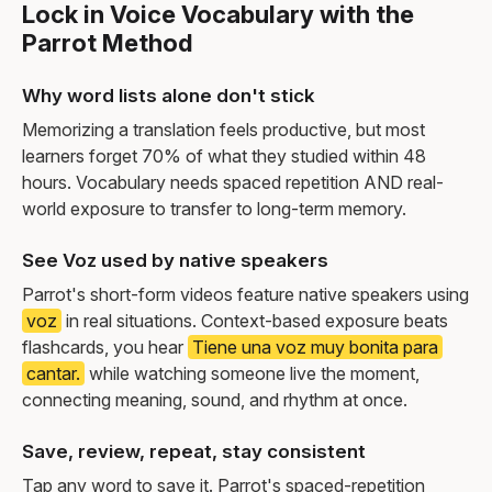
Lock in Voice Vocabulary with the
Parrot Method
Why word lists alone don't stick
Memorizing a translation feels productive, but most
learners forget 70% of what they studied within 48
hours. Vocabulary needs spaced repetition AND real-
world exposure to transfer to long-term memory.
See Voz used by native speakers
Parrot's short-form videos feature native speakers using
voz
in real situations. Context-based exposure beats
flashcards, you hear
Tiene una voz muy bonita para
cantar.
while watching someone live the moment,
connecting meaning, sound, and rhythm at once.
Save, review, repeat, stay consistent
Tap any word to save it. Parrot's spaced-repetition