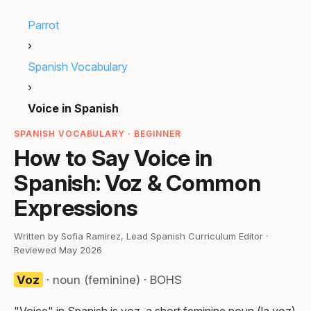
Parrot
›
Spanish Vocabulary
›
Voice in Spanish
SPANISH VOCABULARY · BEGINNER
How to Say Voice in
Spanish: Voz & Common
Expressions
Written by Sofia Ramirez, Lead Spanish Curriculum Editor ·
Reviewed May 2026
Voz
· noun (feminine) · BOHS