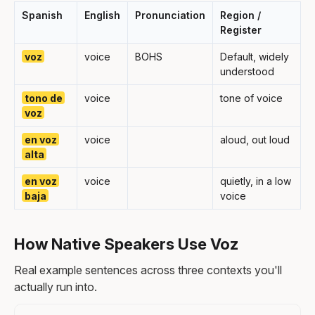
Spanish
English
Pronunciation
Region /
Register
voz
voice
BOHS
Default, widely
understood
tono de
voice
tone of voice
voz
en voz
voice
aloud, out loud
alta
en voz
voice
quietly, in a low
baja
voice
How Native Speakers Use Voz
Real example sentences across three contexts you'll
actually run into.