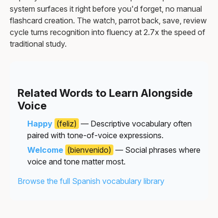
system surfaces it right before you'd forget, no manual
flashcard creation. The watch, parrot back, save, review
cycle turns recognition into fluency at 2.7x the speed of
traditional study.
Related Words to Learn Alongside
Voice
Happy
(feliz)
— Descriptive vocabulary often
paired with tone-of-voice expressions.
Welcome
(bienvenido)
— Social phrases where
voice and tone matter most.
Browse the full Spanish vocabulary library