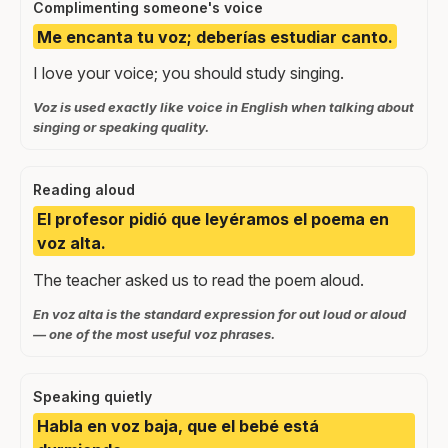
Complimenting someone's voice
Me encanta tu voz; deberías estudiar canto.
I love your voice; you should study singing.
Voz is used exactly like voice in English when talking about
singing or speaking quality.
Reading aloud
El profesor pidió que leyéramos el poema en
voz alta.
The teacher asked us to read the poem aloud.
En voz alta is the standard expression for out loud or aloud
— one of the most useful voz phrases.
Speaking quietly
Habla en voz baja, que el bebé está