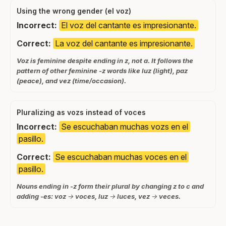
Using the wrong gender (el voz)
Incorrect:
El voz del cantante es impresionante.
Correct:
La voz del cantante es impresionante.
Voz is feminine despite ending in z, not a. It follows the
pattern of other feminine -z words like luz (light), paz
(peace), and vez (time/occasion).
Pluralizing as vozs instead of voces
Incorrect:
Se escuchaban muchas vozs en el
pasillo.
Correct:
Se escuchaban muchas voces en el
pasillo.
Nouns ending in -z form their plural by changing z to c and
adding -es: voz → voces, luz → luces, vez → veces.