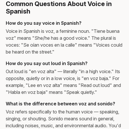
Common Questions About Voice in
Spanish
How do you say voice in Spanish?
Voice in Spanish is voz, a feminine noun. "Tiene buena
voz" means "She/he has a good voice." The plural is
voces: "Se oían voces en la calle" means "Voices could
be heard on the street."
How do you say out loud in Spanish?
Out loud is "en voz alta" — literally "in a high voice." Its
opposite, quietly or in a low voice, is "en voz baja." For
example, "Lee en voz alta" means "Read out loud" and
"Habla en voz baja" means "Speak quietly."
What is the difference between voz and sonido?
Voz refers specifically to the human voice — speaking,
singing, or shouting. Sonido means sound in general,
including noises, music, and environmental audio. You'd