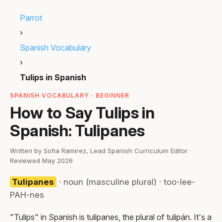
Parrot
›
Spanish Vocabulary
›
Tulips in Spanish
SPANISH VOCABULARY · BEGINNER
How to Say Tulips in
Spanish: Tulipanes
Written by Sofia Ramirez, Lead Spanish Curriculum Editor ·
Reviewed May 2026
Tulipanes
· noun (masculine plural) · too-lee-
PAH-nes
"Tulips" in Spanish is tulipanes, the plural of tulipán. It's a