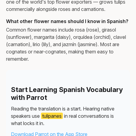
one of the world's top flower exporters — grows tulips
commercially alongside roses and carnations.
What other flower names should I know in Spanish?
Common flower names include rosa (rose), girasol
(sunflower), margarita (daisy), orquídea (orchid), clavel
(carnation), lirio (lily), and jazmín (jasmine). Most are
cognates or near-cognates, making them easy to
remember.
Start Learning Spanish Vocabulary
with Parrot
Reading the translation is a start. Hearing native
speakers use
tulipanes
in real conversations is
what locks it in.
Download Parrot on the App Store