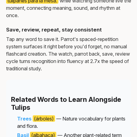
tulipanes para la mesa.
while watching someone live the
moment, connecting meaning, sound, and rhythm at
once.
Save, review, repeat, stay consistent
Tap any word to save it. Parrot's spaced-repetition
system surfaces it right before you'd forget, no manual
flashcard creation. The watch, parrot back, save, review
cycle turns recognition into fluency at 2.7x the speed of
traditional study.
Related Words to Learn Alongside
Tulips
Trees
(árboles)
— Nature vocabulary for plants
and flora.
Basil
(albahaca)
— Another plant-related term