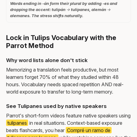
Words ending in -án form their plural by adding -es and
dropping the accent: tulipán → tulipanes, alemán →
alemanes. The stress shifts naturally.
Lock in Tulips Vocabulary with the
Parrot Method
Why word lists alone don't stick
Memorizing a translation feels productive, but most
learners forget 70% of what they studied within 48
hours. Vocabulary needs spaced repetition AND real-
world exposure to transfer to long-term memory.
See Tulipanes used by native speakers
Parrot's short-form videos feature native speakers using
tulipanes
in real situations. Context-based exposure
beats flashcards, you hear
Compré un ramo de