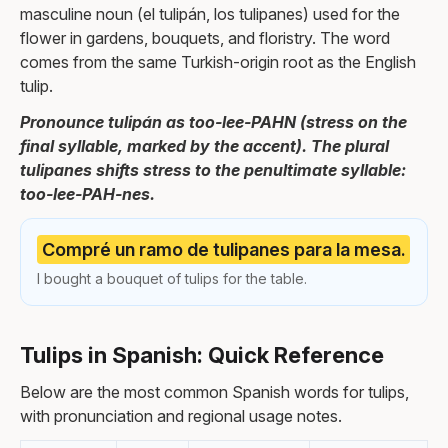
masculine noun (el tulipán, los tulipanes) used for the
flower in gardens, bouquets, and floristry. The word
comes from the same Turkish-origin root as the English
tulip.
Pronounce tulipán as too-lee-PAHN (stress on the
final syllable, marked by the accent). The plural
tulipanes shifts stress to the penultimate syllable:
too-lee-PAH-nes.
Compré un ramo de tulipanes para la mesa.
I bought a bouquet of tulips for the table.
Tulips in Spanish: Quick Reference
Below are the most common Spanish words for tulips,
with pronunciation and regional usage notes.