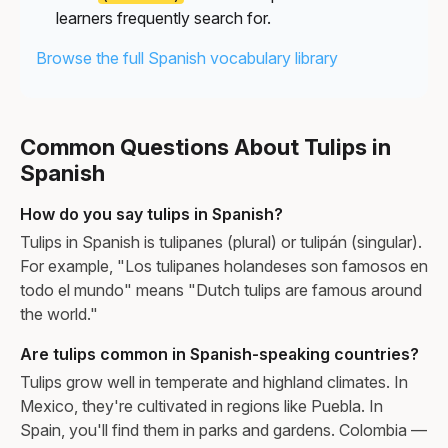
learners frequently search for.
Browse the full Spanish vocabulary library
Common Questions About Tulips in
Spanish
How do you say tulips in Spanish?
Tulips in Spanish is tulipanes (plural) or tulipán (singular).
For example, "Los tulipanes holandeses son famosos en
todo el mundo" means "Dutch tulips are famous around
the world."
Are tulips common in Spanish-speaking countries?
Tulips grow well in temperate and highland climates. In
Mexico, they're cultivated in regions like Puebla. In
Spain, you'll find them in parks and gardens. Colombia —