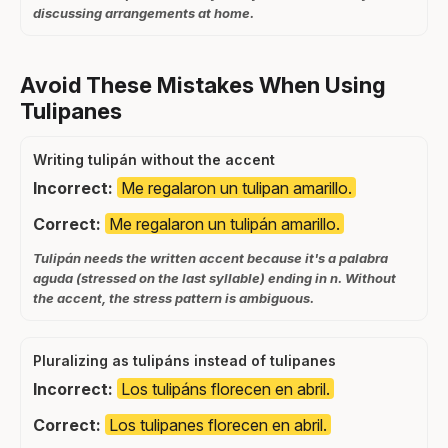
discussing arrangements at home.
Avoid These Mistakes When Using
Tulipanes
Writing tulipán without the accent
Incorrect:
Me regalaron un tulipan amarillo.
Correct:
Me regalaron un tulipán amarillo.
Tulipán needs the written accent because it's a palabra
aguda (stressed on the last syllable) ending in n. Without
the accent, the stress pattern is ambiguous.
Pluralizing as tulipáns instead of tulipanes
Incorrect:
Los tulipáns florecen en abril.
Correct:
Los tulipanes florecen en abril.