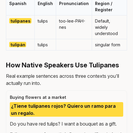
Spanish
English
Pronunciation
Region /
Register
tulipanes
tulips
too-lee-PAH-
Default,
nes
widely
understood
tulipán
tulips
singular form
How Native Speakers Use Tulipanes
Real example sentences across three contexts you'll
actually run into.
Buying flowers at a market
¿Tiene tulipanes rojos? Quiero un ramo para
un regalo.
Do you have red tulips? I want a bouquet as a gift.