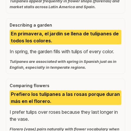
Tulipanes appear frequently in flower shops (florerías) and
market stalls across Latin America and Spain.
Describing a garden
En primavera, el jardín se llena de tulipanes de
todos los colores.
In spring, the garden fills with tulips of every color.
Tulipanes are associated with spring in Spanish just as in
English, especially in temperate regions.
Comparing flowers
Prefiero los tulipanes a las rosas porque duran
más en el florero.
I prefer tulips over roses because they last longer in
the vase.
Florero (vase) pairs naturally with flower vocabulary when