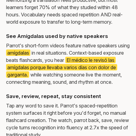
learners forget 70% of what they studied within 48
hours. Vocabulary needs spaced repetition AND real-
world exposure to transfer to long-term memory.
See Amígdalas used by native speakers
Parrot's short-form videos feature native speakers using
amígdalas
in real situations. Context-based exposure
beats flashcards, you hear
El médico le revisó las
amígdalas porque llevaba varios días con dolor de
garganta.
while watching someone live the moment,
connecting meaning, sound, and rhythm at once.
Save, review, repeat, stay consistent
Tap any word to save it. Parrot's spaced-repetition
system surfaces it right before you'd forget, no manual
flashcard creation. The watch, parrot back, save, review
cycle turns recognition into fluency at 2.7x the speed of
traditional study.