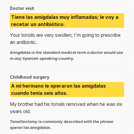
Doctor visit
Tiene las amígdalas muy inflamadas; le voy a
recetar un antibiótico.
Your tonsils are very swollen; I'm going to prescribe
an antibiotic.
Amígdalas is the standard medical term a doctor would use
in any Spanish-speaking country.
Childhood surgery
A mi hermano le operaron las amígdalas
cuando tenía seis años.
My brother had his tonsils removed when he was six
years old.
Tonsillectomy is commonly described with the phrase
operar las amígdalas.