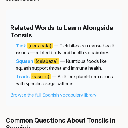
Related Words to Learn Alongside
Tonsils
Tick
(garrapata)
— Tick bites can cause health
issues — related body and health vocabulary.
Squash
(calabaza)
— Nutritious foods like
squash support throat and immune health.
Traits
(rasgos)
— Both are plural-form nouns
with specific usage patterns.
Browse the full Spanish vocabulary library
Common Questions About Tonsils in
Spanish