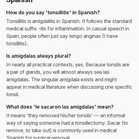
How do you say 'tonsillitis' in Spanish?
Tonsillitis is amigdalitis in Spanish. It follows the standard
medical suffix -itis for inflammation. In casual speech in
Spain, people often just say tengo anginas (I have
tonsillitis).
Is amígdalas always plural?
In nearly all practical contexts, yes. Because tonsils are
a pair of glands, you will almost always see las
amígdalas. The singular amígdala exists and might
appear in medical literature when discussing one specific
tonsil.
What does 'le sacaron las amígdalas' mean?
It means 'they removed his/her tonsils' — an informal
way of saying someone had a tonsillectomy. Sacar (to
remove, to take out) is commonly used in medical
Spanish for surgical removal.