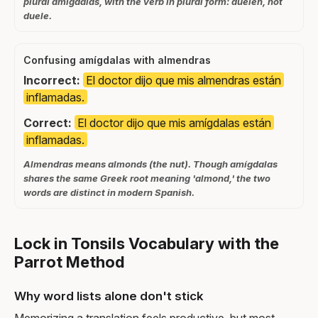
plural amígdalas, with the verb in plural form: duelen, not
duele.
Confusing amígdalas with almendras
Incorrect:
El doctor dijo que mis almendras están
inflamadas.
Correct:
El doctor dijo que mis amígdalas están
inflamadas.
Almendras means almonds (the nut). Though amígdalas
shares the same Greek root meaning 'almond,' the two
words are distinct in modern Spanish.
Lock in Tonsils Vocabulary with the
Parrot Method
Why word lists alone don't stick
Memorizing a translation feels productive, but most