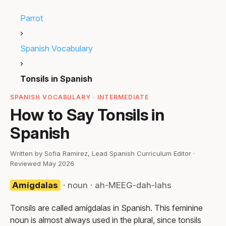
Parrot
›
Spanish Vocabulary
›
Tonsils in Spanish
SPANISH VOCABULARY · INTERMEDIATE
How to Say Tonsils in
Spanish
Written by Sofia Ramirez, Lead Spanish Curriculum Editor ·
Reviewed May 2026
Amígdalas
· noun · ah-MEEG-dah-lahs
Tonsils are called amígdalas in Spanish. This feminine
noun is almost always used in the plural, since tonsils