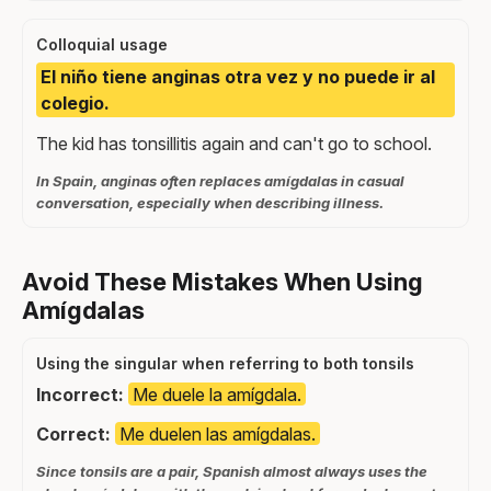
Colloquial usage
El niño tiene anginas otra vez y no puede ir al
colegio.
The kid has tonsillitis again and can't go to school.
In Spain, anginas often replaces amígdalas in casual
conversation, especially when describing illness.
Avoid These Mistakes When Using
Amígdalas
Using the singular when referring to both tonsils
Incorrect:
Me duele la amígdala.
Correct:
Me duelen las amígdalas.
Since tonsils are a pair, Spanish almost always uses the