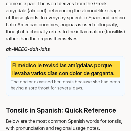
come in a pair. The word derives from the Greek
amygdalē (almond), referencing the almond-like shape
of these glands. In everyday speech in Spain and certain
Latin American countries, anginas is used colloquially,
though it technically refers to the inflammation (tonsillitis)
rather than the organs themselves.
ah-MEEG-dah-lahs
El médico le revisó las amígdalas porque
llevaba varios días con dolor de garganta.
The doctor examined her tonsils because she had been
having a sore throat for several days.
Tonsils in Spanish: Quick Reference
Below are the most common Spanish words for tonsils,
with pronunciation and regional usage notes.