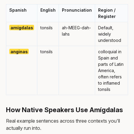
Spanish
English
Pronunciation
Region /
Register
amígdalas
tonsils
ah-MEEG-dah-
Default,
lahs
widely
understood
anginas
tonsils
colloquial in
Spain and
parts of Latin
America,
often refers
to inflamed
tonsils
How Native Speakers Use Amígdalas
Real example sentences across three contexts you'll
actually run into.